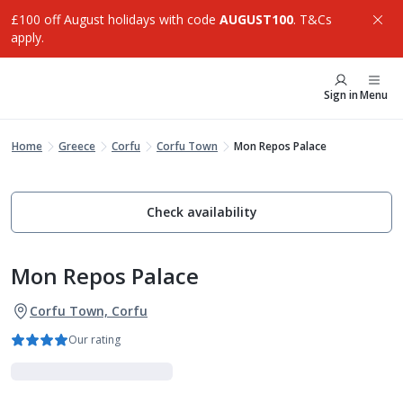
£100 off August holidays with code
AUGUST100
. T&Cs
apply.
Sign in
Menu
Home
Greece
Corfu
Corfu Town
Mon Repos Palace
Check availability
Mon Repos Palace
Corfu Town, Corfu
Our rating
Adults Only