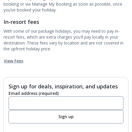
booking or via Manage My Booking as soon as possible, once
you’ve booked your holiday.
In-resort fees
With some of our package holidays, you may need to pay in-
resort fees, which are extra charges you'll pay locally in your
destination. These fees vary by location and are not covered in
the upfront holiday price.
View Fees
Sign up for deals, inspiration, and updates
Email address
(required)
Sign up