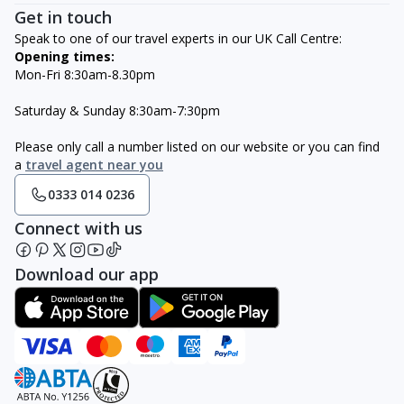
Get in touch
Speak to one of our travel experts in our UK Call Centre:
Opening times:
Mon-Fri 8:30am-8.30pm
Saturday & Sunday 8:30am-7:30pm
Please only call a number listed on our website or you can find
a
travel agent near you
0333 014 0236
Connect with us
Download our app