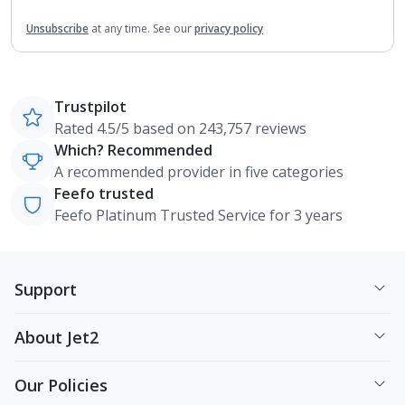
Unsubscribe
at any time.
See our
privacy policy
Trustpilot
Rated 4.5/5 based on 243,757 reviews
Which? Recommended
A recommended provider in five categories
Feefo trusted
Feefo Platinum Trusted Service for 3 years
Support
About Jet2
Our Policies