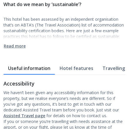
What do we mean by ‘sustainable’?
This hotel has been assessed by an independent organisation
that’s on ABTA’s (The Travel Association) list of accommodation
sustainability certification bodies. Here are just a few example
practices this hotel has to follow to be certified as sustainable:
Read more
Useful information
Hotel features
Travelling w
Accessibility
We haven’t been given any accessibility information for this
property, but we realise everyone’s needs are different. So if
you've got any questions, it’s best to get in touch with our
dedicated Assisted Travel team before you book. Just visit our
Assisted Travel page
for details on how to contact us.
If you or someone you’re travelling with needs assistance at the
airport, or on your flight, please let us know at the time of