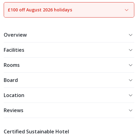
£100 off August 2026 holidays
1
of
17
Overview
Facilities
Rooms
Board
Location
Reviews
Certified Sustainable Hotel