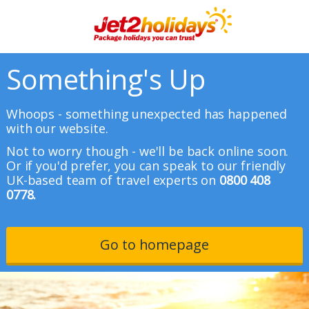
Something's Up
Whoops - something unexpected has happened
with our website.
Not to worry though - we'll be back online soon.
Or if you'd prefer, you can speak to our friendly
UK-based team of travel experts on
0800 408
0778.
Go to homepage