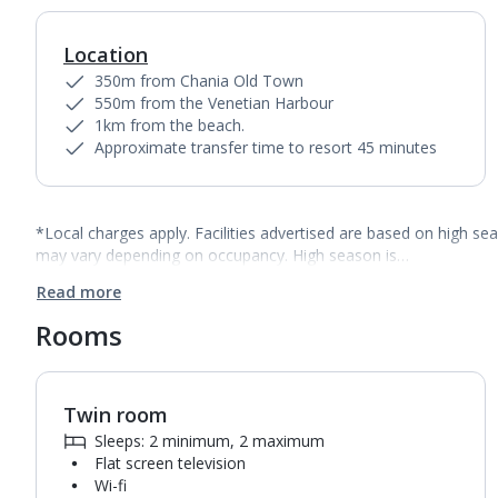
Location
350m from Chania Old Town
550m from the Venetian Harbour
1km from the beach.
Approximate transfer time to resort 45 minutes
*Local charges apply. Facilities advertised are based on high se
may vary depending on occupancy. High season is…
Read more
Rooms
Twin room
1
of
8
Sleeps: 2 minimum, 2 maximum
Flat screen television
Wi-fi