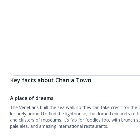
Key facts about Chania Town
A place of dreams
The Venetians built the sea wall, so they can take credit for th
leisurely around to find the lighthouse, the domed minarets of 
and clusters of museums. It’s fab for foodies too, with brunch sp
pale ales, and amazing international restaurants.