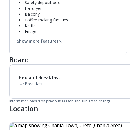
Safety deposit box
Hairdryer
Balcony
Coffee making facilities
Kettle
Fridge
Usb charging port
Show more features
Bathroom containing a shower.
Air conditioning.
Board
Bed and Breakfast
Breakfast
Information based on previous season and subject to change
Location