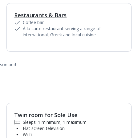
Restaurants & Bars
1
of
5
Coffee bar
À la carte restaurant serving a range of
international, Greek and local cuisine
ason and
Twin room for Sole Use
1
of
8
Sleeps: 1 minimum, 1 maximum
Flat screen television
Wi-fi