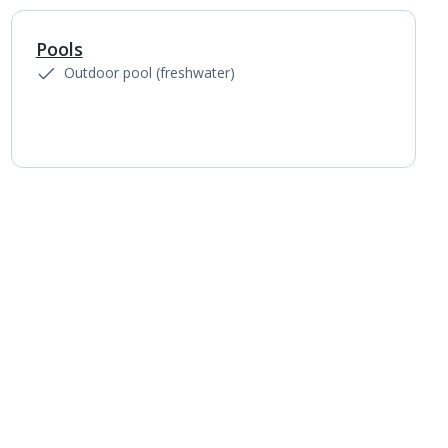
Pools
1
of
4
Outdoor pool (freshwater)