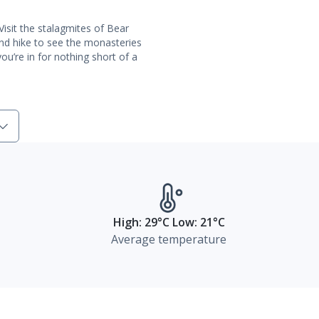
Visit the stalagmites of Bear
and hike to see the monasteries
ou’re in for nothing short of a
High: 29°C Low: 21°C
Average temperature