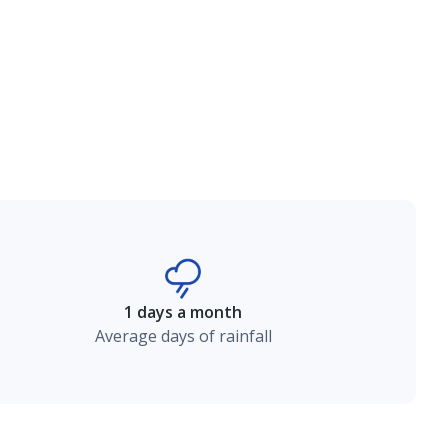
1 days a month
Average days of rainfall