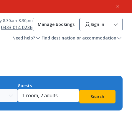
ay 8:30am-8:30pm
Manage bookings
Sign in
0333 014 0236
Need help?
Find destination or accommodation
Guests
Search