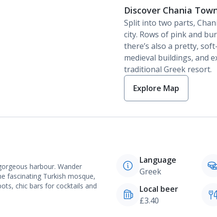
Discover Chania Tow
Split into two parts, Cha
city. Rows of pink and bu
there’s also a pretty, sof
medieval buildings, and e
traditional Greek resort.
Explore Map
Language
e gorgeous harbour. Wander
Greek
the fascinating Turkish mosque,
ots, chic bars for cocktails and
Local beer
£3.40