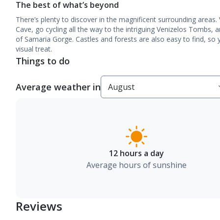
The best of what’s beyond
There’s plenty to discover in the magnificent surrounding areas. 
Cave, go cycling all the way to the intriguing Venizelos Tombs, 
of Samaria Gorge. Castles and forests are also easy to find, so y
visual treat.
Things to do
Average weather in
12 hours a day
Average hours of sunshine
Reviews