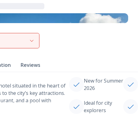
View gallery
ation
Reviews
New for Summer
otel situated in the heart of
2026
o the city’s key attractions.
urant, and a pool with
Ideal for city
explorers