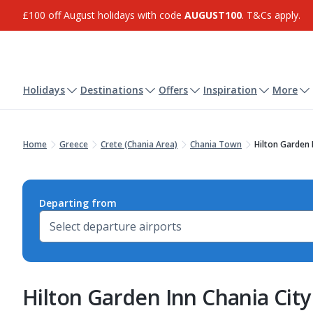
£100 off August holidays with code
AUGUST100
. T&Cs apply.
Holidays
Destinations
Offers
Inspiration
More
Home
Greece
Crete (Chania Area)
Chania Town
Hilton Garden 
Departing from
Hilton Garden Inn Chania City