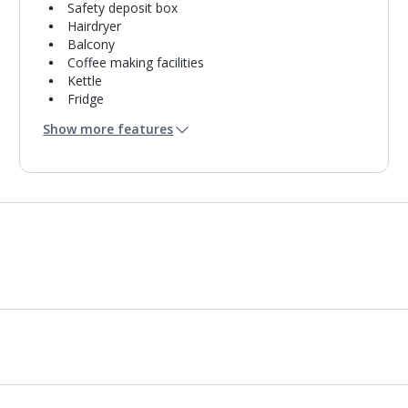
Safety deposit box
Hairdryer
Balcony
Coffee making facilities
Kettle
Fridge
Usb charging port
Show more features
Bathroom containing a shower.
Air conditioning.