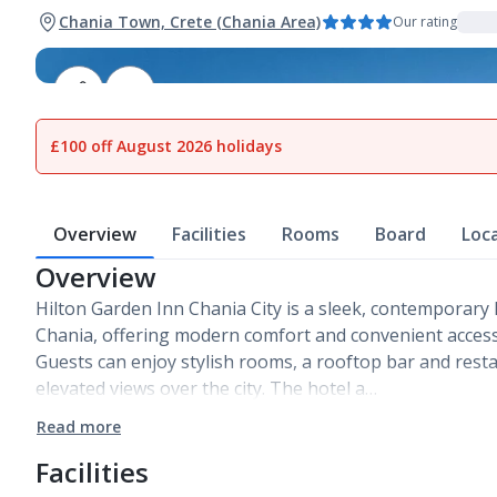
Chania Town, Crete (Chania Area)
Our rating
1
of
27
£100 off August 2026 holidays
Overview
Facilities
Rooms
Board
Loc
Overview
Hilton Garden Inn Chania City is a sleek, contemporary h
Chania, offering modern comfort and convenient access t
Guests can enjoy stylish rooms, a rooftop bar and resta
elevated views over the city. The hotel a…
Read more
Facilities