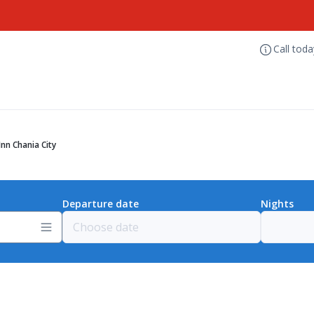
Call tod
Inn Chania City
Departure date
Nights