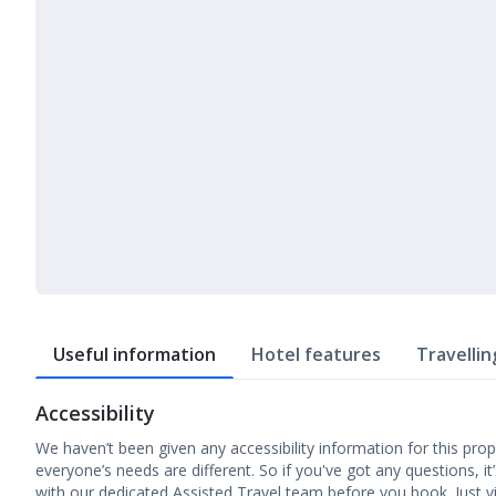
Useful information
Hotel features
Travellin
Accessibility
We haven’t been given any accessibility information for this prop
everyone’s needs are different. So if you've got any questions, it
with our dedicated Assisted Travel team before you book. Just v