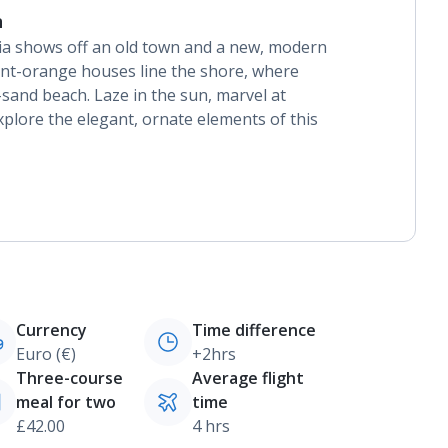
n
nia shows off an old town and a new, modern
rnt-orange houses line the shore, where
t-sand beach. Laze in the sun, marvel at
xplore the elegant, ornate elements of this
Currency
Time difference
Euro (€)
+2hrs
Three-course
Average flight
meal for two
time
£42.00
4 hrs