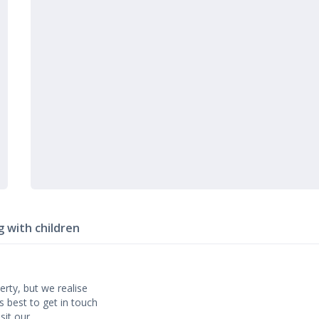
g with children
erty, but we realise
’s best to get in touch
isit our