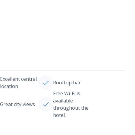
Excellent central
Rooftop bar
location
Free Wi-Fi is
available
Great city views
throughout the
hotel.