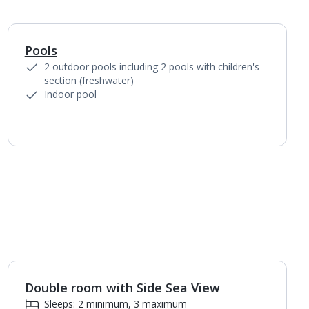
Pools
1
of
5
2 outdoor pools including 2 pools with children's
section (freshwater)
Indoor pool
Double room with Side Sea View
1
of
3
Sleeps: 2 minimum, 3 maximum