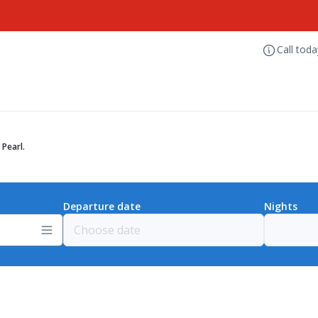
Call tod
Pearl.
Departure date
Nights