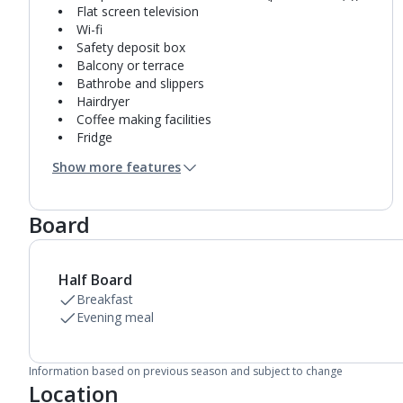
Flat screen television
Wi-fi
Safety deposit box
Balcony or terrace
Bathrobe and slippers
Hairdryer
Coffee making facilities
Fridge
Bathroom containing a bath or shower.
Show more features
Air conditioning.
Daily room cleaning service
Towel change on request
Board
Half Board
Breakfast
Evening meal
Information based on previous season and subject to change
Location