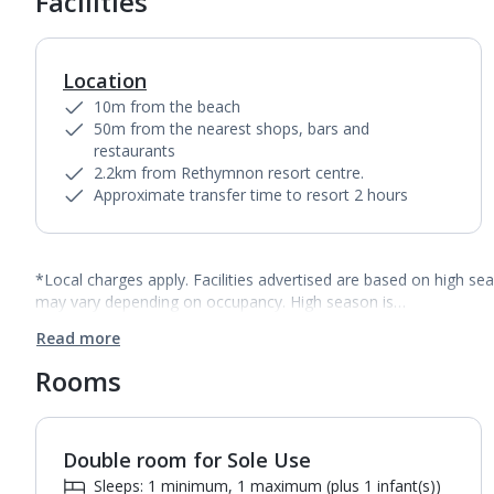
Facilities
Location
10m from the beach
50m from the nearest shops, bars and
restaurants
2.2km from Rethymnon resort centre.
Approximate transfer time to resort 2 hours
*Local charges apply. Facilities advertised are based on high se
may vary depending on occupancy. High season is…
Read more
Rooms
Double room for Sole Use
1
of
3
Sleeps: 1 minimum, 1 maximum (plus 1 infant(s))