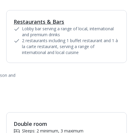
Restaurants & Bars
1
of
4
Lobby bar serving a range of local, international
and premium drinks
2 restaurants including 1 buffet restaurant and 1 à
la carte restaurant, serving a range of
international and local cuisine
ason and
Double room
1
of
3
Sleeps: 2 minimum, 3 maximum