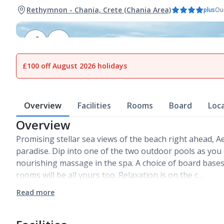
Rethymnon - Chania, Crete (Chania Area)
plus
Our
1
of
18
£100 off August 2026 holidays
Overview
Facilities
Rooms
Board
Loc
Overview
Promising stellar sea views of the beach right ahead, Ae
paradise. Dip into one of the two outdoor pools as you c
nourishing massage in the spa. A choice of board bas
rooms will be all yours too. Relaxation is on the c…
Read more