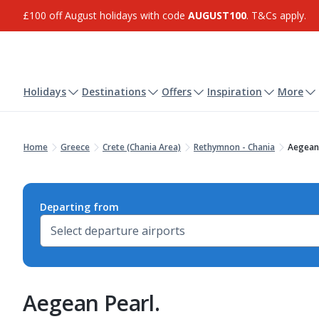
£100 off August holidays with code
AUGUST100
. T&Cs apply.
Holidays
Destinations
Offers
Inspiration
More
Home
Greece
Crete (Chania Area)
Rethymnon - Chania
Aegean 
Departing from
Aegean Pearl.