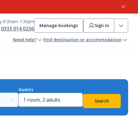
ay 8:30am-7:30pm
Manage bookings
Sign in
0333 014 0236
Need help?
Find destination or accommodation
Guests
Search