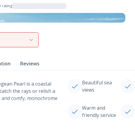
 rating
View gallery
ation
Reviews
Beautiful sea
gean Pearl is a coastal
views
atch the rays or relish a
es and comfy, monochrome
Warm and
friendly service