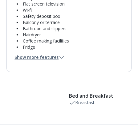
Flat screen television
Wi-fi
Safety deposit box
Balcony or terrace
Bathrobe and slippers
Hairdryer
Coffee making facilities
Fridge
Bathroom containing a bath or shower.
Show more features
Air conditioning.
Daily room cleaning service
Towel change on request
Bed and Breakfast
Breakfast