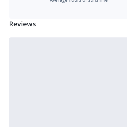
Average hours of sunshine
Reviews