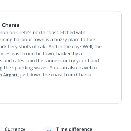
 Chania
mnon on Crete’s north coast. Etched with
arming harbour town is a buzzy place to tuck
k fiery shots of raki. And in the day? Well, the
miles east from the town, backed by a
s and cafés. Join the tanners or try your hand
 the sparkling waves. You can also travel to
, just down the coast from Chania.
n Airport
Currency
Time difference