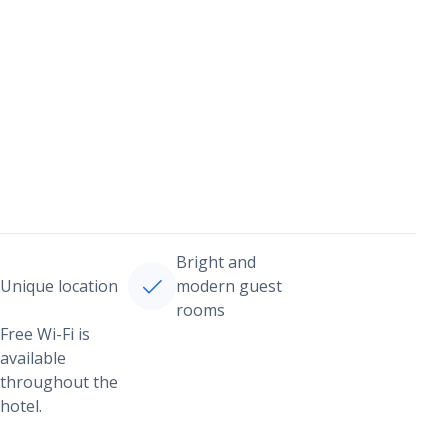
Bright and
Unique location
modern guest
rooms
Free Wi-Fi is
available
throughout the
hotel.