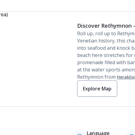
Discover Rethymnon -
Roll up, roll up to Rethy
Venetian history, this ch
into seafood and knock bac
beach here stretches for 
promenade filled with bar
at the water sports among
Rethymnon from
Heraklio
Explore Map
Language