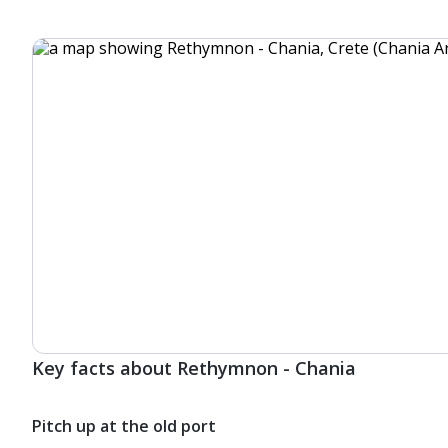
Key facts about Rethymnon - Chania
Pitch up at the old port