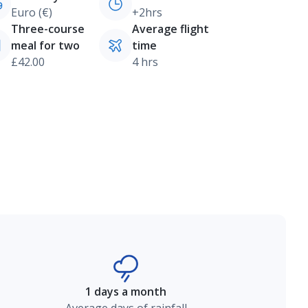
Euro (€)
+2hrs
Three-course
Average flight
meal for two
time
£42.00
4 hrs
1 days a month