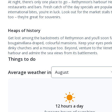
At night, there’s only one place to go – Rethymnon’s harbour! Her
restaurants and bars. Fresh catch of the day specials are popular
international bites, you’re in luck. Look out for the market stalls
too – they’re great for souvenirs.
Heaps of history
Get lost among the backstreets of Rethymnon and you’ll soon fal
bougainvillaea-draped, colourful mansions. Keep your eyes peele
dinky churches and a mosque too. Beyond, venture to the Venet
harbour and admire the sea views from its battlements.
Things to do
Average weather in
12 hours a day