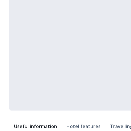
Useful information
Hotel features
Travellin