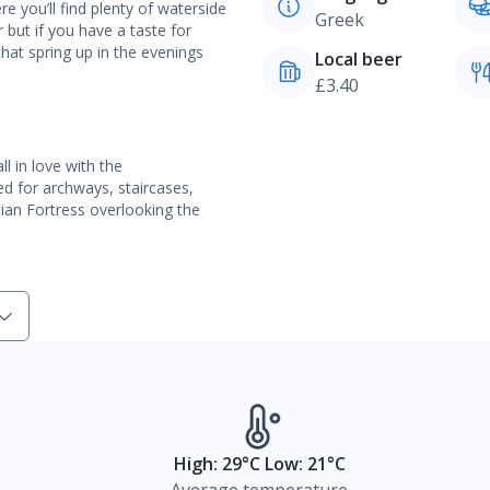
e you’ll find plenty of waterside
Greek
 but if you have a taste for
 that spring up in the evenings
Local beer
£3.40
l in love with the
d for archways, staircases,
ian Fortress overlooking the
High: 29°C Low: 21°C