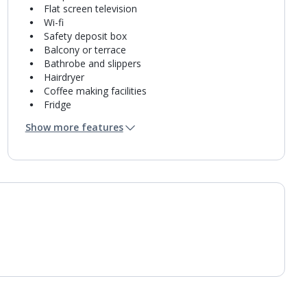
Flat screen television
Wi-fi
Safety deposit box
Balcony or terrace
Bathrobe and slippers
Hairdryer
Coffee making facilities
Fridge
Bathroom containing a bath or shower.
Show more features
Air conditioning.
Daily room cleaning service
Towel change on request