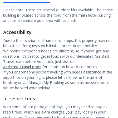
Please note: There are several outdoor lifts available. The annex
building is located across the road from the main hotel building,
and has a separate pool area with sunbeds.
Accessibility
Due to the location and number of steps, this property may not
be suitable for guests with limited or restricted mobility.
We realise everyone’s needs are different, so if you've got any
questions, it’s best to get in touch with our dedicated Assisted
Travel team before you book. Just visit our
Assisted Travel page
for details on how to contact us.
If you or someone you’re travelling with needs assistance at the
airport, or on your flight, please let us know at the time of
booking or via Manage My Booking as soon as possible, once
you’ve booked your holiday.
In-resort fees
With some of our package holidays, you may need to pay in-
resort fees, which are extra charges you'll pay locally in your
destination. These fees vary by location and are not covered in