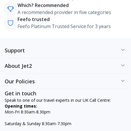
Which? Recommended
A recommended provider in five categories
Feefo trusted
Feefo Platinum Trusted Service for 3 years
Support
About Jet2
Our Policies
Get in touch
Speak to one of our travel experts in our UK Call Centre:
Opening times:
Mon-Fri 8:30am-8.30pm
Saturday & Sunday 8:30am-7:30pm