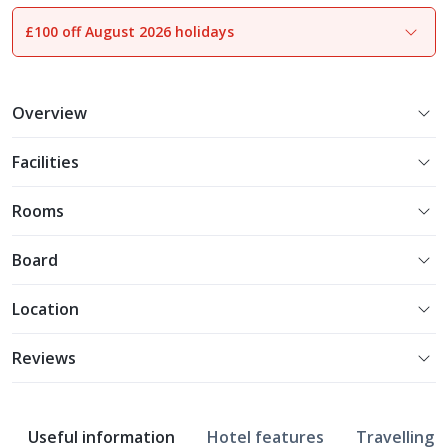
£100 off August 2026 holidays
1
of
28
Overview
Facilities
Rooms
Board
Location
Reviews
Useful information
Hotel features
Travelling w