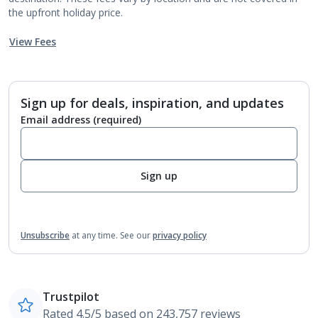
the upfront holiday price.
View Fees
Sign up for deals, inspiration, and updates
Email address
(required)
Sign up
Unsubscribe
at any time.
See our
privacy policy
Trustpilot
Rated 4.5/5 based on 243,757 reviews