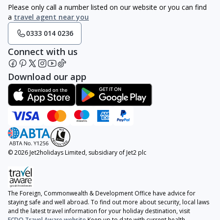
Please only call a number listed on our website or you can find
a
travel agent near you
0333 014 0236
Connect with us
Download our app
© 2026 Jet2holidays Limited, subsidiary of Jet2 plc
The Foreign, Commonwealth & Development Office have advice for
staying safe and well abroad. To find out more about security, local laws
and the latest travel information for your holiday destination, visit
FCDO Travel Aware website
Keep up to date with current health