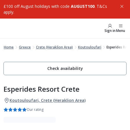
£100 off August holidays with code
AUGUST100
. T&Cs
apply.
Sign in
Menu
Home
Greece
Crete (Heraklion Area)
Koutouloufari
Esperides Res
Check availability
Esperides Resort Crete
Koutouloufari, Crete (Heraklion Area)
Our rating