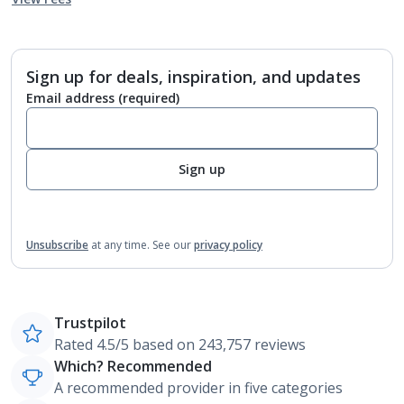
Sign up for deals, inspiration, and updates
Email address
(required)
Sign up
Unsubscribe
at any time.
See our
privacy policy
Trustpilot
Rated 4.5/5 based on 243,757 reviews
Which? Recommended
A recommended provider in five categories