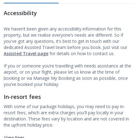
Accessibility
We haven’t been given any accessibility information for this
property, but we realise everyone’s needs are different. So if
you've got any questions, it’s best to get in touch with our
dedicated Assisted Travel team before you book. Just visit our
Assisted Travel page
for details on how to contact us.
If you or someone you’re travelling with needs assistance at the
airport, or on your flight, please let us know at the time of
booking or via Manage My Booking as soon as possible, once
you’ve booked your holiday.
In-resort fees
With some of our package holidays, you may need to pay in-
resort fees, which are extra charges you'll pay locally in your
destination. These fees vary by location and are not covered in
the upfront holiday price.
View Fees