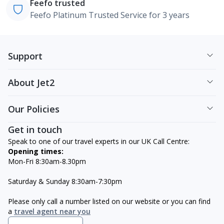
Feefo trusted
Feefo Platinum Trusted Service for 3 years
Support
About Jet2
Our Policies
Get in touch
Speak to one of our travel experts in our UK Call Centre:
Opening times:
Mon-Fri 8:30am-8.30pm
Saturday & Sunday 8:30am-7:30pm
Please only call a number listed on our website or you can find
a
travel agent near you