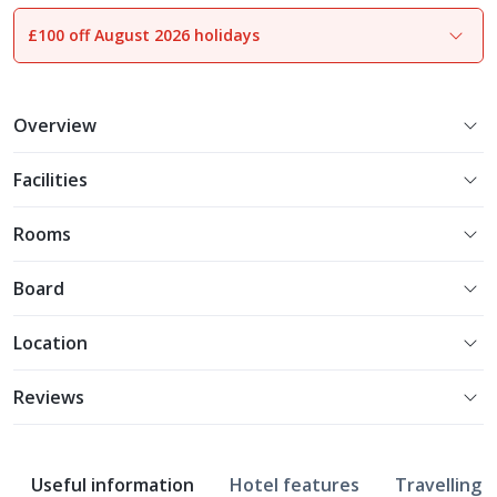
£100 off August 2026 holidays
1
of
17
Overview
Facilities
Rooms
Board
Location
Reviews
Useful information
Hotel features
Travelling w