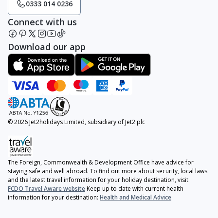
0333 014 0236
Connect with us
Download our app
© 2026 Jet2holidays Limited, subsidiary of Jet2 plc
The Foreign, Commonwealth & Development Office have advice for
staying safe and well abroad. To find out more about security, local laws
and the latest travel information for your holiday destination, visit
FCDO Travel Aware website
Keep up to date with current health
information for your destination:
Health and Medical Advice