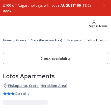
£100 off August holidays with code
AUGUST100
. T&Cs
apply.
Sign in
Menu
Home
Greece
Crete (Heraklion Area)
Piskopiano
Lofos Apartment
Check availability
Lofos Apartments
Piskopiano, Crete (Heraklion Area)
Our rating