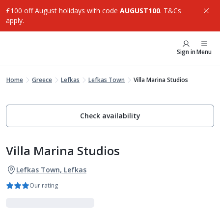
£100 off August holidays with code
AUGUST100
. T&Cs
apply.
Sign in
Menu
Home
Greece
Lefkas
Lefkas Town
Villa Marina Studios
Check availability
Villa Marina Studios
Lefkas Town, Lefkas
Our rating