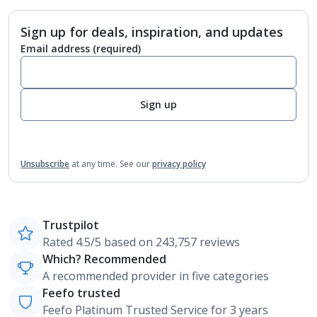
Sign up for deals, inspiration, and updates
Email address
(required)
Sign up
Unsubscribe
at any time.
See our
privacy policy
Trustpilot
Rated 4.5/5 based on 243,757 reviews
Which? Recommended
A recommended provider in five categories
Feefo trusted
Feefo Platinum Trusted Service for 3 years