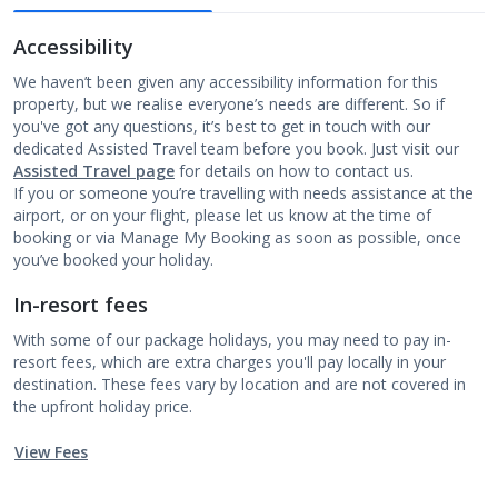
Accessibility
We haven’t been given any accessibility information for this
property, but we realise everyone’s needs are different. So if
you've got any questions, it’s best to get in touch with our
dedicated Assisted Travel team before you book. Just visit our
Assisted Travel page
for details on how to contact us.
If you or someone you’re travelling with needs assistance at the
airport, or on your flight, please let us know at the time of
booking or via Manage My Booking as soon as possible, once
you’ve booked your holiday.
In-resort fees
With some of our package holidays, you may need to pay in-
resort fees, which are extra charges you'll pay locally in your
destination. These fees vary by location and are not covered in
the upfront holiday price.
View Fees