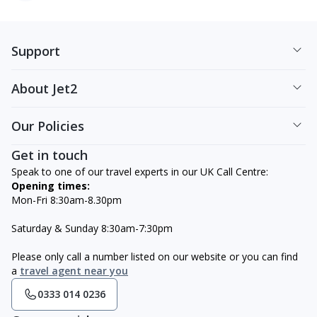
Support
About Jet2
Our Policies
Get in touch
Speak to one of our travel experts in our UK Call Centre:
Opening times:
Mon-Fri 8:30am-8.30pm
Saturday & Sunday 8:30am-7:30pm
Please only call a number listed on our website or you can find
a
travel agent near you
0333 014 0236