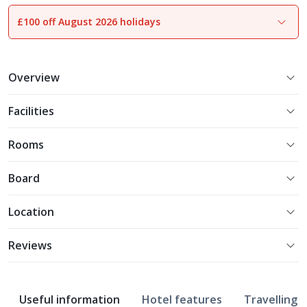
£100 off August 2026 holidays
1
of
11
Overview
Facilities
Rooms
Board
Location
Reviews
Useful information
Hotel features
Travelling w