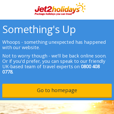
Something's Up
Whoops - something unexpected has happened
with our website.
Not to worry though - we'll be back online soon.
Or if you'd prefer, you can speak to our friendly
UK-based team of travel experts on
0800 408
0778.
Go to homepage