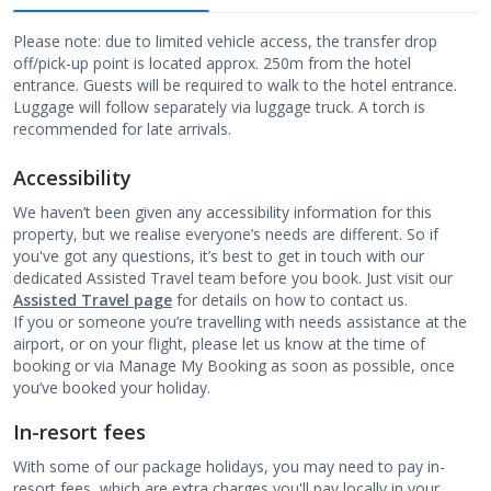
Please note: due to limited vehicle access, the transfer drop
off/pick-up point is located approx. 250m from the hotel
entrance. Guests will be required to walk to the hotel entrance.
Luggage will follow separately via luggage truck. A torch is
recommended for late arrivals.
Accessibility
We haven’t been given any accessibility information for this
property, but we realise everyone’s needs are different. So if
you've got any questions, it’s best to get in touch with our
dedicated Assisted Travel team before you book. Just visit our
Assisted Travel page
for details on how to contact us.
If you or someone you’re travelling with needs assistance at the
airport, or on your flight, please let us know at the time of
booking or via Manage My Booking as soon as possible, once
you’ve booked your holiday.
In-resort fees
With some of our package holidays, you may need to pay in-
resort fees, which are extra charges you'll pay locally in your