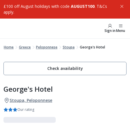
£100 off August holidays with code
AUGUST100
. T&Cs
apply.
Sign in
Menu
Home
Greece
Peloponnese
Stoupa
George's Hotel
Check availability
George's Hotel
Stoupa, Peloponnese
Our rating