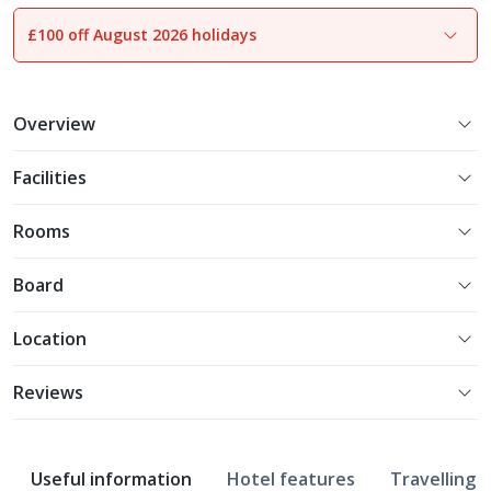
£100 off August 2026 holidays
1
of
16
Overview
Facilities
Rooms
Board
Location
Reviews
Useful information
Hotel features
Travelling w