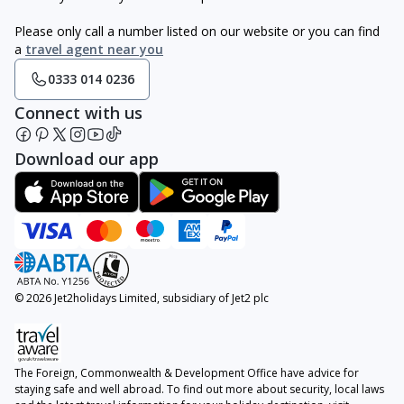
Please only call a number listed on our website or you can find
a
travel agent near you
0333 014 0236
Connect with us
Download our app
© 2026 Jet2holidays Limited, subsidiary of Jet2 plc
The Foreign, Commonwealth & Development Office have advice for
staying safe and well abroad. To find out more about security, local laws