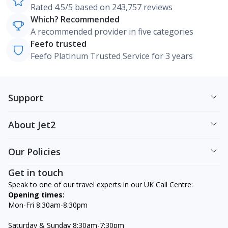
Rated 4.5/5 based on 243,757 reviews
Which? Recommended
A recommended provider in five categories
Feefo trusted
Feefo Platinum Trusted Service for 3 years
Support
About Jet2
Our Policies
Get in touch
Speak to one of our travel experts in our UK Call Centre:
Opening times:
Mon-Fri 8:30am-8.30pm
Saturday & Sunday 8:30am-7:30pm