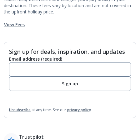
destination. These fees vary by location and are not covered in
the upfront holiday price.
View Fees
Sign up for deals, inspiration, and updates
Email address
(required)
Sign up
Unsubscribe
at any time.
See our
privacy policy
Trustpilot