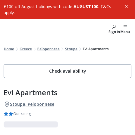
£100 off August holidays with code
AUGUST100
. T&Cs
apply.
Sign in
Menu
Home
Greece
Peloponnese
Stoupa
Evi Apartments
Check availability
Evi Apartments
Stoupa, Peloponnese
Our rating