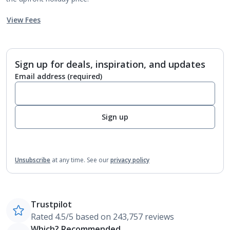
View Fees
Sign up for deals, inspiration, and updates
Email address
(required)
Sign up
Unsubscribe
at any time.
See our
privacy policy
Trustpilot
Rated 4.5/5 based on 243,757 reviews
Which? Recommended