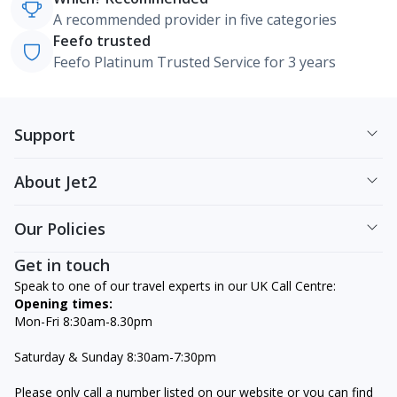
A recommended provider in five categories
Feefo trusted
Feefo Platinum Trusted Service for 3 years
Support
About Jet2
Our Policies
Get in touch
Speak to one of our travel experts in our UK Call Centre:
Opening times:
Mon-Fri 8:30am-8.30pm
Saturday & Sunday 8:30am-7:30pm
Please only call a number listed on our website or you can find