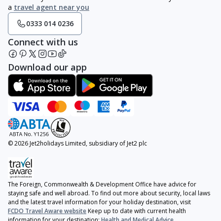
a
travel agent near you
0333 014 0236
Connect with us
Download our app
© 2026 Jet2holidays Limited, subsidiary of Jet2 plc
The Foreign, Commonwealth & Development Office have advice for
staying safe and well abroad. To find out more about security, local laws
and the latest travel information for your holiday destination, visit
FCDO Travel Aware website
Keep up to date with current health
information for your destination:
Health and Medical Advice