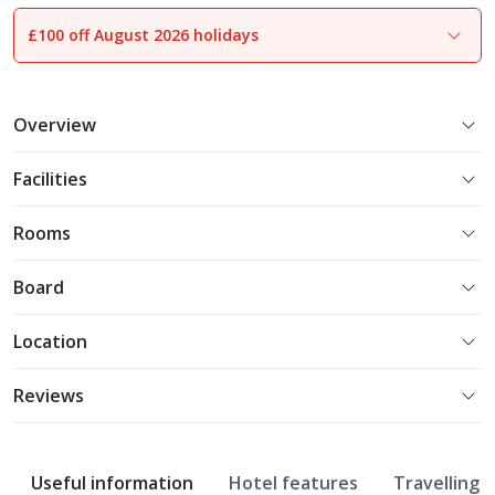
£100 off August 2026 holidays
1
of
7
Overview
Facilities
Rooms
Board
Location
Reviews
Useful information
Hotel features
Travelling w