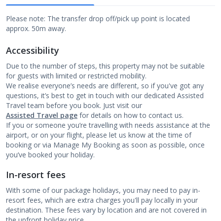
Please note: The transfer drop off/pick up point is located
approx. 50m away.
Accessibility
Due to the number of steps, this property may not be suitable
for guests with limited or restricted mobility.
We realise everyone’s needs are different, so if you've got any
questions, it’s best to get in touch with our dedicated Assisted
Travel team before you book. Just visit our
Assisted Travel page
for details on how to contact us.
If you or someone you’re travelling with needs assistance at the
airport, or on your flight, please let us know at the time of
booking or via Manage My Booking as soon as possible, once
you’ve booked your holiday.
In-resort fees
With some of our package holidays, you may need to pay in-
resort fees, which are extra charges you'll pay locally in your
destination. These fees vary by location and are not covered in
the upfront holiday price.