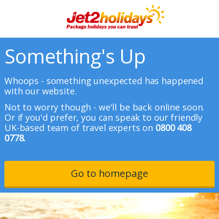
Something's Up
Whoops - something unexpected has happened
with our website.
Not to worry though - we'll be back online soon.
Or if you'd prefer, you can speak to our friendly
UK-based team of travel experts on
0800 408
0778.
Go to homepage