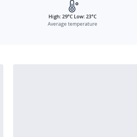
High: 29°C Low: 23°C
Average temperature