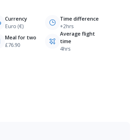
Currency
Time difference
Euro (€)
+2hrs
Average flight
Meal for two
time
£76.90
4hrs