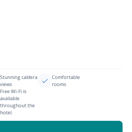
Stunning caldera
Comfortable
views
rooms
Free Wi-Fi is
available
throughout the
hotel.