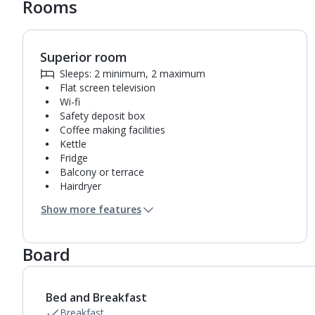
Rooms
Superior room
1
of
2
Sleeps: 2 minimum, 2 maximum
Flat screen television
Wi-fi
Safety deposit box
Coffee making facilities
Kettle
Fridge
Balcony or terrace
Hairdryer
Bathroom containing a shower.
Show more features
Air conditioning.
Daily room cleaning service, linen changes and
towel change
Board
Bed and Breakfast
Breakfast