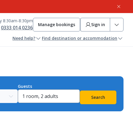
ay 8:30am-8:30pm
Manage bookings
Sign in
0333 014 0236
Need help?
Find destination or accommodation
Guests
Search