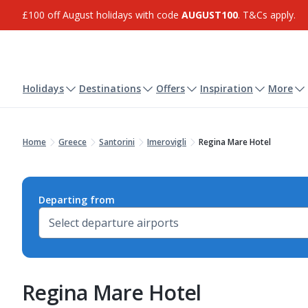
£100 off August holidays with code
AUGUST100
. T&Cs apply.
Holidays
Destinations
Offers
Inspiration
More
Home
Greece
Santorini
Imerovigli
Regina Mare Hotel
Departing from
Regina Mare Hotel