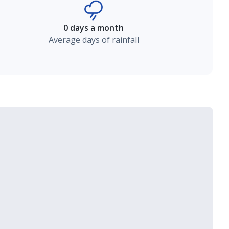
0 days a month
Average days of rainfall