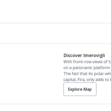
Discover Imerovigli
With front-row views of Sa
on a panoramic platform 
The fact that its polar-wh
capital, Fira, only adds to
Explore Map