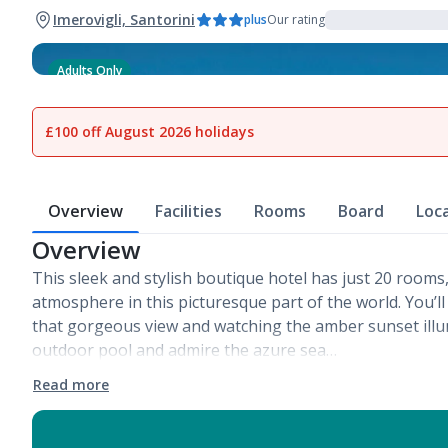
Imerovigli, Santorini
plus
Our rating
Adults Only
1
of
7
£100 off August 2026 holidays
Overview
Facilities
Rooms
Board
Loc
Overview
This sleek and stylish boutique hotel has just 20 rooms,
atmosphere in this picturesque part of the world. You’ll
that gorgeous view and watching the amber sunset illum
outdoor pool and admire the azure sea…
Read more