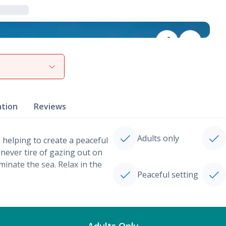
View gallery
ation
Reviews
Adults only
 helping to create a peaceful
 never tire of gazing out on
inate the sea. Relax in the
Peaceful setting