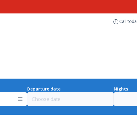
Call tod
Departure date
Nights