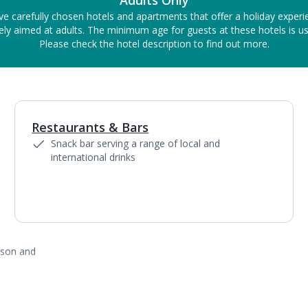
Adults Only
ve carefully chosen hotels and apartments that offer a holiday experi
ely aimed at adults. The minimum age for guests at these hotels is us
Please check the hotel description to find out more.
Restaurants & Bars
Snack bar serving a range of local and
international drinks
ason and