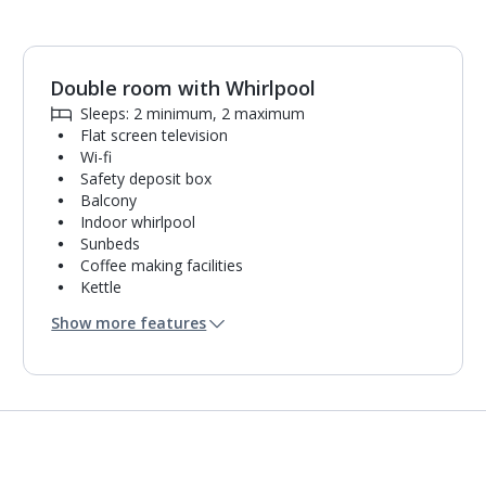
Double room with Whirlpool
Sleeps: 2 minimum, 2 maximum
Flat screen television
Wi-fi
Safety deposit box
Balcony
Indoor whirlpool
Sunbeds
Coffee making facilities
Kettle
Fridge
Show more features
Bathrobe and slippers
Hairdryer
Mini bar*
Bathroom containing a shower.
Air conditioning.
Daily room cleaning service, linen changes and
towel change