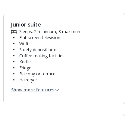
Junior suite
1
of
2
Sleeps: 2 minimum, 3 maximum
Flat screen television
Wi-fi
Safety deposit box
Coffee making facilities
Kettle
Fridge
Balcony or terrace
Hairdryer
Bathroom containing a shower.
Show more features
Air conditioning.
Daily room cleaning service, linen changes and
towel change