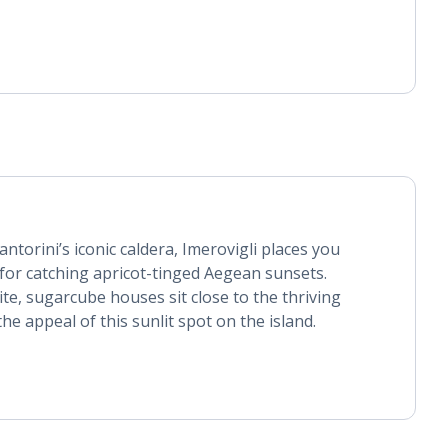
ntorini’s iconic caldera, Imerovigli places you
for catching apricot-tinged Aegean sunsets.
ite, sugarcube houses sit close to the thriving
 the appeal of this sunlit spot on the island.