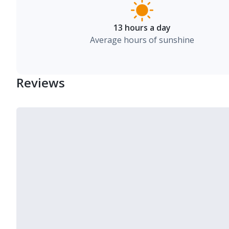
13 hours a day
Average hours of sunshine
Reviews