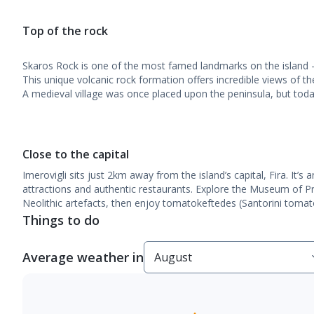
Top of the rock
Skaros Rock is one of the most famed landmarks on the island –
This unique volcanic rock formation offers incredible views of t
A medieval village was once placed upon the peninsula, but toda
Close to the capital
Imerovigli sits just 2km away from the island’s capital, Fira. It’s a
attractions and authentic restaurants. Explore the Museum of Pr
Neolithic artefacts, then enjoy tomatokeftedes (Santorini tomato f
Things to do
Average weather in