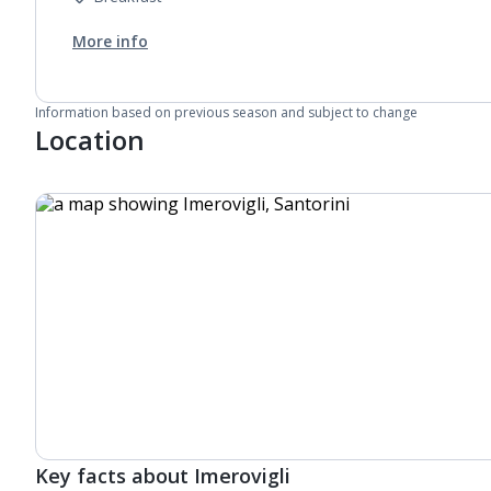
More info
Information based on previous season and subject to change
Location
Key facts about Imerovigli