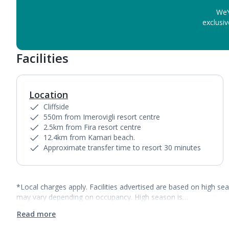
We’
exclusiv
Facilities
Location
Cliffside
550m from Imerovigli resort centre
2.5km from Fira resort centre
12.4km from Kamari beach.
Approximate transfer time to resort 30 minutes
*Local charges apply. Facilities advertised are based on high se
may vary depending on occupancy. High season is…
Read more