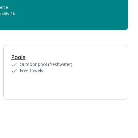
ence
ually 16.
Pools
Outdoor pool (freshwater)
Free towels