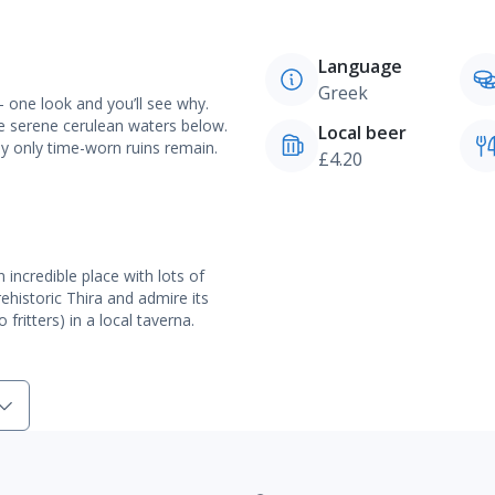
Language
Greek
 one look and you’ll see why.
he serene cerulean waters below.
Local beer
y only time-worn ruins remain.
£4.20
n incredible place with lots of
ehistoric Thira and admire its
ritters) in a local taverna.