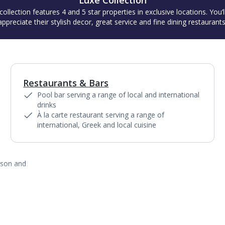
Luxe Collection
collection features 4 and 5 star properties in exclusive locations. You’l
appreciate their stylish decor, great service and fine dining restaurants
Restaurants & Bars
1
of
3
Pool bar serving a range of local and international
drinks
À la carte restaurant serving a range of
international, Greek and local cuisine
ason and