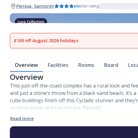
Perissa, Santorini
plus
Our rating
Luxe Collection
1
of
11
£100 off August 2026 holidays
Overview
Facilities
Rooms
Board
Loc
Overview
This just-off-the-coast complex has a rural look and f
and just a stone’s throw from a black-sand beach, it’s a
cube buildings finish off this Cycladic stunner and the
outdoor pools and sun terrace. Relaxati…
Read more