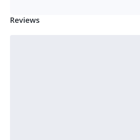
Reviews