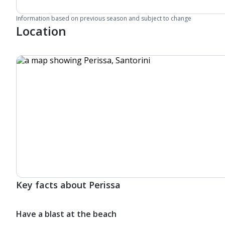
Information based on previous season and subject to change
Location
Key facts about Perissa
Have a blast at the beach