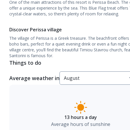
One of the main attractions of this resort is Perissa Beach. The 
offer a unique experience by the sea. This Blue Flag treat offers
crystal-clear waters, so there’s plenty of room for relaxing.
Discover Perissa village
The village of Perissa is a Greek treasure. The beachfront offers
boho bars, perfect for a quiet evening drink or even a fun night 
village centre, you’ll find the beautiful Timiou Stavrou church, f
Santorini is famous for.
Things to do
Average weather in
13 hours a day
Average hours of sunshine