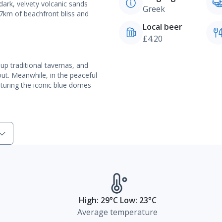
dark, velvety volcanic sands
Greek
 7km of beachfront bliss and
Local beer
£4.20
 up traditional tavernas, and
out. Meanwhile, in the peaceful
eaturing the iconic blue domes
High: 29°C Low: 23°C
Average temperature