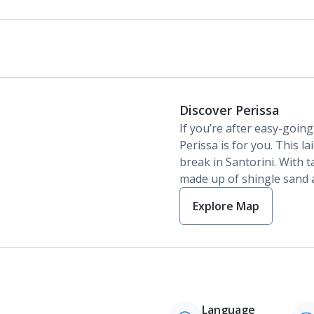
Discover Perissa
If you’re after easy-goin
Perissa is for you. This la
break in Santorini. With t
made up of shingle sand an
Explore Map
Language