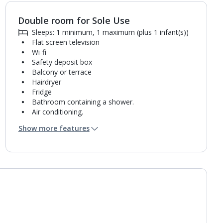
Double room for Sole Use
Sleeps: 1 minimum, 1 maximum (plus 1 infant(s))
Flat screen television
Wi-fi
Safety deposit box
Balcony or terrace
Hairdryer
Fridge
Bathroom containing a shower.
Air conditioning.
Daily room cleaning service and towel change
Show more features