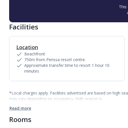
This 
Facilities
Location
Beachfront
750m from Perissa resort centre.
Approximate transfer time to resort 1 hour 10
minutes
*Local charges apply. Facilities advertised are based on high se
may vary depending on occupancy. High season is…
Read more
Rooms