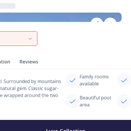
View gallery
ation
Reviews
Family rooms
eel. Surrounded by mountains
available
 natural gem. Classic sugar-
y’re wrapped around the two
Beautiful pool
area