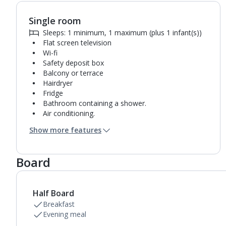
Single room
Sleeps: 1 minimum, 1 maximum (plus 1 infant(s))
Flat screen television
Wi-fi
Safety deposit box
Balcony or terrace
Hairdryer
Fridge
Bathroom containing a shower.
Air conditioning.
Daily room cleaning service and towel change
Show more features
Board
Half Board
Breakfast
Evening meal