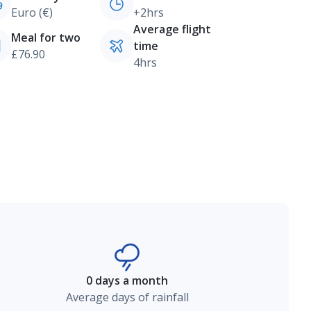
Euro (€)
+2hrs
Average flight
Meal for two
time
£76.90
4hrs
0 days a month
Average days of rainfall