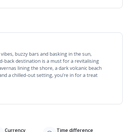
g vibes, buzzy bars and basking in the sun,
id-back destination is a must for a revitalising
avernas lining the shore, a dark volcanic beach
d a chilled-out setting, you’re in for a treat
Currency
Time difference