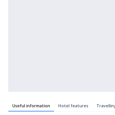
Useful information
Hotel features
Travellin