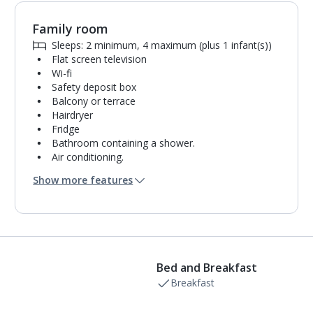
Family room
Sleeps: 2 minimum, 4 maximum (plus 1 infant(s))
Flat screen television
Wi-fi
Safety deposit box
Balcony or terrace
Hairdryer
Fridge
Bathroom containing a shower.
Air conditioning.
Daily room cleaning service and towel change
Show more features
Bed and Breakfast
Breakfast