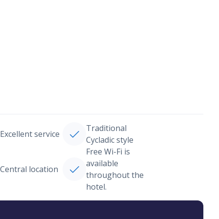
Traditional
Excellent service
Cycladic style
Free Wi-Fi is
available
Central location
throughout the
hotel.