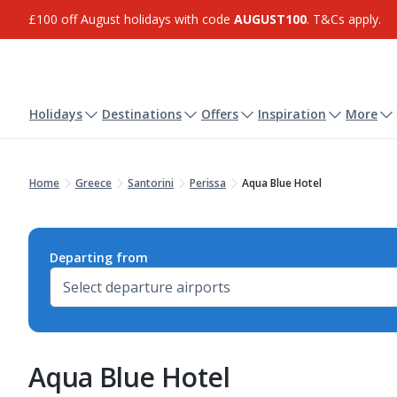
£100 off August holidays with code
AUGUST100
. T&Cs apply.
Holidays
Destinations
Offers
Inspiration
More
Home
Greece
Santorini
Perissa
Aqua Blue Hotel
Departing from
Aqua Blue Hotel