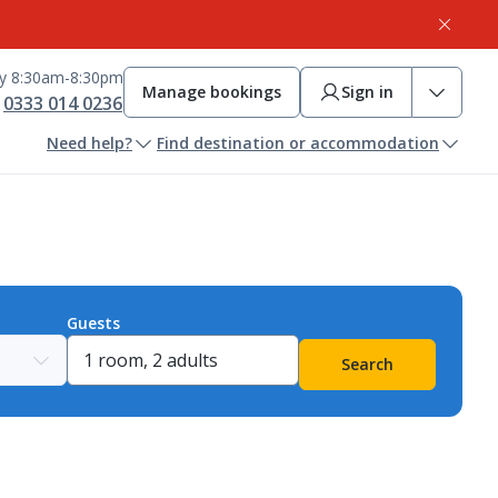
ay 8:30am-8:30pm
Manage bookings
Sign in
0333 014 0236
Need help?
Find destination or accommodation
Guests
Search