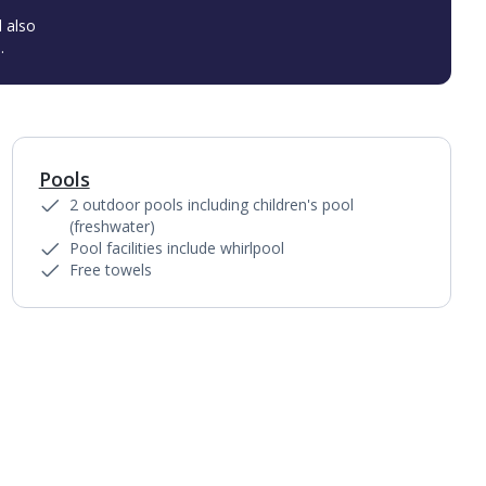
l also
.
Pools
1
of
2
2 outdoor pools including children's pool
(freshwater)
Pool facilities include whirlpool
Free towels