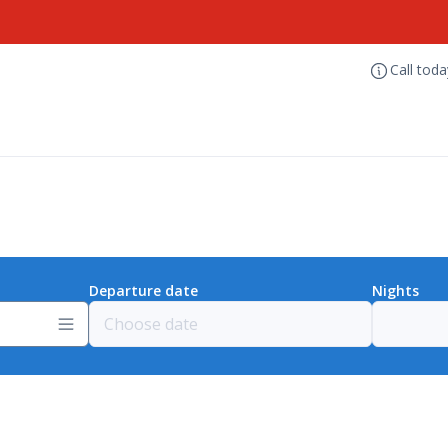
Call tod
Departure date
Nights