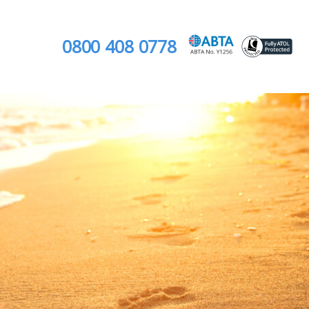
0800 408 0778