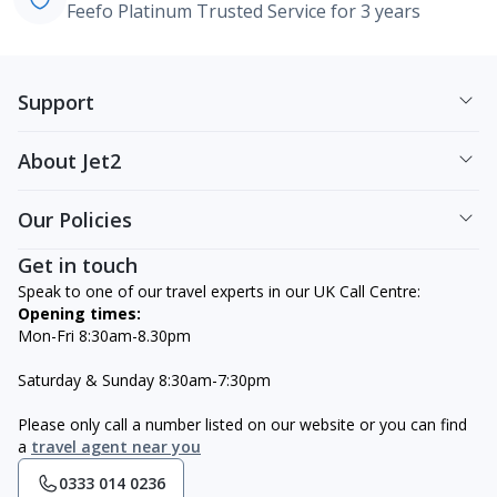
Feefo Platinum Trusted Service for 3 years
Support
About Jet2
Our Policies
Get in touch
Speak to one of our travel experts in our UK Call Centre:
Opening times:
Mon-Fri 8:30am-8.30pm
Saturday & Sunday 8:30am-7:30pm
Please only call a number listed on our website or you can find
a
travel agent near you
0333 014 0236