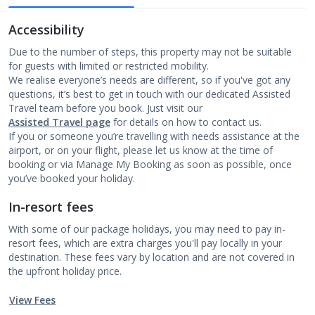
Accessibility
Due to the number of steps, this property may not be suitable
for guests with limited or restricted mobility.
We realise everyone’s needs are different, so if you've got any
questions, it’s best to get in touch with our dedicated Assisted
Travel team before you book. Just visit our
Assisted Travel page
for details on how to contact us.
If you or someone you’re travelling with needs assistance at the
airport, or on your flight, please let us know at the time of
booking or via Manage My Booking as soon as possible, once
you’ve booked your holiday.
In-resort fees
With some of our package holidays, you may need to pay in-
resort fees, which are extra charges you'll pay locally in your
destination. These fees vary by location and are not covered in
the upfront holiday price.
View Fees