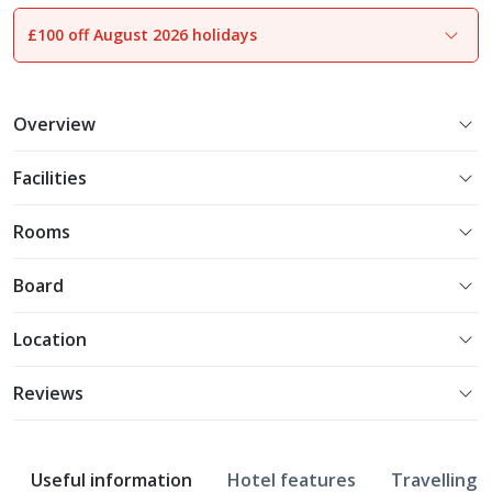
£100 off August 2026 holidays
Overview
Facilities
Rooms
Board
Location
Reviews
Useful information
Hotel features
Travelling w