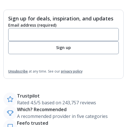
Sign up for deals, inspiration, and updates
Email address
(required)
Sign up
Unsubscribe
at any time.
See our
privacy policy
Trustpilot
Rated 4.5/5 based on 243,757 reviews
Which? Recommended
A recommended provider in five categories
Feefo trusted