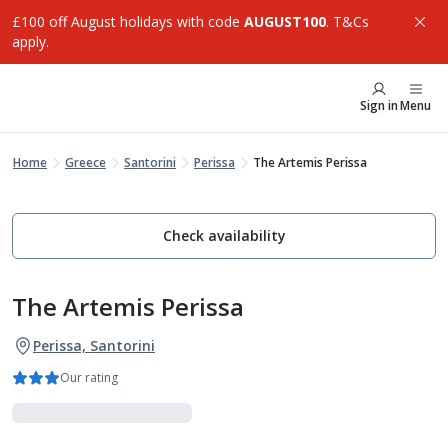
£100 off August holidays with code
AUGUST100
. T&Cs
apply.
Sign in
Menu
Home
Greece
Santorini
Perissa
The Artemis Perissa
Check availability
The Artemis Perissa
Perissa, Santorini
Our rating