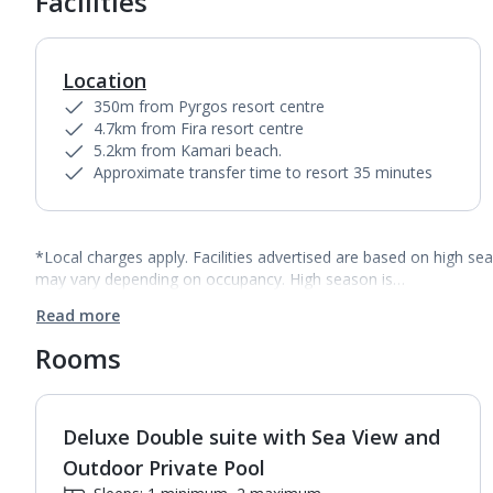
Facilities
Location
350m from Pyrgos resort centre
4.7km from Fira resort centre
5.2km from Kamari beach.
Approximate transfer time to resort 35 minutes
*Local charges apply. Facilities advertised are based on high se
may vary depending on occupancy. High season is…
Read more
Rooms
Deluxe Double suite with Sea View and
1
of
4
Outdoor Private Pool