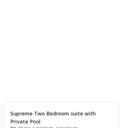
Supreme Two Bedroom suite with
1
of
4
Private Pool