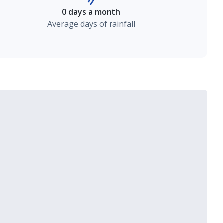
0 days a month
Average days of rainfall