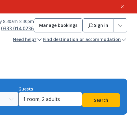
ay 8:30am-8:30pm
Manage bookings
Sign in
0333 014 0236
Need help?
Find destination or accommodation
Guests
Search