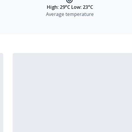
High: 29°C Low: 23°C
Average temperature