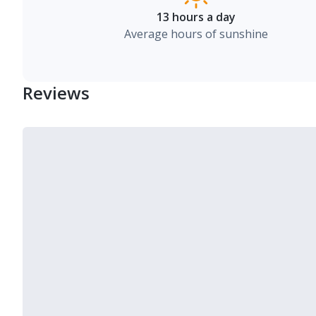
13 hours a day
Average hours of sunshine
Reviews