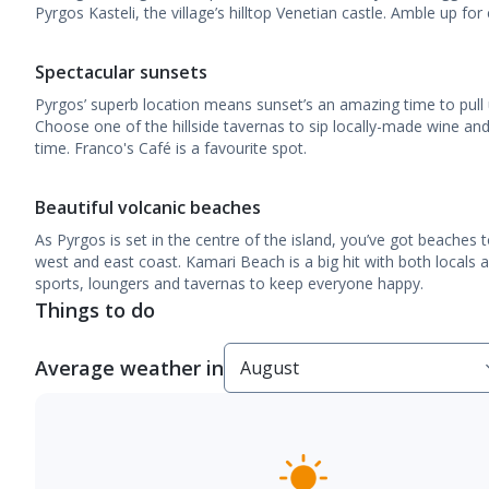
Pyrgos Kasteli, the village’s hilltop Venetian castle. Amble up for 
Spectacular sunsets
Pyrgos’ superb location means sunset’s an amazing time to pull
Choose one of the hillside tavernas to sip locally-made wine an
time. Franco's Café is a favourite spot.
Beautiful volcanic beaches
As Pyrgos is set in the centre of the island, you’ve got beaches
west and east coast. Kamari Beach is a big hit with both locals a
sports, loungers and tavernas to keep everyone happy.
Things to do
Average weather in