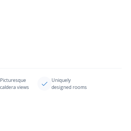
Picturesque
Uniquely
caldera views
designed rooms