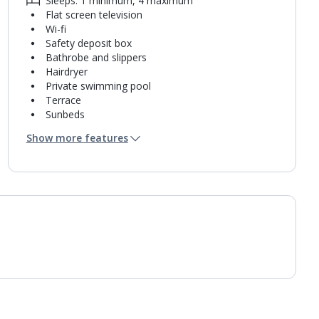
Sleeps: 1 minimum, 4 maximum
Flat screen television
Wi-fi
Safety deposit box
Bathrobe and slippers
Hairdryer
Private swimming pool
Terrace
Sunbeds
Coffee making facilities
Show more features
Kettle
Mini bar*
Bathroom containing a shower.
Air conditioning.
Daily room cleaning service and towel change
Linen changes on request