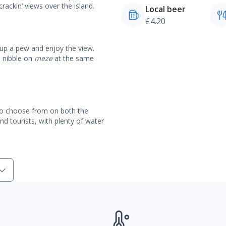
crackin’ views over the island.
Local beer
£4.20
 up a pew and enjoy the view.
d nibble on
meze
at the same
 to choose from on both the
nd tourists, with plenty of water