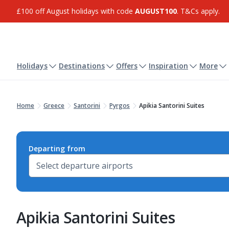
£100 off August holidays with code
AUGUST100
. T&Cs apply.
Holidays
Destinations
Offers
Inspiration
More
Home
Greece
Santorini
Pyrgos
Apikia Santorini Suites
Departing from
Apikia Santorini Suites