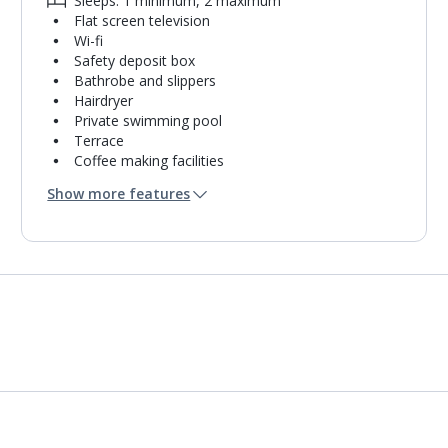
Sleeps: 1 minimum, 2 maximum
Flat screen television
Wi-fi
Safety deposit box
Bathrobe and slippers
Hairdryer
Private swimming pool
Terrace
Coffee making facilities
Kettle
Show more features
Mini bar*
Bathroom containing a shower.
Air conditioning.
Daily room cleaning service and towel change
Linen changes on request