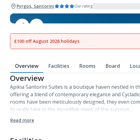
Pyrgos, Santorini
Our rating
1
of
7
£100 off August 2026 holidays
Overview
Facilities
Rooms
Board
Loc
Overview
Apikia Santorini Suites is a boutique haven nestled in th
offering a blend of contemporary elegance and Cycladic
rooms have been meticulously designed, they even com
to really take in the incredible views of the surroun…
Read more