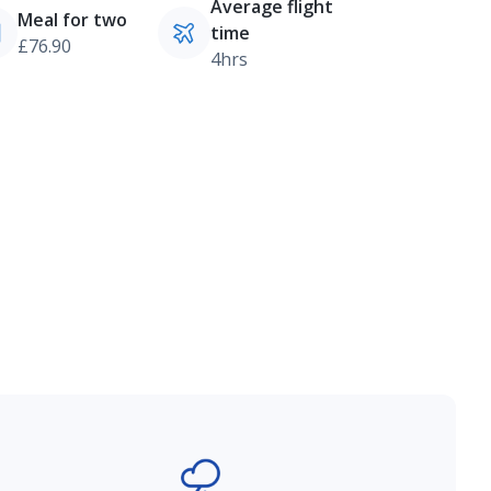
Average flight
Meal for two
time
£76.90
4hrs