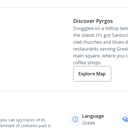
Discover Pyrgos
Snuggled on a hilltop bet
the island. It’s got Santo
clad churches and blues 
restaurants serving Gree
main square, where you c
coffee shops.
Explore Map
Language
you can spy traces of its
Greek
emnant of centuries past is