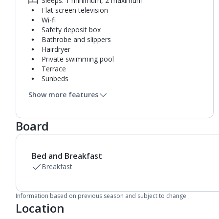
Sleeps: 1 minimum, 2 maximum
Flat screen television
Wi-fi
Safety deposit box
Bathrobe and slippers
Hairdryer
Private swimming pool
Terrace
Sunbeds
Coffee making facilities
Show more features
Kettle
Mini bar*
Bathroom containing a shower.
Board
Air conditioning.
Daily room cleaning service and towel change
Linen changes on request
Bed and Breakfast
Breakfast
Information based on previous season and subject to change
Location