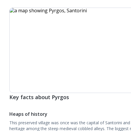
Key facts about Pyrgos
Heaps of history
This preserved village was once was the capital of Santorini and 
heritage among the steep medieval cobbled alleys. The biggest r