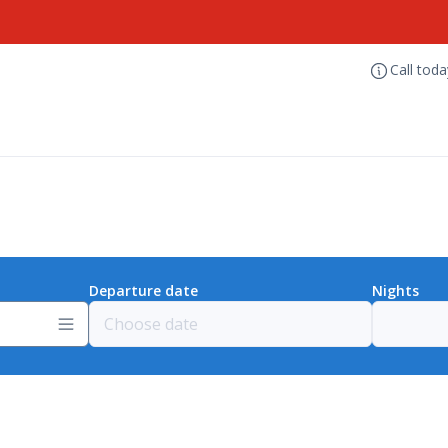
Call tod
Departure date
Nights