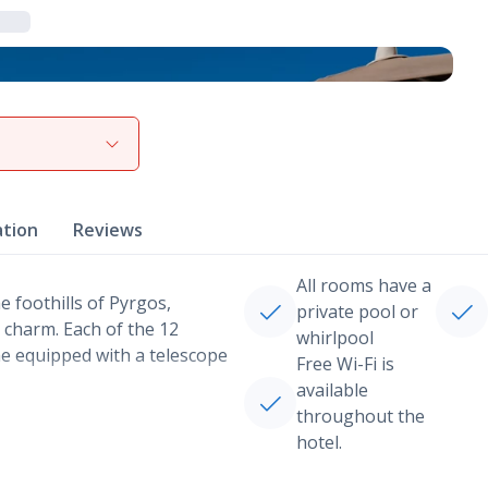
View gallery
ation
Reviews
All rooms have a
e foothills of Pyrgos,
private pool or
 charm. Each of the 12
whirlpool
e equipped with a telescope
Free Wi-Fi is
available
throughout the
hotel.