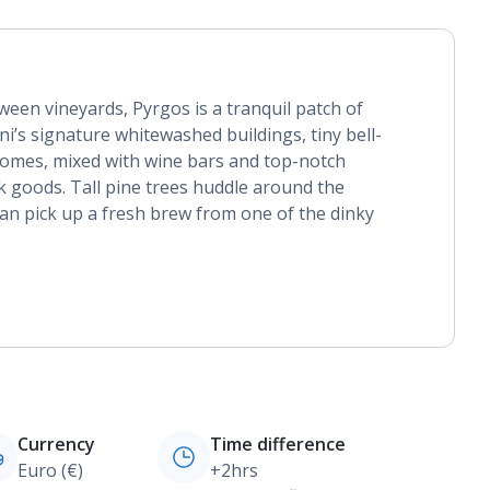
ween vineyards, Pyrgos is a tranquil patch of
rini’s signature whitewashed buildings, tiny bell-
domes, mixed with wine bars and top-notch
k goods. Tall pine trees huddle around the
an pick up a fresh brew from one of the dinky
Currency
Time difference
Euro (€)
+2hrs