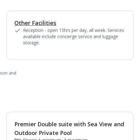
Other Facilities
Reception - open 15hrs per day, all week. Services
available include concierge service and luggage
storage.
ason and
Premier Double suite with Sea View and
1
of
3
Outdoor Private Pool