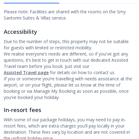
Please note: Facilities are shared with the rooms on the Smy
Santorini Suites & Villas service.
Accessibility
Due to the number of steps, this property may not be suitable
for guests with limited or restricted mobility.
We realise everyone’s needs are different, so if you've got any
questions, it’s best to get in touch with our dedicated Assisted
Travel team before you book. Just visit our
Assisted Travel page
for details on how to contact us.
If you or someone you’re travelling with needs assistance at the
airport, or on your flight, please let us know at the time of
booking or via Manage My Booking as soon as possible, once
you’ve booked your holiday.
In-resort fees
With some of our package holidays, you may need to pay in-
resort fees, which are extra charges you'll pay locally in your
destination. These fees vary by location and are not covered in
the upfront holiday price.