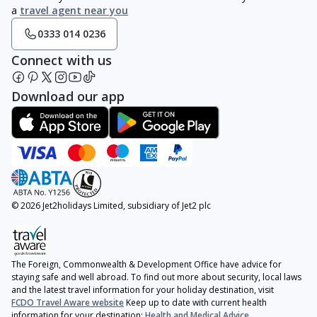
a
travel agent near you
0333 014 0236
Connect with us
Download our app
© 2026 Jet2holidays Limited, subsidiary of Jet2 plc
The Foreign, Commonwealth & Development Office have advice for
staying safe and well abroad. To find out more about security, local laws
and the latest travel information for your holiday destination, visit
FCDO Travel Aware website
Keep up to date with current health
information for your destination:
Health and Medical Advice