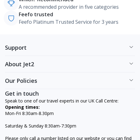
A recommended provider in five categories
Feefo trusted
Feefo Platinum Trusted Service for 3 years
Support
About Jet2
Our Policies
Get in touch
Speak to one of our travel experts in our UK Call Centre:
Opening times:
Mon-Fri 8:30am-8.30pm
Saturday & Sunday 8:30am-7:30pm
Please only call a number listed on our website or you can find