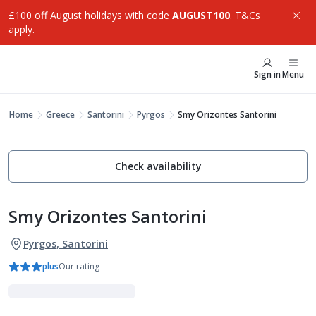
£100 off August holidays with code
AUGUST100
. T&Cs
apply.
Sign in
Menu
Home
Greece
Santorini
Pyrgos
Smy Orizontes Santorini
Check availability
Smy Orizontes Santorini
Pyrgos, Santorini
plus
Our rating