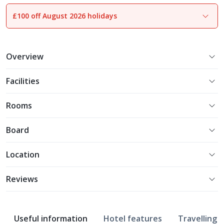
£100 off August 2026 holidays
1
of
13
Overview
Facilities
Rooms
Board
Location
Reviews
Useful information
Hotel features
Travelling w