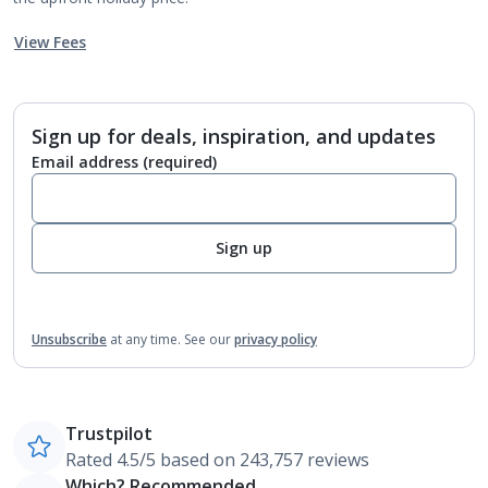
View Fees
Sign up for deals, inspiration, and updates
Email address
(required)
Sign up
Unsubscribe
at any time.
See our
privacy policy
Trustpilot
Rated 4.5/5 based on 243,757 reviews
Which? Recommended