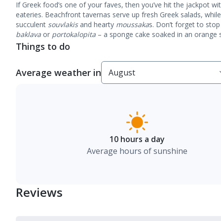
If Greek food’s one of your faves, then you’ve hit the jackpot wi
eateries.
Beachfront tavernas
serve up fresh Greek salads, while
succulent
souvlakis
and hearty
moussaka
s. Don’t forget to stop
baklava
or
portokalopita
– a sponge cake soaked in an orange s
Things to do
Average weather in
10 hours a day
Average hours of sunshine
Reviews