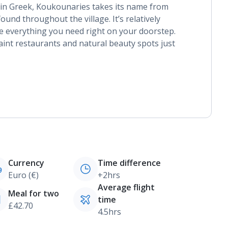
s in Greek, Koukounaries takes its name from
und throughout the village. It’s relatively
ave everything you need right on your doorstep.
int restaurants and natural beauty spots just
Currency
Time difference
Euro (€)
+2hrs
Average flight
Meal for two
time
£42.70
4.5hrs