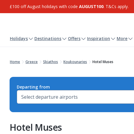
£100 off August holidays with code
AUGUST100
. T&Cs apply.
Holidays
Destinations
Offers
Inspiration
More
Home
Greece
Skiathos
Koukounaries
Hotel Muses
Departing from
Hotel Muses