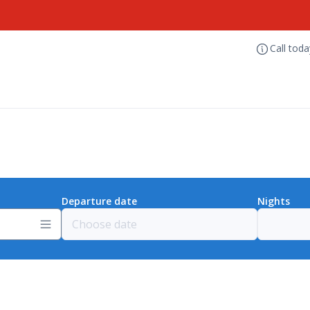
Call tod
Departure date
Nights