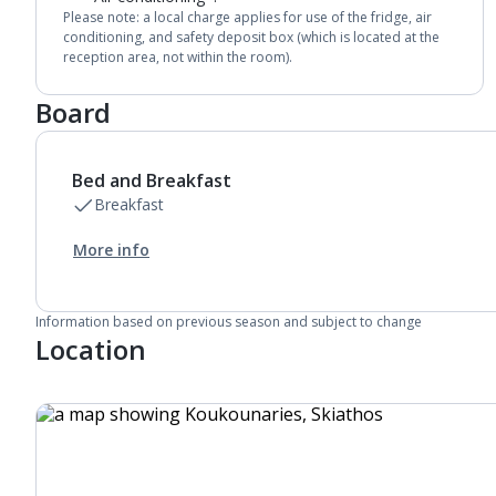
Please note: a local charge applies for use of the fridge, air
conditioning, and safety deposit box (which is located at the
reception area, not within the room).
Board
Bed and Breakfast
Breakfast
More info
Information based on previous season and subject to change
Location