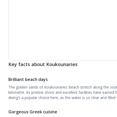
Key facts about Koukounaries
Brilliant beach days
The golden sands of Koukounaries Beach stretch along the sou
kilometre. Its pristine shore and excellent facilities have earned 
diving’s a popular choice here, as the water is so clear and filled 
Gorgeous Greek cuisine