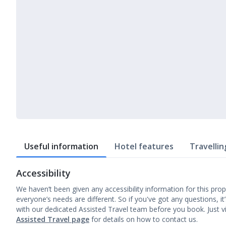
Useful information
Hotel features
Travellin
Accessibility
We haven’t been given any accessibility information for this prop
everyone’s needs are different. So if you've got any questions, it
with our dedicated Assisted Travel team before you book. Just vi
Assisted Travel page
for details on how to contact us.