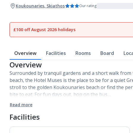
Koukounaries, Skiathos
Our rating
£100 off August 2026 holidays
Overview
Facilities
Rooms
Board
Loc
Overview
Surrounded by tranquil gardens and a short walk from
beach, the Hotel Muses is the place to be for a quiet G
stroll to the golden Koukounaries beach or find the per
bite to eat. For fun days out, hop on the bus…
Read more
Facilities