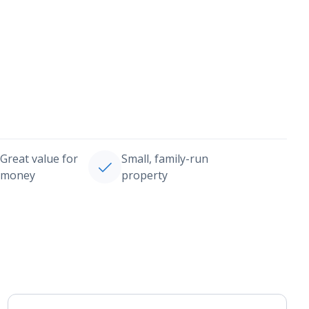
Great value for
Small, family-run
money
property