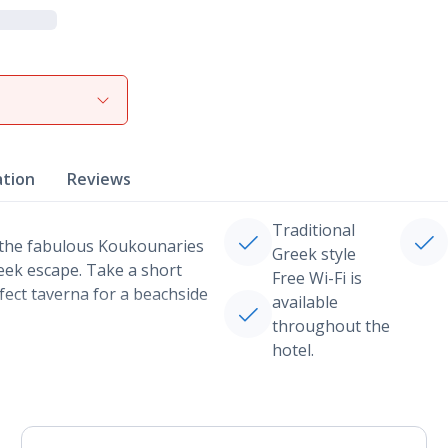
ation
Reviews
Traditional
 the fabulous Koukounaries
Greek style
reek escape. Take a short
Free Wi-Fi is
fect taverna for a beachside
available
throughout the
hotel.