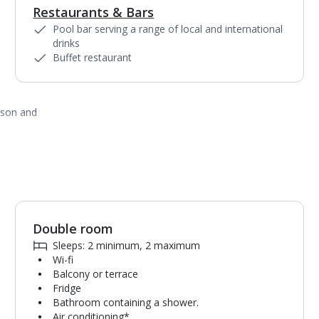
Restaurants & Bars
Pool bar serving a range of local and international
drinks
Buffet restaurant
ason and
Double room
Sleeps: 2 minimum, 2 maximum
Wi-fi
Balcony or terrace
Fridge
Bathroom containing a shower.
Air conditioning*.