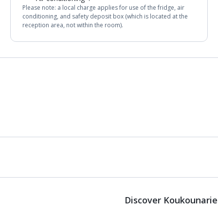
Please note: a local charge applies for use of the fridge, air
conditioning, and safety deposit box (which is located at the
reception area, not within the room).
Discover Koukounarie