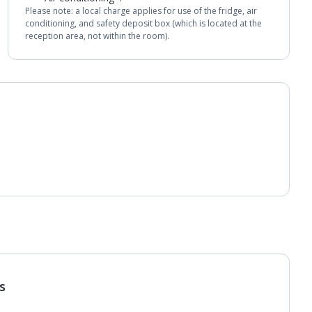
Please note: a local charge applies for use of the fridge, air
conditioning, and safety deposit box (which is located at the
reception area, not within the room).
s