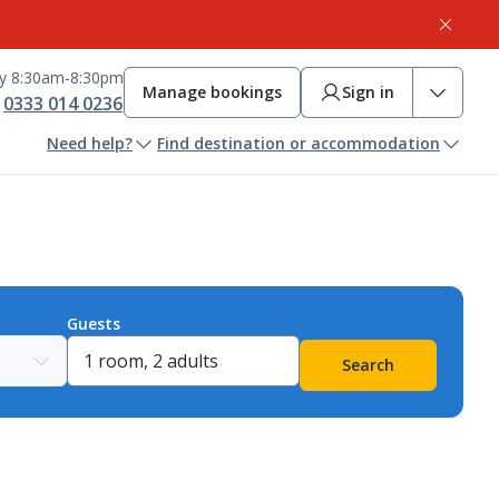
ay 8:30am-8:30pm
Manage bookings
Sign in
0333 014 0236
Need help?
Find destination or accommodation
Guests
Search