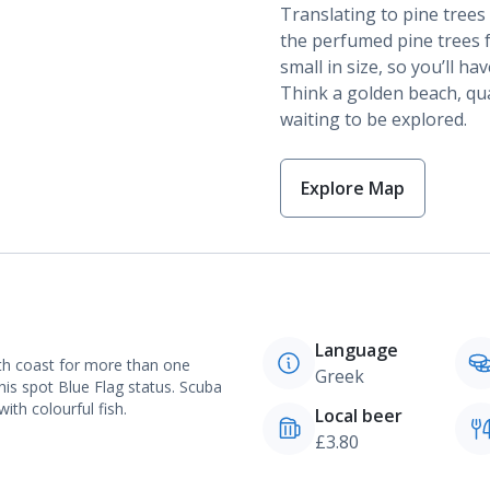
Translating to pine tree
the perfumed pine trees fo
small in size, so you’ll h
Think a golden beach, qua
waiting to be explored.
Explore Map
Language
th coast for more than one
Greek
this spot Blue Flag status. Scuba
with colourful fish.
Local beer
£3.80