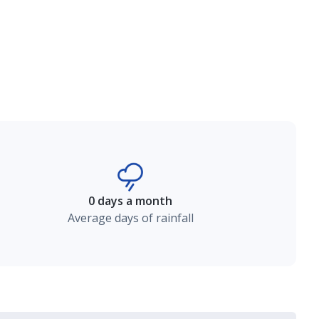
0 days a month
Average days of rainfall