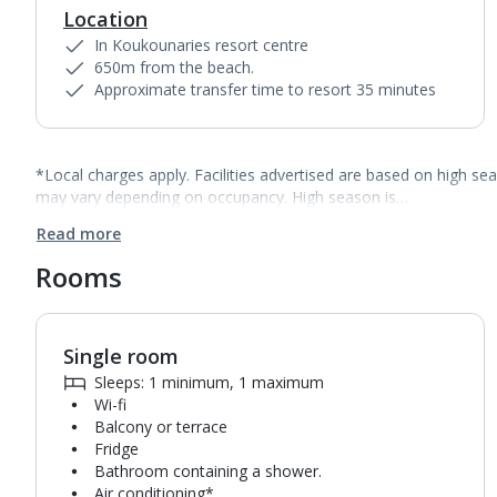
Location
In Koukounaries resort centre
650m from the beach.
Approximate transfer time to resort 35 minutes
*Local charges apply. Facilities advertised are based on high se
may vary depending on occupancy. High season is…
Read more
Rooms
Single room
Sleeps: 1 minimum, 1 maximum
Wi-fi
Balcony or terrace
Fridge
Bathroom containing a shower.
Air conditioning*.