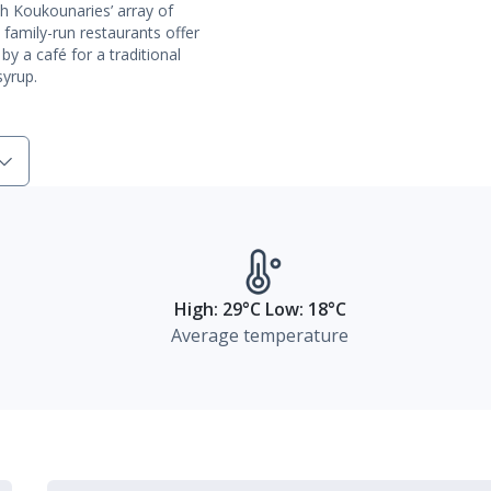
th Koukounaries’ array of
 family-run restaurants offer
 by a café for a traditional
yrup.
High: 29°C Low: 18°C
Average temperature