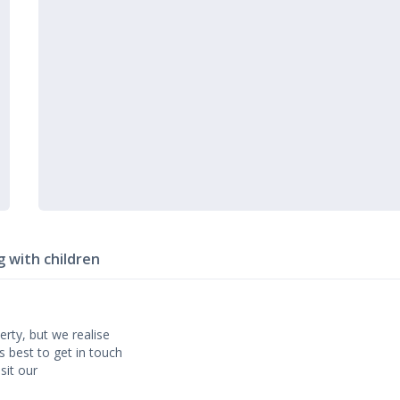
g with children
erty, but we realise
’s best to get in touch
sit our