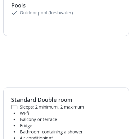
Pools
Outdoor pool (freshwater)
Standard Double room
Sleeps: 2 minimum, 2 maximum
Wi-fi
Balcony or terrace
Fridge
Bathroom containing a shower.
Air conditioning*.