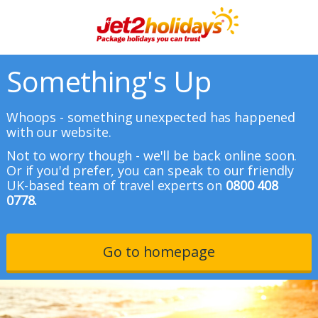
Something's Up
Whoops - something unexpected has happened
with our website.
Not to worry though - we'll be back online soon.
Or if you'd prefer, you can speak to our friendly
UK-based team of travel experts on
0800 408
0778.
Go to homepage