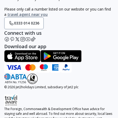
Please only call a number listed on our website or you can find
a
travel agent near you
0333 014 0236
Connect with us
Download our app
© 2026 Jet2holidays Limited, subsidiary of Jet2 plc
The Foreign, Commonwealth & Development Office have advice for
staying safe and well abroad. To find out more about security, local laws