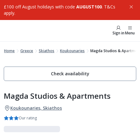
£100 off August holidays with code
AUGUST100
. T&Cs
apply.
Sign in
Menu
Home
Greece
Skiathos
Koukounaries
Magda Studios & Apartmen
Check availability
Magda Studios & Apartments
Koukounaries, Skiathos
Our rating