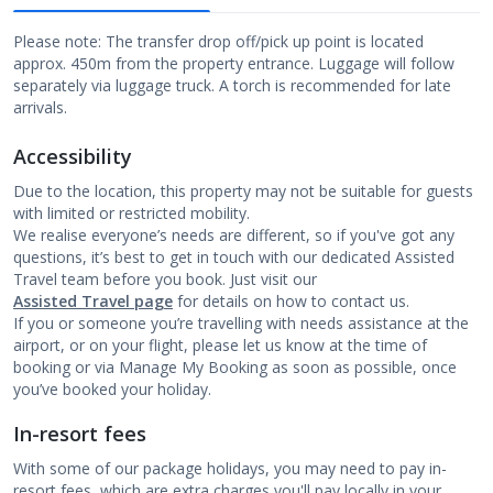
Please note: The transfer drop off/pick up point is located
approx. 450m from the property entrance. Luggage will follow
separately via luggage truck. A torch is recommended for late
arrivals.
Accessibility
Due to the location, this property may not be suitable for guests
with limited or restricted mobility.
We realise everyone’s needs are different, so if you've got any
questions, it’s best to get in touch with our dedicated Assisted
Travel team before you book. Just visit our
Assisted Travel page
for details on how to contact us.
If you or someone you’re travelling with needs assistance at the
airport, or on your flight, please let us know at the time of
booking or via Manage My Booking as soon as possible, once
you’ve booked your holiday.
In-resort fees
With some of our package holidays, you may need to pay in-
resort fees, which are extra charges you'll pay locally in your