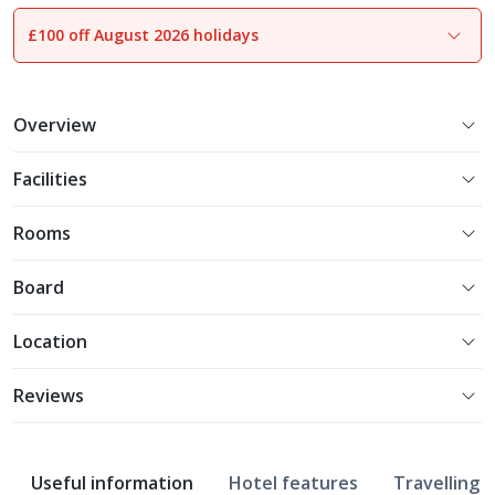
£100 off August 2026 holidays
Overview
Facilities
Rooms
Board
Location
Reviews
Useful information
Hotel features
Travelling w