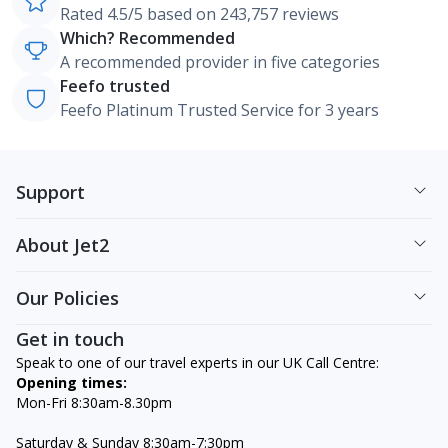
Rated 4.5/5 based on 243,757 reviews
Which? Recommended
A recommended provider in five categories
Feefo trusted
Feefo Platinum Trusted Service for 3 years
Support
About Jet2
Our Policies
Get in touch
Speak to one of our travel experts in our UK Call Centre:
Opening times:
Mon-Fri 8:30am-8.30pm
Saturday & Sunday 8:30am-7:30pm