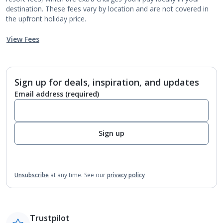
destination. These fees vary by location and are not covered in
the upfront holiday price.
View Fees
Sign up for deals, inspiration, and updates
Email address
(required)
Sign up
Unsubscribe
at any time.
See our
privacy policy
Trustpilot