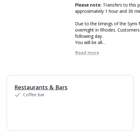
Please note:
Transfers to this p
approximately 1 hour and 30 mi
Due to the timings of the Symi
overnight in Rhodes. Customers 
following day.
You will be all…
Read more
Restaurants & Bars
Coffee bar