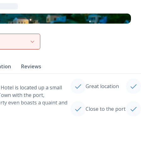
View gallery
ation
Reviews
Great location
Hotel is located up a small
Town with the port,
rty even boasts a quaint and
Close to the port