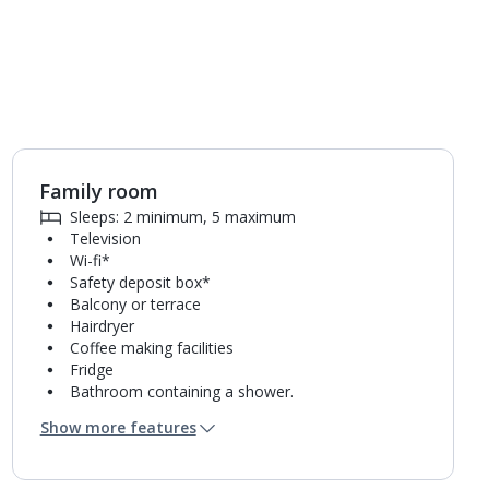
Family room
1
of
5
Sleeps: 2 minimum, 5 maximum
Television
Wi-fi*
Safety deposit box*
Balcony or terrace
Hairdryer
Coffee making facilities
Fridge
Bathroom containing a shower.
Air conditioning*.
Show more features
Daily room cleaning service, linen changes and
towel change