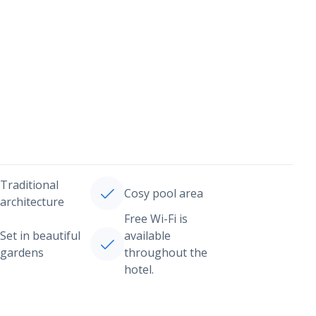
Traditional
Cosy pool area
architecture
Free Wi-Fi is
Set in beautiful
available
gardens
throughout the
hotel.