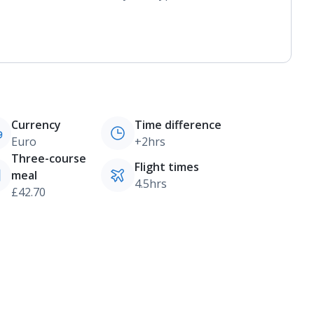
Currency
Time difference
Euro
+2hrs
Three-course
Flight times
meal
4.5hrs
£42.70