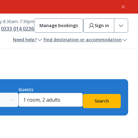
ay 8:30am-7:30pm
Manage bookings
Sign in
0333 014 0236
Need help?
Find destination or accommodation
Guests
Search