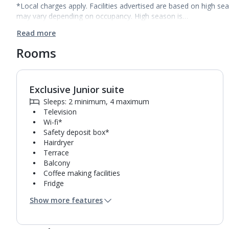
*Local charges apply. Facilities advertised are based on high se
may vary depending on occupancy. High season is…
Read more
Rooms
Exclusive Junior suite
1
of
4
Sleeps: 2 minimum, 4 maximum
Television
Wi-fi*
Safety deposit box*
Hairdryer
Terrace
Balcony
Coffee making facilities
Fridge
Bathroom containing a shower.
Show more features
Air conditioning*.
Daily room cleaning service, linen changes and
towel change