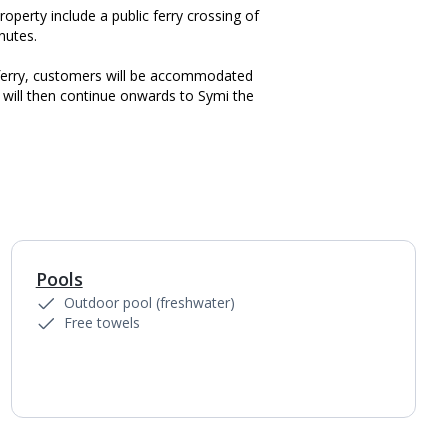
roperty include a public ferry crossing of
nutes.
 ferry, customers will be accommodated
will then continue onwards to Symi the
Pools
1
of
5
Outdoor pool (freshwater)
Free towels