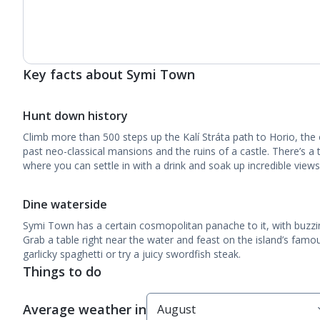
Key facts about Symi Town
Hunt down history
Climb more than 500 steps up the Kalí Stráta path to Horio, th
past neo-classical mansions and the ruins of a castle. There’s a
where you can settle in with a drink and soak up incredible view
Dine waterside
Symi Town has a certain cosmopolitan panache to it, with buzzin
Grab a table right near the water and feast on the island’s famou
garlicky spaghetti or try a juicy swordfish steak.
Things to do
Average weather in