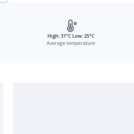
High: 31°C Low: 25°C
Average temperature