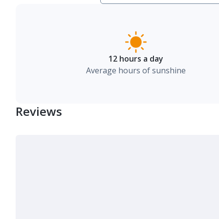
12 hours a day
Average hours of sunshine
Reviews