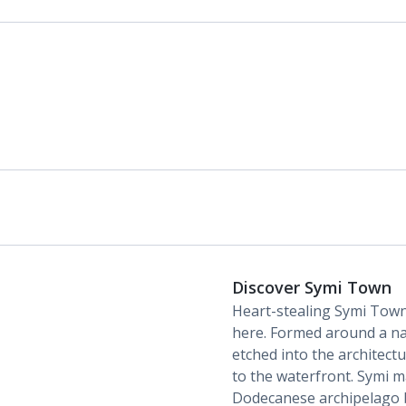
Discover Symi Town
Heart-stealing Symi Town i
here. Formed around a nat
etched into the architect
to the waterfront. Symi m
Dodecanese archipelago b