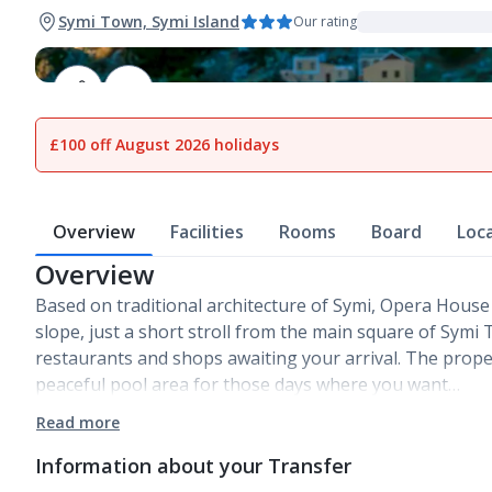
Symi Town, Symi Island
Our rating
1
of
14
£100 off August 2026 holidays
Overview
Facilities
Rooms
Board
Loc
Overview
Based on traditional architecture of Symi, Opera House 
slope, just a short stroll from the main square of Symi 
restaurants and shops awaiting your arrival. The prope
peaceful pool area for those days where you want…
Read more
Information about your Transfer