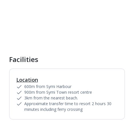
Facilities
Location
600m from Symi Harbour
900m from Symi Town resort centre
3km from the nearest beach.
Approximate transfer time to resort 2 hours 30
minutes including ferry crossing