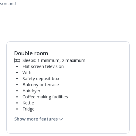
ason and
Double room
1
of
6
Sleeps: 1 minimum, 2 maximum
Flat screen television
Wi-fi
Safety deposit box
Balcony or terrace
Hairdryer
Coffee making facilities
Kettle
Fridge
Bathroom containing a shower.
Show more features
Air conditioning.
Room cleaning service and towel change on
request