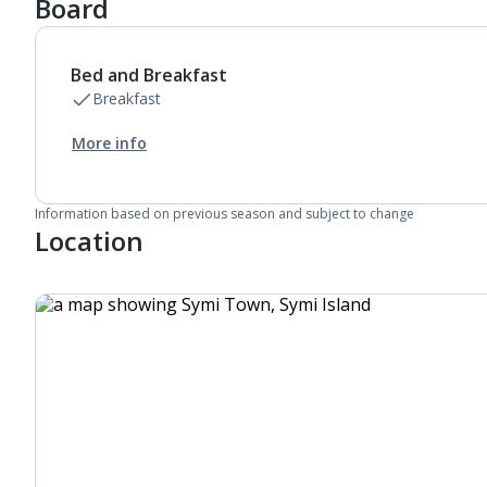
Board
Bed and Breakfast
Breakfast
More info
Information based on previous season and subject to change
Location