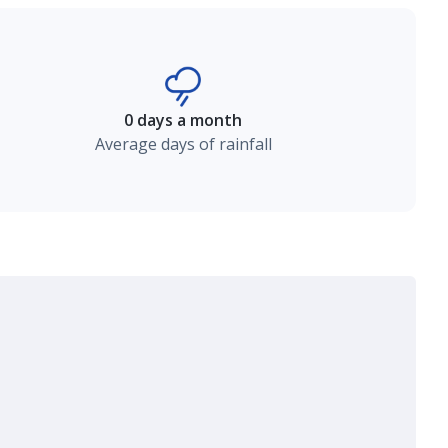
0 days a month
Average days of rainfall