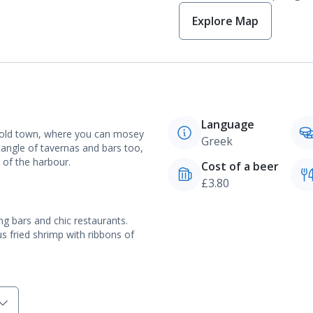
Explore Map
Language
e old town, where you can mosey
Greek
 tangle of tavernas and bars too,
s of the harbour.
Cost of a beer
£3.80
g bars and chic restaurants.
s fried shrimp with ribbons of