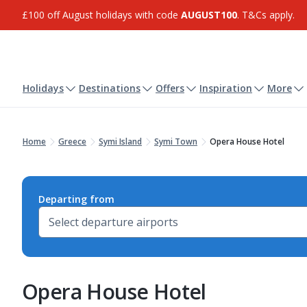
£100 off August holidays with code
AUGUST100
. T&Cs apply.
Holidays
Destinations
Offers
Inspiration
More
Home
Greece
Symi Island
Symi Town
Opera House Hotel
Departing from
Opera House Hotel