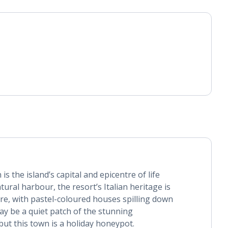
s the island’s capital and epicentre of life
ural harbour, the resort’s Italian heritage is
ure, with pastel-coloured houses spilling down
ay be a quiet patch of the stunning
ut this town is a holiday honeypot.