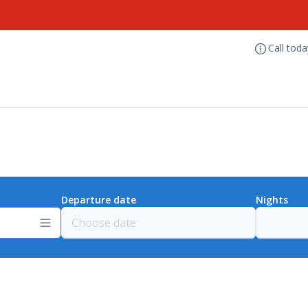
Call tod
Departure date
Nights