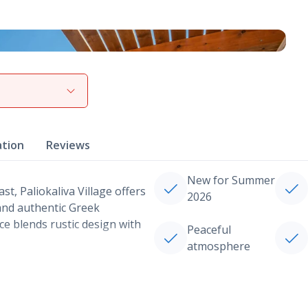
View gallery
ation
Reviews
New for Summer
t, Paliokaliva Village offers
2026
 and authentic Greek
nce blends rustic design with
Peaceful
atmosphere