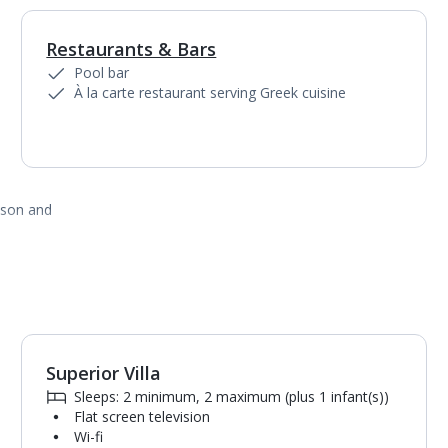
Restaurants & Bars
1
of
2
Pool bar
À la carte restaurant serving Greek cuisine
ason and
Superior Villa
1
of
4
Sleeps: 2 minimum, 2 maximum (plus 1 infant(s))
Flat screen television
Wi-fi