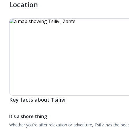
Location
Key facts about Tsilivi
It’s a shore thing
Whether you’re after relaxation or adventure, Tsilivi has the beach