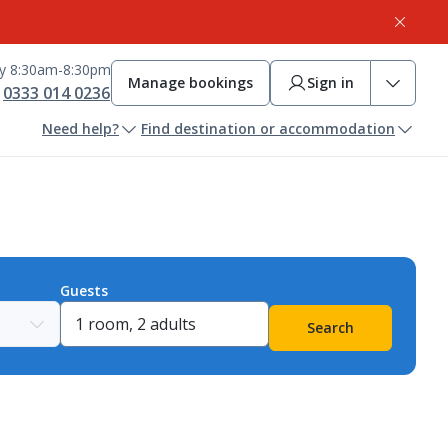
ay 8:30am-8:30pm
Manage bookings
Sign in
0333 014 0236
Need help?
Find destination or accommodation
Guests
Search