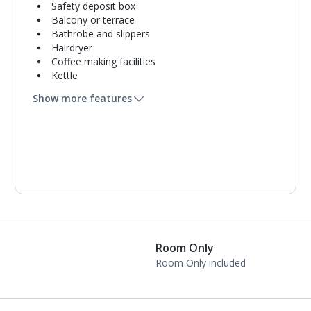
Safety deposit box
Balcony or terrace
Bathrobe and slippers
Hairdryer
Coffee making facilities
Kettle
Double cooking rings
Show more features
Fridge-freezer
Bathroom containing a bath with shower
attachment.
Air conditioning.
Daily room cleaning service
Linen changes and towel change on request
Room Only
Room Only included