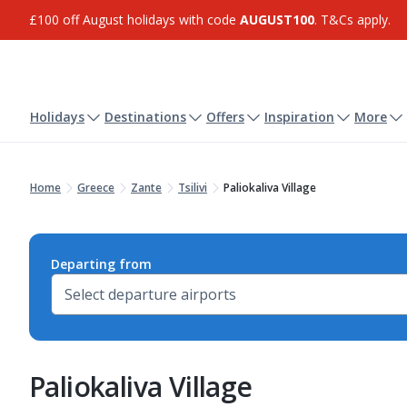
£100 off August holidays with code
AUGUST100
. T&Cs apply.
Holidays
Destinations
Offers
Inspiration
More
Home
Greece
Zante
Tsilivi
Paliokaliva Village
Departing from
Paliokaliva Village