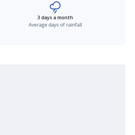
3 days a month
Average days of rainfall