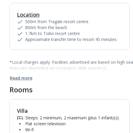
Location
500m from Tragaki resort centre
800m from the beach
1.7km to Tsilivi resort centre
Approximate transfer time to resort 45 minutes
*Local charges apply. Facilities advertised are based on high se
may vary depending on occupancy. High season is…
Read more
Rooms
Villa
1
of
5
Sleeps: 2 minimum, 2 maximum (plus 1 infant(s))
Flat screen television
Wi-fi