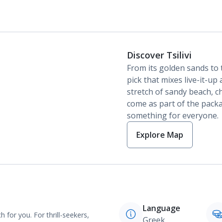
Discover Tsilivi
From its golden sands to t
pick that mixes live-it-u
stretch of sandy beach, 
come as part of the package
something for everyone.
Explore Map
Language
 for you. For thrill-seekers,
Greek