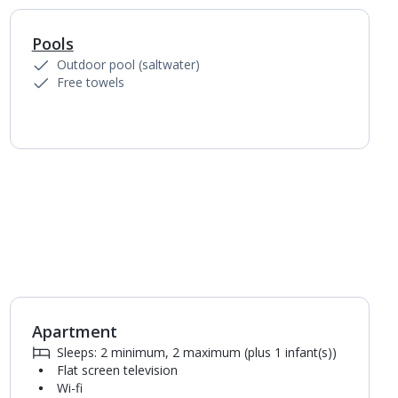
Pools
Outdoor pool (saltwater)
Free towels
Apartment
1
of
4
Sleeps: 2 minimum, 2 maximum (plus 1 infant(s))
Flat screen television
Wi-fi