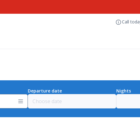
Call tod
Departure date
Nights