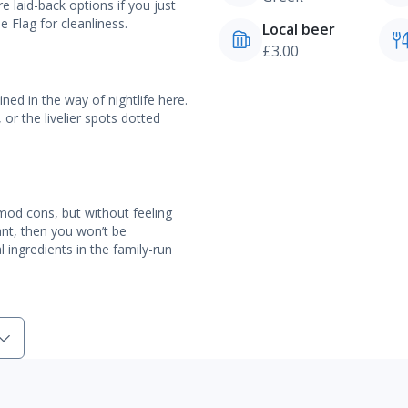
e laid-back options if you just
 Flag for cleanliness.
Local beer
£3.00
ned in the way of nightlife here.
or the livelier spots dotted
he mod cons, but without feeling
want, then you won’t be
 ingredients in the family-run