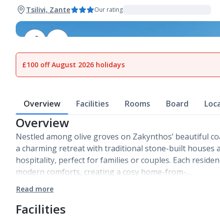
Tsilivi, Zante
Our rating
1
of
13
£100 off August 2026 holidays
Overview
Facilities
Rooms
Board
Loc
Overview
Nestled among olive groves on Zakynthos’ beautiful coas
a charming retreat with traditional stone-built houses
hospitality, perfect for families or couples. Each reside
modern comforts, creating a cosy home-from-…
Read more
Facilities