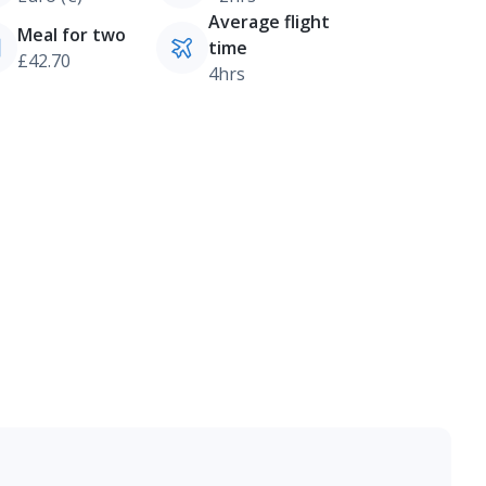
Average flight
Meal for two
time
£42.70
4hrs