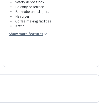
Safety deposit box
Balcony or terrace
Bathrobe and slippers
Hairdryer
Coffee making facilities
Kettle
Fridge
Show more features
Double cooking rings
Bathroom containing a shower.
Air conditioning.
Daily room cleaning service
Linen changes and towel change on request