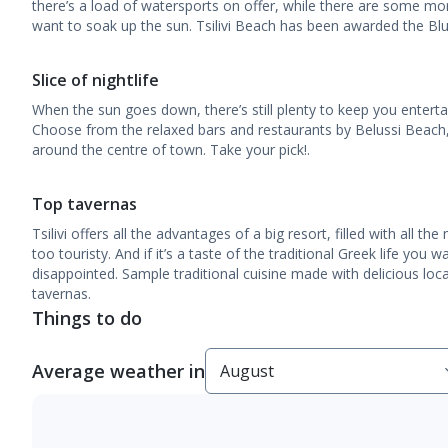
there’s a load of watersports on offer, while there are some mor
want to soak up the sun. Tsilivi Beach has been awarded the Blue
Slice of nightlife
When the sun goes down, there’s still plenty to keep you entertai
Choose from the relaxed bars and restaurants by Belussi Beach, 
around the centre of town. Take your pick!.
Top tavernas
Tsilivi offers all the advantages of a big resort, filled with all t
too touristy. And if it’s a taste of the traditional Greek life you 
disappointed. Sample traditional cuisine made with delicious local
tavernas.
Things to do
Average weather in