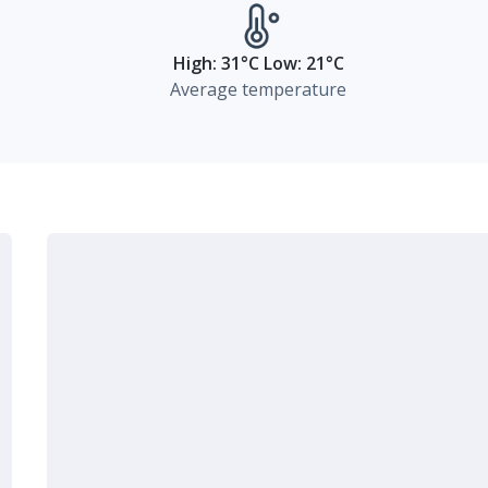
High: 31°C Low: 21°C
Average temperature