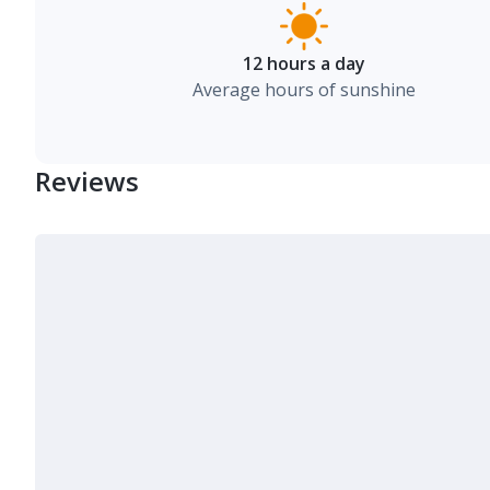
12 hours a day
Average hours of sunshine
Reviews