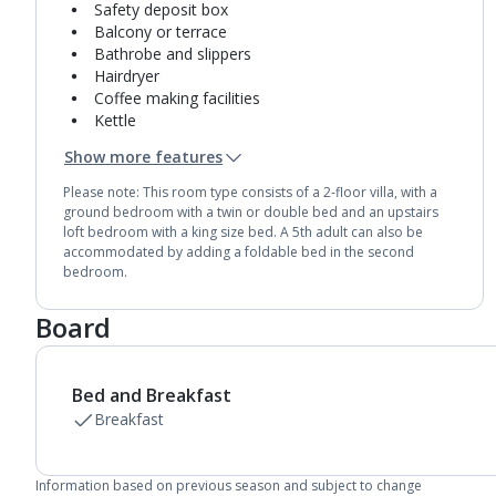
Safety deposit box
Balcony or terrace
Bathrobe and slippers
Hairdryer
Coffee making facilities
Kettle
Fridge
Show more features
Double cooking rings
2 bathrooms containing a bath and separate
Please note: This room type consists of a 2-floor villa, with a
shower.
ground bedroom with a twin or double bed and an upstairs
Air conditioning.
loft bedroom with a king size bed. A 5th adult can also be
accommodated by adding a foldable bed in the second
Daily room cleaning service
bedroom.
Linen changes and towel change on request
Board
Bed and Breakfast
Breakfast
Information based on previous season and subject to change