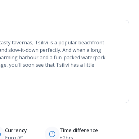
asty tavernas, Tsilivi is a popular beachfront
p and slow-it-down perfectly. And when a long
charming harbour and a fun-packed waterpark
, you'll soon see that Tsilivi has a little
Currency
Time difference
Euro (€)
+2hrs