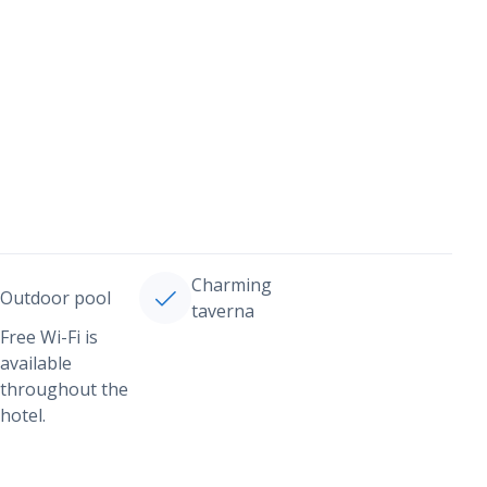
Charming
Outdoor pool
taverna
Free Wi-Fi is
available
throughout the
hotel.