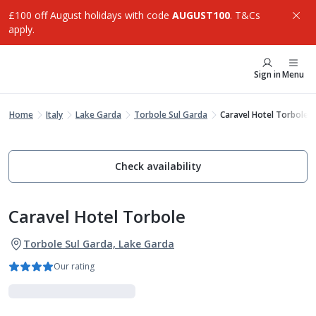
£100 off August holidays with code
AUGUST100
. T&Cs
apply.
Sign in
Menu
Home
Italy
Lake Garda
Torbole Sul Garda
Caravel Hotel Torbole
Check availability
Caravel Hotel Torbole
Torbole Sul Garda, Lake Garda
Our rating