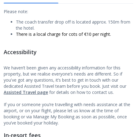
Please note:
The coach transfer drop off is located approx. 150m from
the hotel.
There is a local charge for cots of €10 per night.
Accessibility
We haven’t been given any accessibility information for this
property, but we realise everyone’s needs are different. So if
you've got any questions, it’s best to get in touch with our
dedicated Assisted Travel team before you book. Just visit our
Assisted Travel page
for details on how to contact us.
If you or someone you’re travelling with needs assistance at the
airport, or on your flight, please let us know at the time of
booking or via Manage My Booking as soon as possible, once
you’ve booked your holiday.
In-resort fees