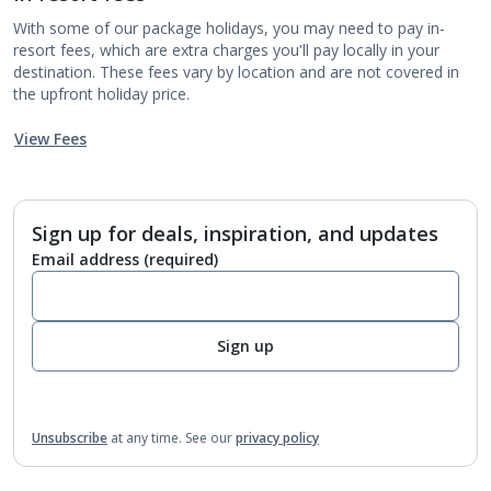
With some of our package holidays, you may need to pay in-
resort fees, which are extra charges you'll pay locally in your
destination. These fees vary by location and are not covered in
the upfront holiday price.
View Fees
Sign up for deals, inspiration, and updates
Email address
(required)
Sign up
Unsubscribe
at any time.
See our
privacy policy