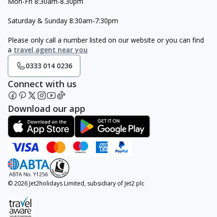
Mon-Fri 8:30am-8.30pm
Saturday & Sunday 8:30am-7:30pm
Please only call a number listed on our website or you can find
a
travel agent near you
0333 014 0236
Connect with us
Download our app
© 2026 Jet2holidays Limited, subsidiary of Jet2 plc