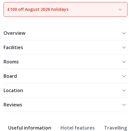
£100 off August 2026 holidays
1
of
10
Overview
Facilities
Rooms
Board
Location
Reviews
Useful information
Hotel features
Travelling w