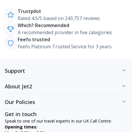
Trustpilot
Rated 4.5/5 based on 243,757 reviews
Which? Recommended
A recommended provider in five categories
Feefo trusted
Feefo Platinum Trusted Service for 3 years
Support
About Jet2
Our Policies
Get in touch
Speak to one of our travel experts in our UK Call Centre:
Opening times: