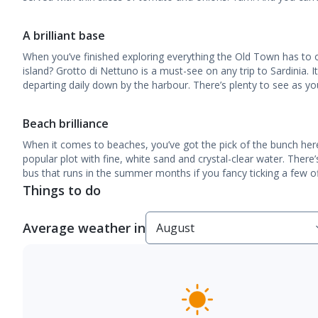
A brilliant base
When you’ve finished exploring everything the Old Town has to o
island? Grotto di Nettuno is a must-see on any trip to Sardinia. I
departing daily down by the harbour. There’s plenty to see as yo
Beach brilliance
When it comes to beaches, you’ve got the pick of the bunch her
popular plot with fine, white sand and crystal-clear water. Ther
bus that runs in the summer months if you fancy ticking a few of
Things to do
Average weather in