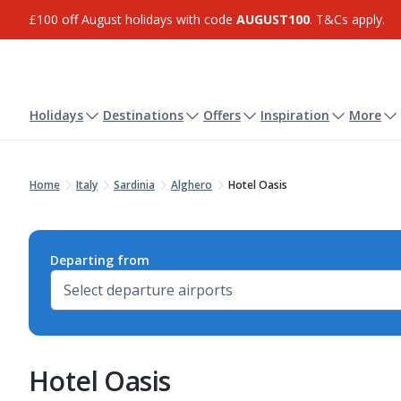
£100 off August holidays with code
AUGUST100
. T&Cs apply.
Holidays
Destinations
Offers
Inspiration
More
Home
Italy
Sardinia
Alghero
Hotel Oasis
Departing from
Hotel Oasis