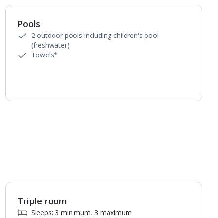
Pools
1
of
4
2 outdoor pools including children's pool
(freshwater)
Towels*
Triple room
1
of
2
Sleeps: 3 minimum, 3 maximum