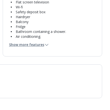
Flat screen television
Wi-fi
Safety deposit box
Hairdryer
Balcony
Fridge
Bathroom containing a shower.
Air conditioning.
Daily room cleaning service
Show more features