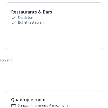
Restaurants & Bars
1
of
2
Snack bar
Buffet restaurant
ason and
Quadruple room
1
of
4
Sleeps: 4 minimum, 4 maximum