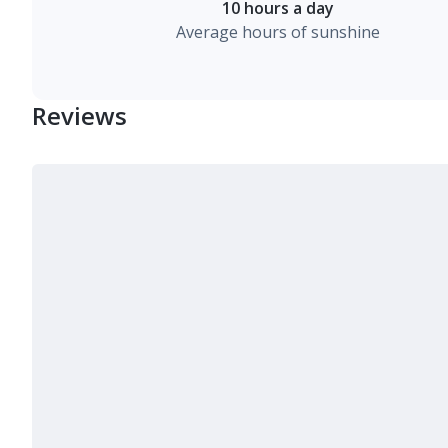
10 hours a day
Average hours of sunshine
Reviews