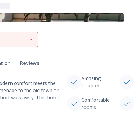
View gallery
ation
Reviews
Amazing
modern comfort meets the
location
omenade to the old town or
hort walk away. This hotel
Comfortable
rooms