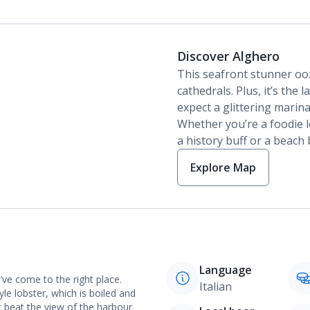
Discover Alghero
This seafront stunner ooz
cathedrals. Plus, it’s the 
expect a glittering marin
Whether you’re a foodie lo
a history buff or a beach 
Explore Map
Language
’ve come to the right place.
Italian
yle lobster, which is boiled and
 beat the view of the harbour.