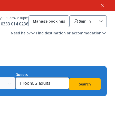
ay 8:30am-7:30pm
Manage bookings
Sign in
0333 014 0236
Need help?
Find destination or accommodation
Guests
Search