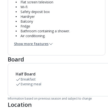
Flat screen television
Wi-fi
Safety deposit box
Hairdryer
Balcony
Fridge
Bathroom containing a shower.
Air conditioning.
Daily room cleaning service
Show more features
Board
Half Board
Breakfast
Evening meal
Information based on previous season and subject to change
Location