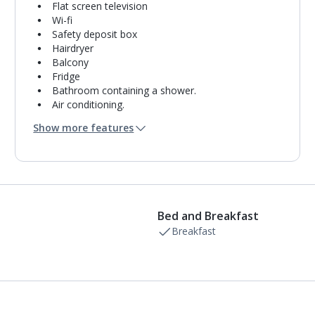
Flat screen television
Wi-fi
Safety deposit box
Hairdryer
Balcony
Fridge
Bathroom containing a shower.
Air conditioning.
Daily room cleaning service
Show more features
Bed and Breakfast
Breakfast