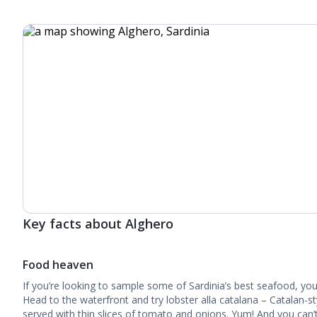
Key facts about Alghero
Food heaven
If you’re looking to sample some of Sardinia’s best seafood, you
Head to the waterfront and try lobster alla catalana – Catalan-st
served with thin slices of tomato and onions. Yum! And you can’t