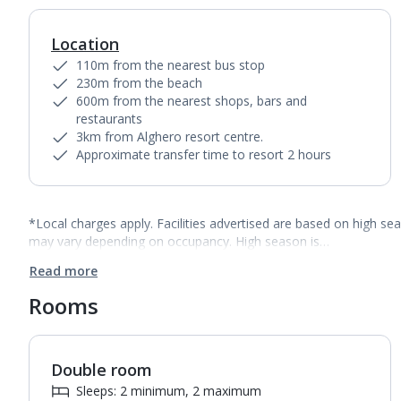
Location
110m from the nearest bus stop
230m from the beach
600m from the nearest shops, bars and
restaurants
3km from Alghero resort centre.
Approximate transfer time to resort 2 hours
*Local charges apply. Facilities advertised are based on high se
may vary depending on occupancy. High season is…
Read more
Rooms
Double room
1
of
2
Sleeps: 2 minimum, 2 maximum