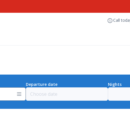
Call tod
Departure date
Nights