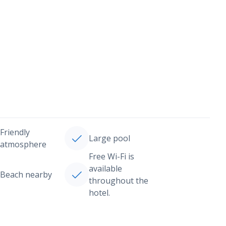
Friendly
Large pool
atmosphere
Free Wi-Fi is
available
Beach nearby
throughout the
hotel.