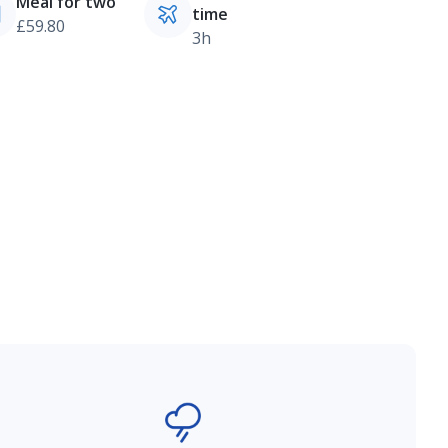
Meal for two
time
£59.80
3h