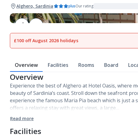
Alghero, Sardinia
plus
Our rating
1
of
17
£100 off August 2026 holidays
Overview
Facilities
Rooms
Board
Loc
Overview
Experience the best of Alghero at Hotel Oasis, where 
beauty of Sardinia’s coast. Stroll down the seafront pr
experience the famous Maria Pia beach which is just a s
offers a relaxing stay with great views, a large…
Read more
Facilities