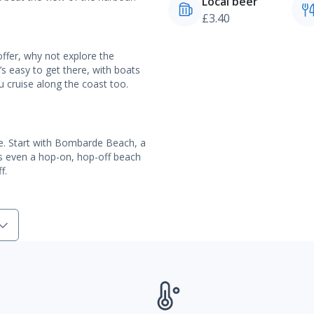
Local beer
£3.40
ffer, why not explore the
t’s easy to get there, with boats
u cruise along the coast too.
e. Start with Bombarde Beach, a
e’s even a hop-on, hop-off beach
f.