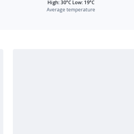
High: 30°C Low: 19°C
Average temperature