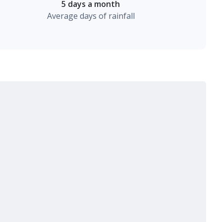
5 days a month
Average days of rainfall