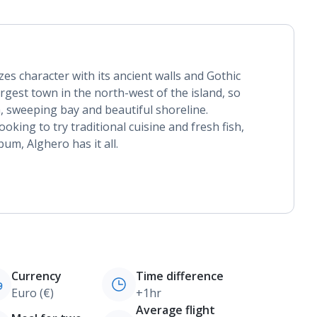
es character with its ancient walls and Gothic
largest town in the north-west of the island, so
a, sweeping bay and beautiful shoreline.
oking to try traditional cuisine and fresh fish,
bum, Alghero has it all.
Currency
Time difference
Euro (€)
+1hr
Average flight