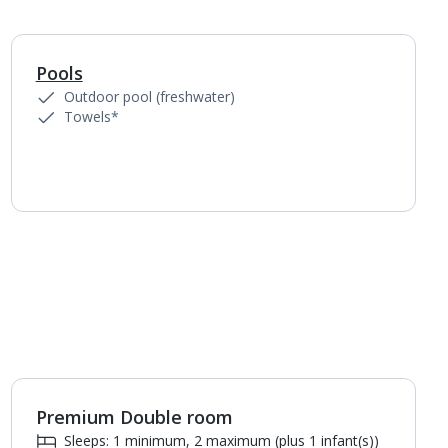
Pools
1
of
2
Outdoor pool (freshwater)
Towels*
Premium Double room
1
of
2
Sleeps: 1 minimum, 2 maximum (plus 1 infant(s))