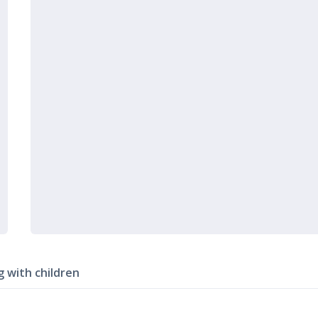
g with children