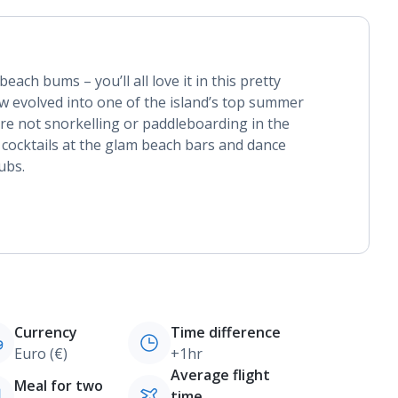
each bums – you’ll all love it in this pretty
now evolved into one of the island’s top summer
re not snorkelling or paddleboarding in the
 cocktails at the glam beach bars and dance
ubs.
Currency
Time difference
Euro (€)
+1hr
Average flight
Meal for two
time