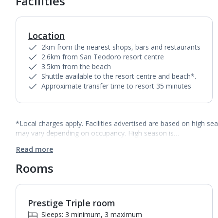
Facilities
Location
2km from the nearest shops, bars and restaurants
2.6km from San Teodoro resort centre
3.5km from the beach
Shuttle available to the resort centre and beach*.
Approximate transfer time to resort 35 minutes
*Local charges apply. Facilities advertised are based on high se
may vary depending on occupancy. High season is…
Read more
Rooms
Prestige Triple room
Sleeps: 3 minimum, 3 maximum