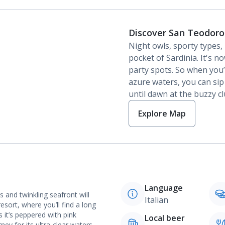
Discover San Teodoro
Night owls, sporty types, b
pocket of Sardinia. It's 
party spots. So when you’
azure waters, you can sip
until dawn at the buzzy cl
Explore Map
Language
 and twinkling seafront will
Italian
esort, where you’ll find a long
 it’s peppered with pink
Local beer
ey for its ultra-clear waters.