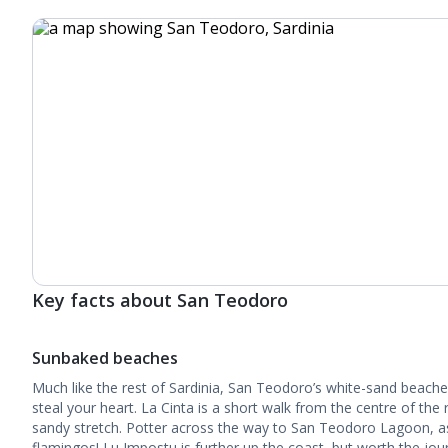
Key facts about San Teodoro
Sunbaked beaches
Much like the rest of Sardinia, San Teodoro’s white-sand beaches
steal your heart. La Cinta is a short walk from the centre of the r
sandy stretch. Potter across the way to San Teodoro Lagoon, as
flamingos! Lu Impostu is further up the coast, but worth the journ