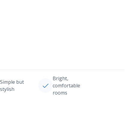
Bright,
Simple but
comfortable
stylish
rooms