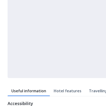
Useful information
Hotel features
Travellin
Accessibility