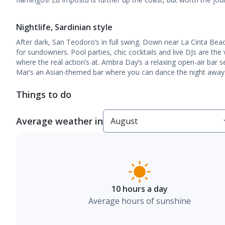
Nightlife, Sardinian style
After dark, San Teodoro’s in full swing. Down near La Cinta Bea
for sundowners. Pool parties, chic cocktails and live DJs are the 
where the real action’s at. Ambra Day’s a relaxing open-air bar s
Mar’s an Asian-themed bar where you can dance the night away
Things to do
Average weather in
10 hours a day
Average hours of sunshine