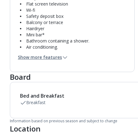
Flat screen television
Wi-fi
Safety deposit box
Balcony or terrace
Hairdryer
Mini bar*
Bathroom containing a shower.
Air conditioning.
Daily room cleaning service
Show more features
Linen changes and towel change on request
Board
Bed and Breakfast
Breakfast
Information based on previous season and subject to change
Location