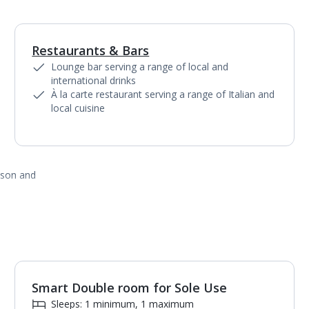
Restaurants & Bars
1
of
3
Lounge bar serving a range of local and
international drinks
À la carte restaurant serving a range of Italian and
local cuisine
ason and
Smart Double room for Sole Use
1
of
2
Sleeps: 1 minimum, 1 maximum