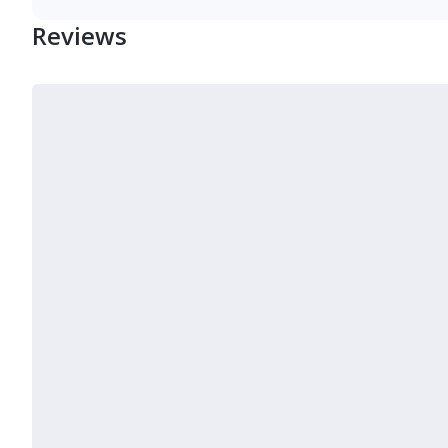
Reviews