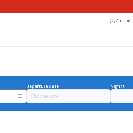
Call tod
Departure date
Nights