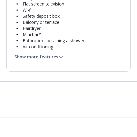
Flat screen television
Wi-fi
Safety deposit box
Balcony or terrace
Hairdryer
Mini bar*
Bathroom containing a shower.
Air conditioning.
Daily room cleaning service
Show more features
Linen changes and towel change on request