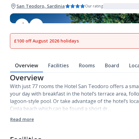
San Teodoro, Sardinia
Our rating
1
of
14
£100 off August 2026 holidays
Overview
Facilities
Rooms
Board
Loc
Overview
With just 77 rooms the Hotel San Teodoro offers a small
your day with breakfast in the hotel’s terrace area, fo
lagoon-style pool. Or take advantage of the hotel’s loca
Cinta beach which can be found a short dr…
Read more