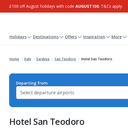
£100 off August holidays with code
AUGUST100
. T&Cs apply.
Holidays
Destinations
Offers
Inspiration
More
Home
Italy
Sardinia
San Teodoro
Hotel San Teodoro
Departing from
Hotel San Teodoro