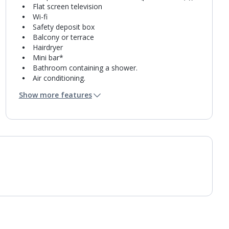
Flat screen television
Wi-fi
Safety deposit box
Balcony or terrace
Hairdryer
Mini bar*
Bathroom containing a shower.
Air conditioning.
Daily room cleaning service
Show more features
Linen changes and towel change on request