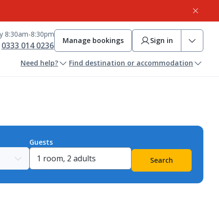
ay 8:30am-8:30pm
Manage bookings
Sign in
0333 014 0236
Need help?
Find destination or accommodation
Guests
Search