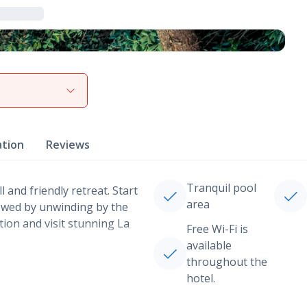
View gallery
ation
Reviews
Tranquil pool
 and friendly retreat. Start
area
llowed by unwinding by the
tion and visit stunning La
Free Wi-Fi is
available
throughout the
hotel.