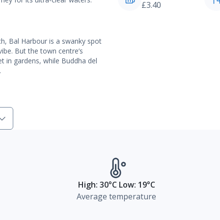
£3.40
ch, Bal Harbour is a swanky spot
vibe. But the town centre’s
et in gardens, while Buddha del
.
High: 30°C Low: 19°C
Average temperature