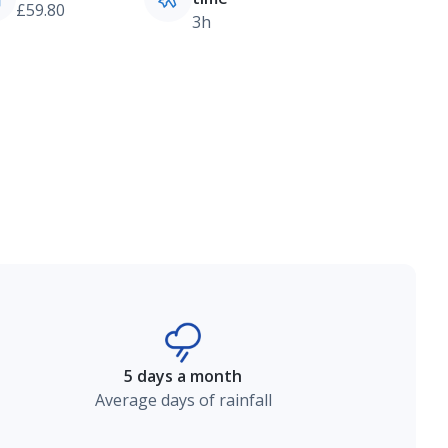
£59.80
3h
5 days a month
Average days of rainfall