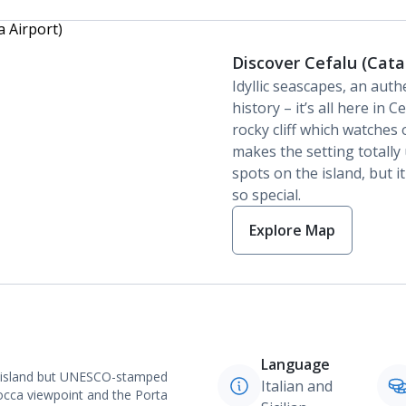
Discover Cefalu (Cata
Idyllic seascapes, an aut
history – it’s all here in
rocky cliff which watche
makes the setting totally
spots on the island, but it
so special.
Explore Map
Language
the island but UNESCO-stamped
Italian and
Rocca viewpoint and the Porta