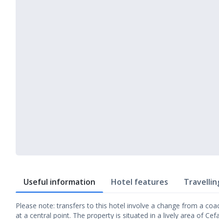
Useful information
Hotel features
Travellin
Please note: transfers to this hotel involve a change from a coa
at a central point. The property is situated in a lively area of Ce