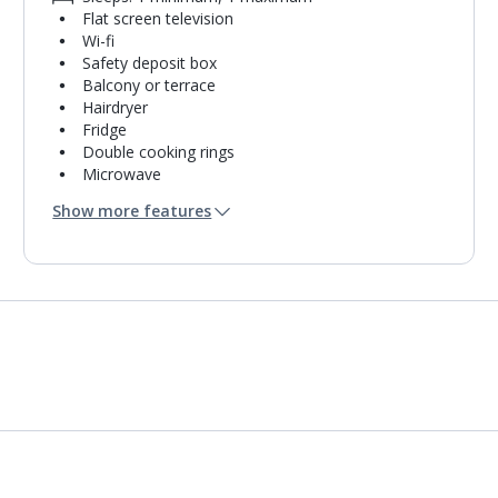
Flat screen television
Wi-fi
Safety deposit box
Balcony or terrace
Hairdryer
Fridge
Double cooking rings
Microwave
Bathroom containing a shower.
Show more features
Air conditioning.
Daily room cleaning service
Linen changes and towel change on request