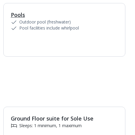
Pools
1
of
5
Outdoor pool (freshwater)
Pool facilities include whirlpool
Ground Floor suite for Sole Use
Sleeps: 1 minimum, 1 maximum