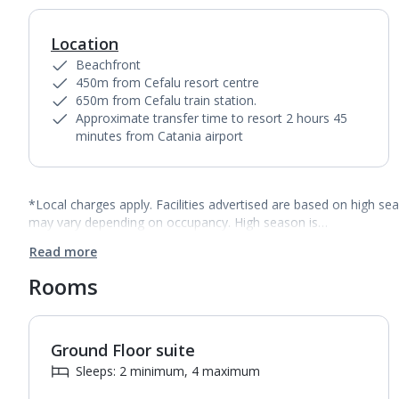
Location
Beachfront
450m from Cefalu resort centre
650m from Cefalu train station.
Approximate transfer time to resort 2 hours 45
minutes from Catania airport
*Local charges apply. Facilities advertised are based on high se
may vary depending on occupancy. High season is…
Read more
Rooms
Ground Floor suite
Sleeps: 2 minimum, 4 maximum