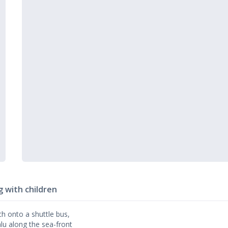
g with children
ch onto a shuttle bus,
falu along the sea-front