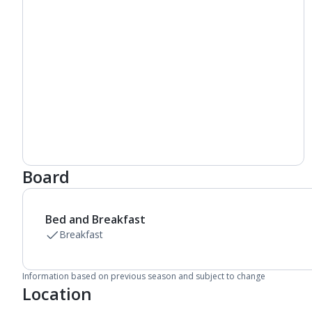
Board
Bed and Breakfast
Breakfast
Information based on previous season and subject to change
Location