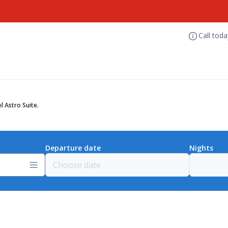
Call tod
l Astro Suite.
Departure date
Nights