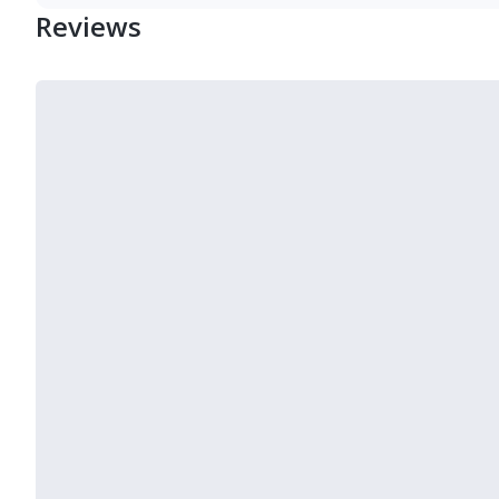
Reviews