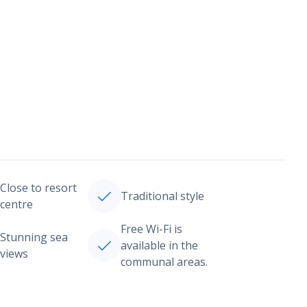
Close to resort
Traditional style
centre
Free Wi-Fi is
Stunning sea
available in the
views
communal areas.