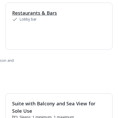
Restaurants & Bars
1
of
3
Lobby bar
ason and
Suite with Balcony and Sea View for
1
of
2
Sole Use
Sleeps: 1 minimum, 1 maximum