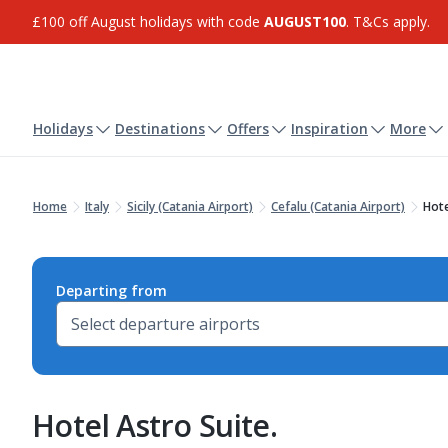
£100 off August holidays with code
AUGUST100
. T&Cs apply.
Holidays
Destinations
Offers
Inspiration
More
Home
Italy
Sicily (Catania Airport)
Cefalu (Catania Airport)
Hote
Departing from
Hotel Astro Suite.