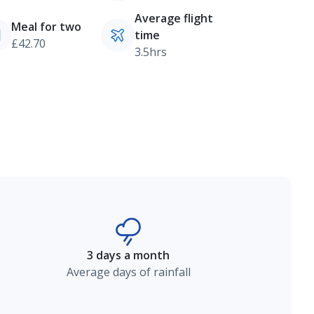
Average flight
Meal for two
time
£42.70
3.5hrs
3 days a month
Average days of rainfall