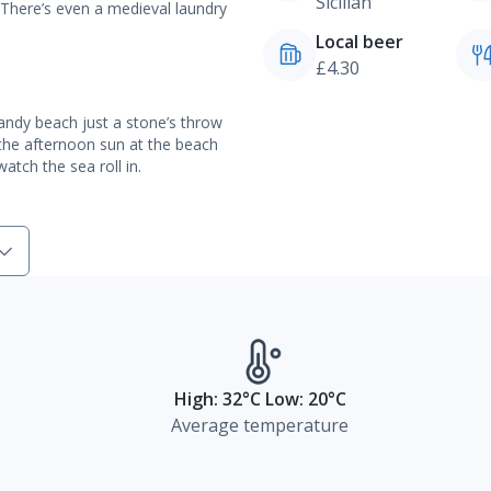
Sicilian
 There’s even a medieval laundry
Local beer
£4.30
sandy beach just a stone’s throw
 the afternoon sun at the beach
tch the sea roll in.
High: 32°C Low: 20°C
Average temperature