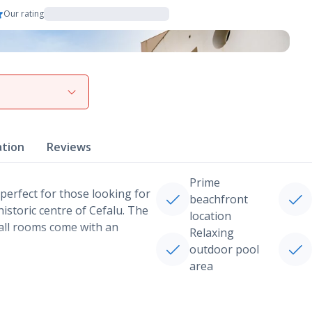
Our rating
View gallery
ation
Reviews
Prime
s perfect for those looking for
beachfront
historic centre of Cefalu. The
location
 all rooms come with an
Relaxing
outdoor pool
area