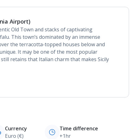
nia Airport)
hentic Old Town and stacks of captivating
 Cefalu. This town’s dominated by an immense
s over the terracotta-topped houses below and
 unique. It may be one of the most popular
 still retains that Italian charm that makes Sicily
Currency
Time difference
Euro (€)
+1hr