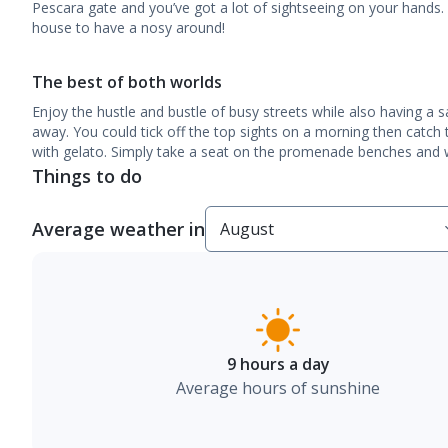
Pescara gate and you’ve got a lot of sightseeing on your hands.
house to have a nosy around!
The best of both worlds
Enjoy the hustle and bustle of busy streets while also having a 
away. You could tick off the top sights on a morning then catch
with gelato. Simply take a seat on the promenade benches and wa
Things to do
Average weather in
9 hours a day
Average hours of sunshine