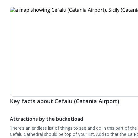
Key facts about Cefalu (Catania Airport)
Attractions by the bucketload
There’s an endless list of things to see and do in this part of 
Cefalu Cathedral should be top of your list. Add to that the La 