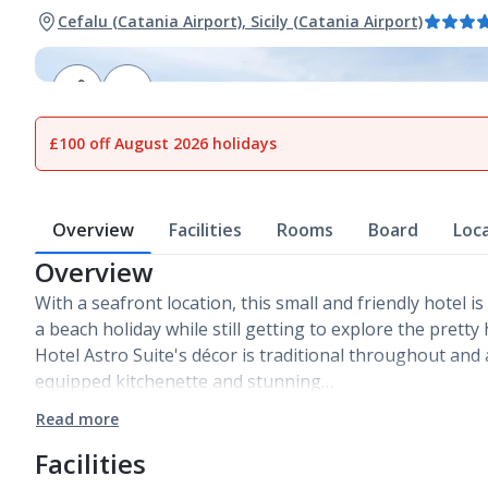
Cefalu (Catania Airport), Sicily (Catania Airport)
1
of
13
£100 off August 2026 holidays
Overview
Facilities
Rooms
Board
Loc
Overview
With a seafront location, this small and friendly hotel i
a beach holiday while still getting to explore the pretty 
Hotel Astro Suite's décor is traditional throughout and
equipped kitchenette and stunning…
Read more
Facilities