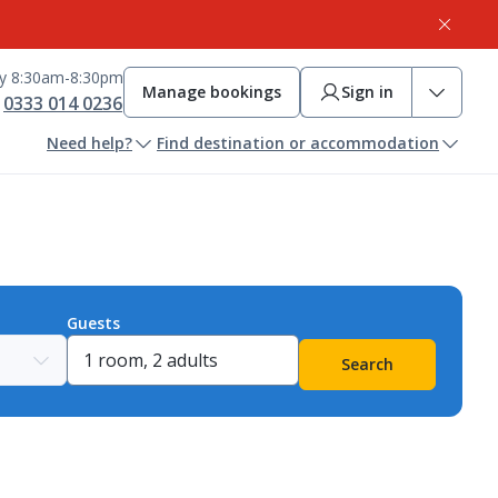
ay 8:30am-8:30pm
Manage bookings
Sign in
0333 014 0236
Need help?
Find destination or accommodation
Guests
Search