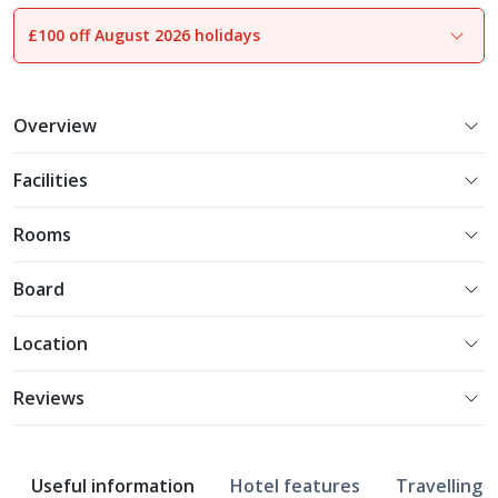
£100 off August 2026 holidays
1
of
15
Overview
Facilities
Rooms
Board
Location
Reviews
Useful information
Hotel features
Travelling w