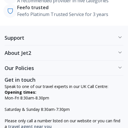
A recommended provider in five categories
Feefo trusted
Feefo Platinum Trusted Service for 3 years
Support
About Jet2
Our Policies
Get in touch
Speak to one of our travel experts in our UK Call Centre:
Opening times:
Mon-Fri 8:30am-8.30pm
Saturday & Sunday 8:30am-7:30pm
Please only call a number listed on our website or you can find
a
travel agent near you