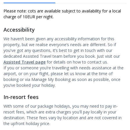
Please note: cots are available subject to availability for a local
charge of 10
EUR per night.
Accessibility
We haven’t been given any accessibility information for this
property, but we realise everyone’s needs are different. So if
you've got any questions, it’s best to get in touch with our
dedicated Assisted Travel team before you book. Just visit our
Assisted Travel page
for details on how to contact us.
If you or someone you’re travelling with needs assistance at the
airport, or on your flight, please let us know at the time of
booking or via Manage My Booking as soon as possible, once
you’ve booked your holiday.
In-resort fees
With some of our package holidays, you may need to pay in-
resort fees, which are extra charges you'll pay locally in your
destination. These fees vary by location and are not covered in
the upfront holiday price.