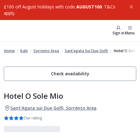
£100 off August holidays with code
AUGUST100
. T&Cs
apply.
Sign in
Menu
Home
Italy
Sorrento Area
Sant’agata Sui Due Golfi
Hotel O Sole M
Check availability
Hotel O Sole Mio
Sant’Agata sui Due Golfi, Sorrento Area
Our rating