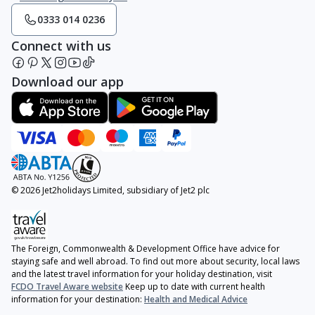
0333 014 0236
Connect with us
Download our app
© 2026 Jet2holidays Limited, subsidiary of Jet2 plc
The Foreign, Commonwealth & Development Office have advice for
staying safe and well abroad. To find out more about security, local laws
and the latest travel information for your holiday destination, visit
FCDO Travel Aware website
Keep up to date with current health
information for your destination:
Health and Medical Advice