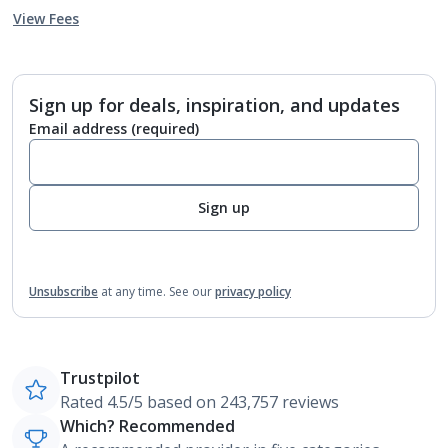
View Fees
Sign up for deals, inspiration, and updates
Email address
(required)
Sign up
Unsubscribe
at any time.
See our
privacy policy
Trustpilot
Rated 4.5/5 based on 243,757 reviews
Which? Recommended