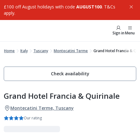
£100 off August holidays with code
AUGUST100
. T&Cs
apply.
Sign in
Menu
Home
Italy
Tuscany
Montecatini Terme
Grand Hotel Francia & Qui
Check availability
Grand Hotel Francia & Quirinale
Montecatini Terme, Tuscany
Our rating