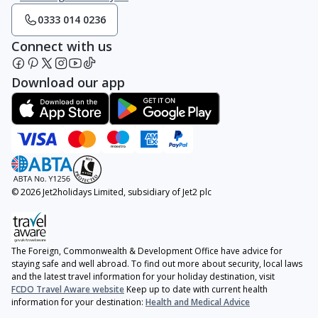
0333 014 0236
Connect with us
Download our app
© 2026 Jet2holidays Limited, subsidiary of Jet2 plc
The Foreign, Commonwealth & Development Office have advice for
staying safe and well abroad. To find out more about security, local laws
and the latest travel information for your holiday destination, visit
FCDO Travel Aware website
Keep up to date with current health
information for your destination:
Health and Medical Advice