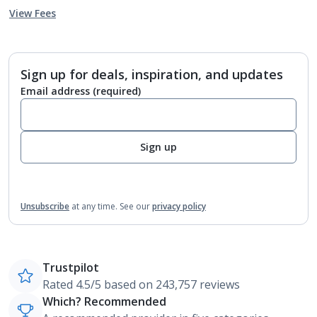
View Fees
Sign up for deals, inspiration, and updates
Email address
(required)
Sign up
Unsubscribe
at any time.
See our
privacy policy
Trustpilot
Rated 4.5/5 based on 243,757 reviews
Which? Recommended