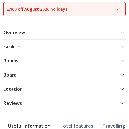
£100 off August 2026 holidays
1
of
17
Overview
Facilities
Rooms
Board
Location
Reviews
Useful information
Hotel features
Travelling w