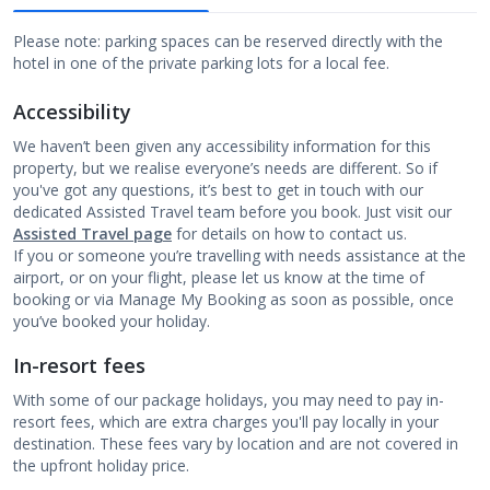
Please note: parking spaces can be reserved directly with the
hotel in one of the private parking lots for a local fee.
Accessibility
We haven’t been given any accessibility information for this
property, but we realise everyone’s needs are different. So if
you've got any questions, it’s best to get in touch with our
dedicated Assisted Travel team before you book. Just visit our
Assisted Travel page
for details on how to contact us.
If you or someone you’re travelling with needs assistance at the
airport, or on your flight, please let us know at the time of
booking or via Manage My Booking as soon as possible, once
you’ve booked your holiday.
In-resort fees
With some of our package holidays, you may need to pay in-
resort fees, which are extra charges you'll pay locally in your
destination. These fees vary by location and are not covered in
the upfront holiday price.