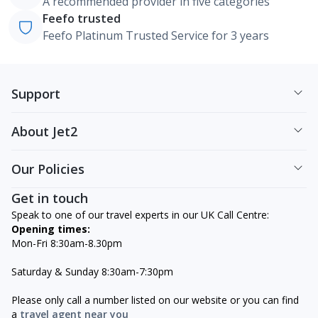
A recommended provider in five categories
Feefo trusted
Feefo Platinum Trusted Service for 3 years
Support
About Jet2
Our Policies
Get in touch
Speak to one of our travel experts in our UK Call Centre:
Opening times:
Mon-Fri 8:30am-8.30pm
Saturday & Sunday 8:30am-7:30pm
Please only call a number listed on our website or you can find
a
travel agent near you