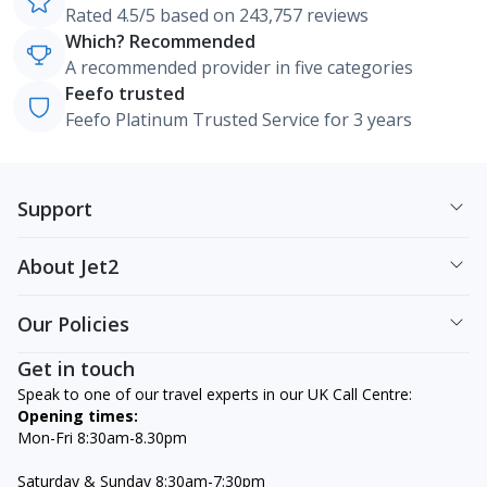
Rated 4.5/5 based on 243,757 reviews
Which? Recommended
A recommended provider in five categories
Feefo trusted
Feefo Platinum Trusted Service for 3 years
Support
About Jet2
Our Policies
Get in touch
Speak to one of our travel experts in our UK Call Centre:
Opening times:
Mon-Fri 8:30am-8.30pm
Saturday & Sunday 8:30am-7:30pm