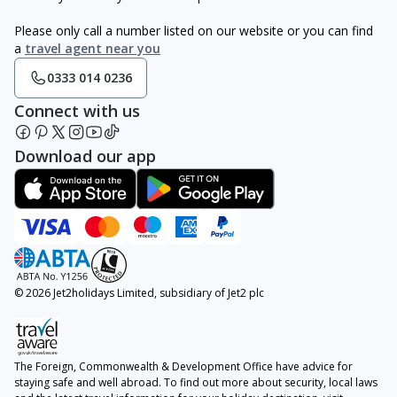
Please only call a number listed on our website or you can find
a
travel agent near you
0333 014 0236
Connect with us
Download our app
© 2026 Jet2holidays Limited, subsidiary of Jet2 plc
The Foreign, Commonwealth & Development Office have advice for
staying safe and well abroad. To find out more about security, local laws