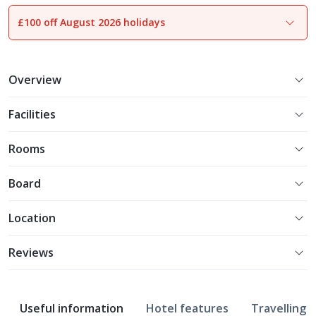
£100 off August 2026 holidays
1
of
17
Overview
Facilities
Rooms
Board
Location
Reviews
Useful information
Hotel features
Travelling w