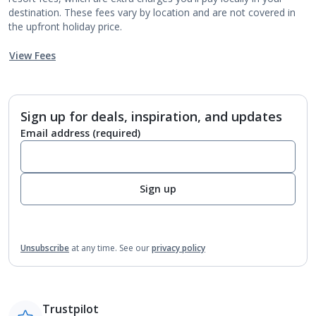
destination. These fees vary by location and are not covered in
the upfront holiday price.
View Fees
Sign up for deals, inspiration, and updates
Email address
(required)
Sign up
Unsubscribe
at any time.
See our
privacy policy
Trustpilot