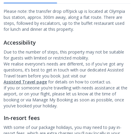
Please note: the transfer drop off/pick up is located at Olympia
bus station, approx. 300m away, along a flat route. There are
steps, followed by escalators, up to the buffet restaurant used
for lunch and dinner at this property.
Accessibility
Due to the number of steps, this property may not be suitable
for guests with limited or restricted mobility.
We realise everyone’s needs are different, so if you've got any
questions, it’s best to get in touch with our dedicated Assisted
Travel team before you book. Just visit our
Assisted Travel page
for details on how to contact us.
If you or someone you’re travelling with needs assistance at the
airport, or on your flight, please let us know at the time of
booking or via Manage My Booking as soon as possible, once
you’ve booked your holiday.
In-resort fees
With some of our package holidays, you may need to pay in-
resort fees, which are extra charges you'll pay locally in your