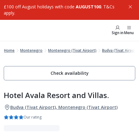
£100 off August holidays with code
AUGUST100
. T&Cs
apply.
Sign in
Menu
Home
Montenegro
Montenegro (Tivat Airport)
Budva (Tivat Airport)
Check availability
Hotel Avala Resort and Villas.
Budva (Tivat Airport), Montenegro (Tivat Airport)
Our rating