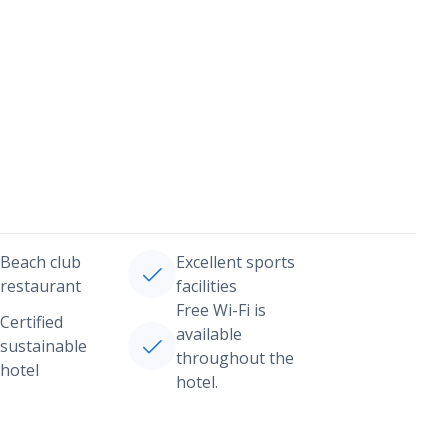
Beach club
Excellent sports
restaurant
facilities
Free Wi-Fi is
Certified
available
sustainable
throughout the
hotel
hotel.