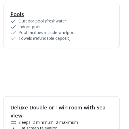
Pools
1
of
3
Outdoor pool (freshwater)
Indoor pool
Pool facilities include whirlpool
Towels (refundable deposit)
Deluxe Double or Twin room with Sea
View
Sleeps: 2 minimum, 2 maximum
Flat screen television