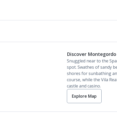
Discover Montegordo
Snuggled near to the Spa
spot. Swathes of sandy be
shores for sunbathing and
course, while the Vila Real
castle and casino.
Explore Map