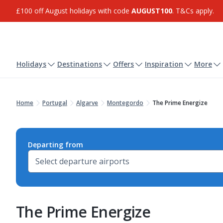
£100 off August holidays with code
AUGUST100
. T&Cs apply.
Holidays
Destinations
Offers
Inspiration
More
Home
Portugal
Algarve
Montegordo
The Prime Energize
Departing from
The Prime Energize