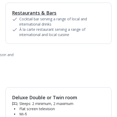
Restaurants & Bars
1
of
3
Cocktail bar serving a range of local and
international drinks
À la carte restaurant serving a range of
international and local cuisine
ason and
Deluxe Double or Twin room
Sleeps: 2 minimum, 2 maximum
Flat screen television
Wi-fi