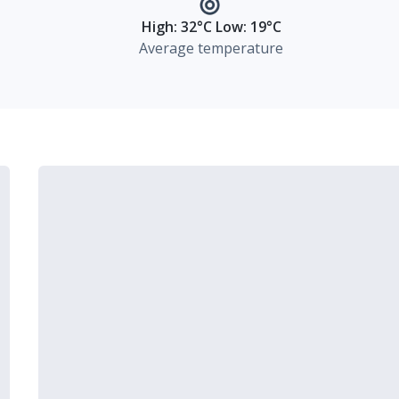
High: 32°C Low: 19°C
Average temperature