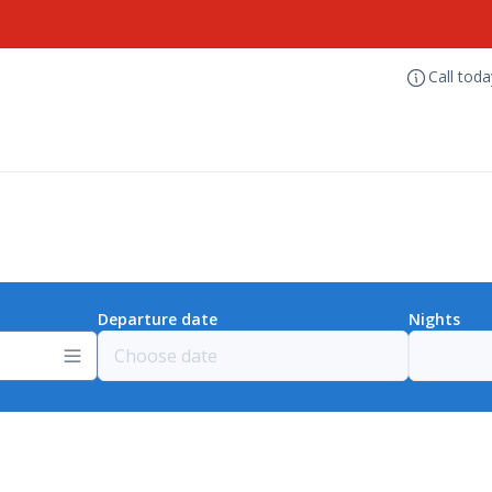
Call tod
Departure date
Nights