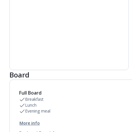
Board
Full Board
Breakfast
Lunch
Evening meal
More info