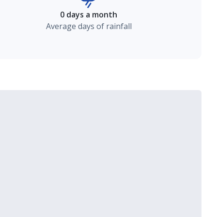
0 days a month
Average days of rainfall