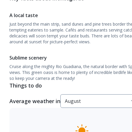
A local taste
Just beyond the main strip, sand dunes and pine trees border the
tempting eateries to sample. Cafés and restaurants serving catc
delicacies will soon tempt your taste buds. There are lots of bea
around at sunset for picture-perfect views.
Sublime scenery
Cruise along the mighty Rio Guadiana, the natural border with Sp
views. This green oasis is home to plenty of incredible birdlife l
so keep your camera at the ready!
Things to do
Average weather in