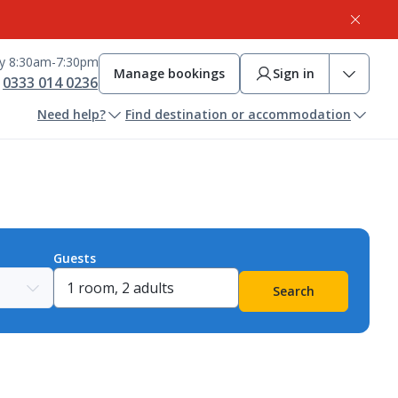
ay 8:30am-7:30pm
Manage bookings
Sign in
0333 014 0236
Need help?
Find destination or accommodation
Guests
Search