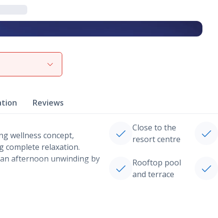
View gallery
ation
Reviews
Close to the
ing wellness concept,
resort centre
ng complete relaxation.
r an afternoon unwinding by
Rooftop pool
and terrace