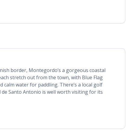
nish border, Montegordo’s a gorgeous coastal
ach stretch out from the town, with Blue Flag
 calm water for paddling. There’s a local golf
 de Santo Antonio is well worth visiting for its