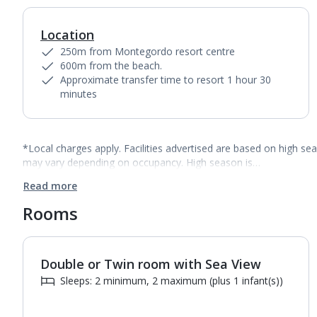
Location
250m from Montegordo resort centre
600m from the beach.
Approximate transfer time to resort 1 hour 30
minutes
*Local charges apply. Facilities advertised are based on high se
may vary depending on occupancy. High season is…
Read more
Rooms
Double or Twin room with Sea View
1
of
2
Sleeps: 2 minimum, 2 maximum (plus 1 infant(s))