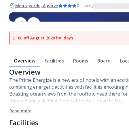
Montegordo, Algarve
Our rating
1
of
15
£100 off August 2026 holidays
Overview
Facilities
Rooms
Board
Loc
Overview
The Prime Energize is a new era of hotels with an excit
combining energetic activities with facilities encouragi
Boasting ocean views from the rooftop, head there fo
the pool and a daytime tipple at the bar. Head to Mo…
Read more
Facilities