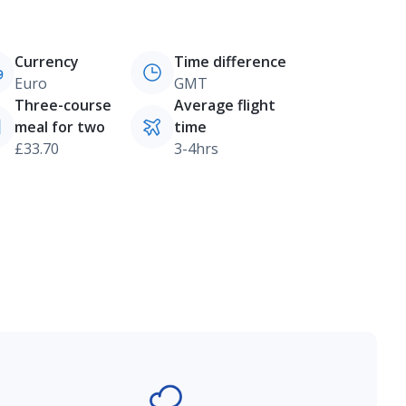
Currency
Time difference
Euro
GMT
Three-course
Average flight
meal for two
time
£33.70
3-4hrs