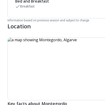
Bed and Breakfast
Breakfast
Information based on previous season and subject to change
Location
Key facts about Montegordo