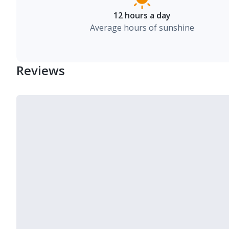
12 hours a day
Average hours of sunshine
Reviews