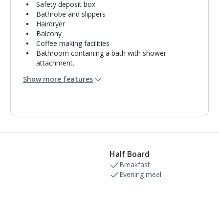
Safety deposit box
Bathrobe and slippers
Hairdryer
Balcony
Coffee making facilities
Bathroom containing a bath with shower
attachment.
Air conditioning.
Show more features
Daily room cleaning service
Linen changes and towel change on request
Half Board
Breakfast
Evening meal