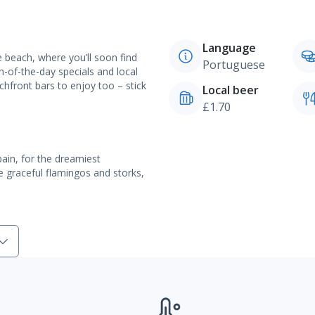
Language
 beach, where you’ll soon find
Portuguese
h-of-the-day specials and local
chfront bars to enjoy too – stick
Local beer
£1.70
ain, for the dreamiest
ike graceful flamingos and storks,