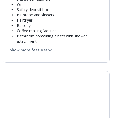
Wi-fi
Safety deposit box
Bathrobe and slippers
Hairdryer
Balcony
Coffee making facilities
Bathroom containing a bath with shower
attachment.
Air conditioning.
Show more features
Daily room cleaning service
Linen changes and towel change on request