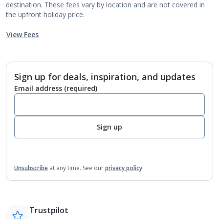
destination. These fees vary by location and are not covered in
the upfront holiday price.
View Fees
Sign up for deals, inspiration, and updates
Email address
(required)
Sign up
Unsubscribe
at any time.
See our
privacy policy
Trustpilot