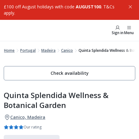
£100 off August holidays with code
AUGUST100
. T&Cs
apply.
Sign in
Menu
Home
Portugal
Madeira
Canico
Quinta Splendida Wellness & Bota
Check availability
Quinta Splendida Wellness &
Botanical Garden
Canico, Madeira
Our rating