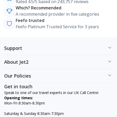
Rated 4.5/5 based on 243,757 reviews
Which? Recommended
A recommended provider in five categories
Feefo trusted
Feefo Platinum Trusted Service for 3 years
Support
About Jet2
Our Policies
Get in touch
Speak to one of our travel experts in our UK Call Centre:
Opening times:
Mon-Fri 8:30am-8.30pm
Saturday & Sunday 8:30am-7:30pm