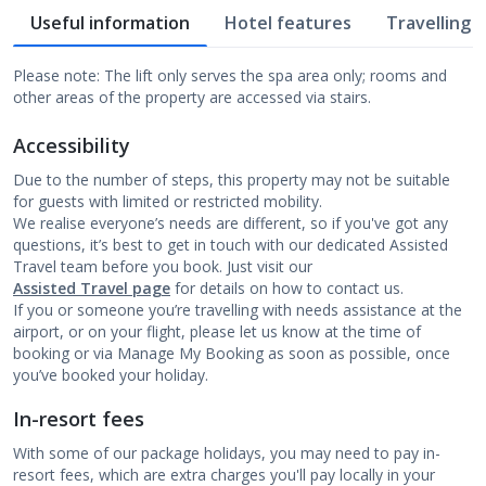
Useful information
Hotel features
Travelling w
Please note: The lift only serves the spa area only; rooms and
other areas of the property are accessed via stairs.
Accessibility
Due to the number of steps, this property may not be suitable
for guests with limited or restricted mobility.
We realise everyone’s needs are different, so if you've got any
questions, it’s best to get in touch with our dedicated Assisted
Travel team before you book. Just visit our
Assisted Travel page
for details on how to contact us.
If you or someone you’re travelling with needs assistance at the
airport, or on your flight, please let us know at the time of
booking or via Manage My Booking as soon as possible, once
you’ve booked your holiday.
In-resort fees
With some of our package holidays, you may need to pay in-
resort fees, which are extra charges you'll pay locally in your