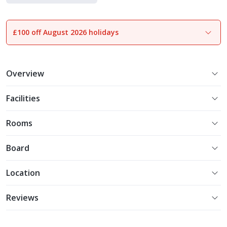
£100 off August 2026 holidays
1
of
35
Overview
Facilities
Rooms
Board
Location
Reviews