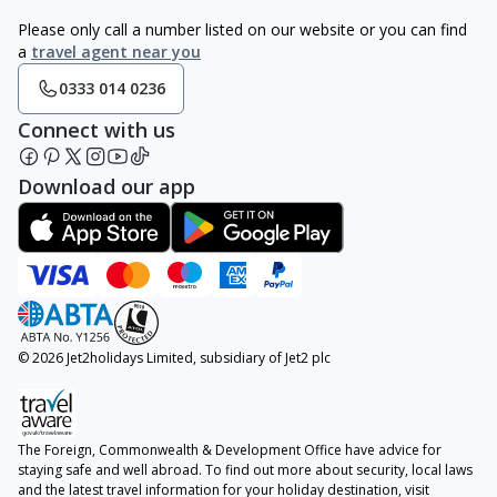
Please only call a number listed on our website or you can find
a
travel agent near you
0333 014 0236
Connect with us
Download our app
© 2026 Jet2holidays Limited, subsidiary of Jet2 plc
The Foreign, Commonwealth & Development Office have advice for
staying safe and well abroad. To find out more about security, local laws
and the latest travel information for your holiday destination, visit