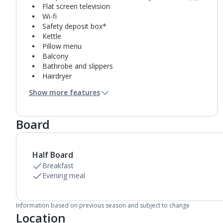
Flat screen television
Wi-fi
Safety deposit box*
Kettle
Pillow menu
Balcony
Bathrobe and slippers
Hairdryer
Mini bar*
Show more features
Bathroom containing a shower.
Air conditioning.
Daily room cleaning service
Board
Half Board
Breakfast
Evening meal
Information based on previous season and subject to change
Location