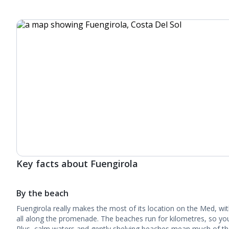
Key facts about Fuengirola
By the beach
Fuengirola really makes the most of its location on the Med, wi
all along the promenade. The beaches run for kilometres, so you
Plus, calm waters and gently shelving beaches mean much of the c