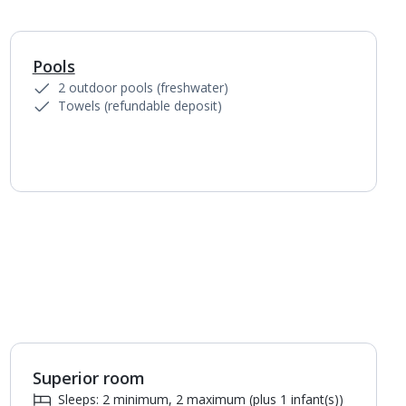
Pools
1
of
4
2 outdoor pools (freshwater)
Towels (refundable deposit)
Superior room
Sleeps: 2 minimum, 2 maximum (plus 1 infant(s))