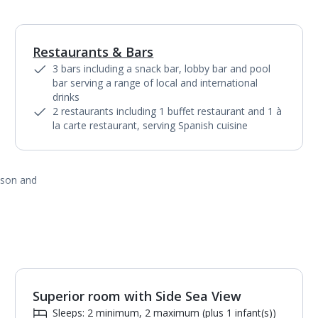
Restaurants & Bars
1
of
9
3 bars including a snack bar, lobby bar and pool
bar serving a range of local and international
drinks
2 restaurants including 1 buffet restaurant and 1 à
la carte restaurant, serving Spanish cuisine
ason and
Superior room with Side Sea View
Sleeps: 2 minimum, 2 maximum (plus 1 infant(s))