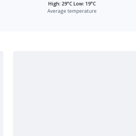
High: 29°C Low: 19°C
Average temperature