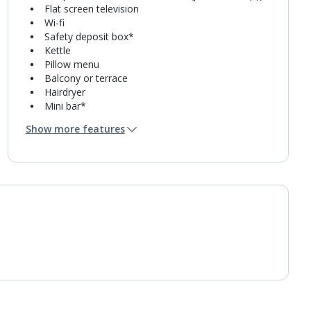
Flat screen television
Wi-fi
Safety deposit box*
Kettle
Pillow menu
Balcony or terrace
Hairdryer
Mini bar*
Bathroom containing a shower.
Show more features
Air conditioning.
Daily room cleaning service