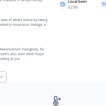
Local beer
£2.50
 view of what’s below by taking
er afield is miraculous Malaga, a
l, Marenostrum Fuengirola, for
resort’s also seen other major
ooking at you.