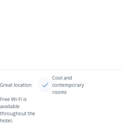
Cool and
Great location
contemporary
rooms
Free Wi-Fi is
available
throughout the
hotel.