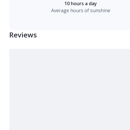
10 hours a day
Average hours of sunshine
Reviews