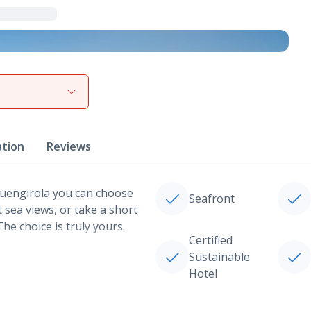
View gallery
ation
Reviews
Fuengirola you can choose
Seafront
 sea views, or take a short
he choice is truly yours.
Certified
Sustainable
Hotel