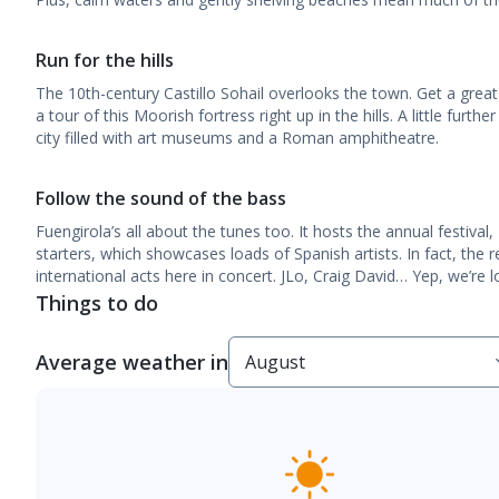
Run for the hills
The 10th-century Castillo Sohail overlooks the town. Get a great
a tour of this Moorish fortress right up in the hills. A little furth
city filled with art museums and a Roman amphitheatre.
Follow the sound of the bass
Fuengirola’s all about the tunes too. It hosts the annual festiva
starters, which showcases loads of Spanish artists. In fact, the 
international acts here in concert. JLo, Craig David… Yep, we’re l
Things to do
Average weather in