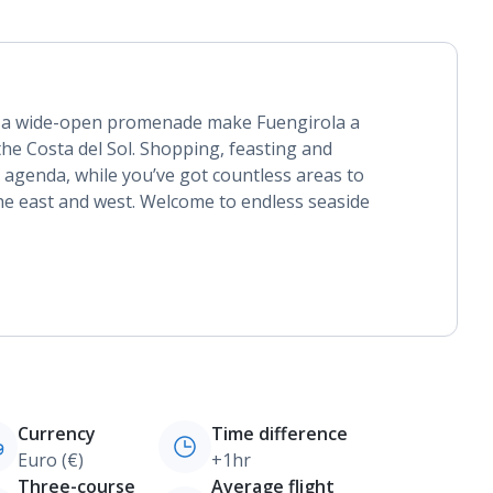
 a wide-open promenade make Fuengirola a
the Costa del Sol. Shopping, feasting and
 agenda, while you’ve got countless areas to
e east and west. Welcome to endless seaside
Currency
Time difference
Euro (€)
+1hr
Three-course
Average flight