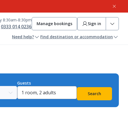
ay 8:30am-8:30pm
Manage bookings
Sign in
0333 014 0236
Need help?
Find destination or accommodation
Guests
Search