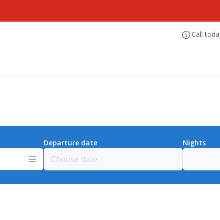
Call tod
Departure date
Nights