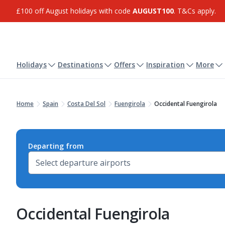
£100 off August holidays with code
AUGUST100
. T&Cs apply.
Holidays
Destinations
Offers
Inspiration
More
Home
Spain
Costa Del Sol
Fuengirola
Occidental Fuengirola
Departing from
Occidental Fuengirola