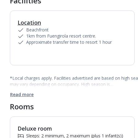
Facilities
Location
Beachfront
1km from Fuengirola resort centre.
Approximate transfer time to resort 1 hour
*Local charges apply. Facilities advertised are based on high se
may vary depending on occupancy. High season is…
Read more
Rooms
Deluxe room
1
of
5
Sleeps: 2 minimum, 2 maximum (plus 1 infant(s))