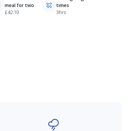
meal for two
times
£42.10
3hrs