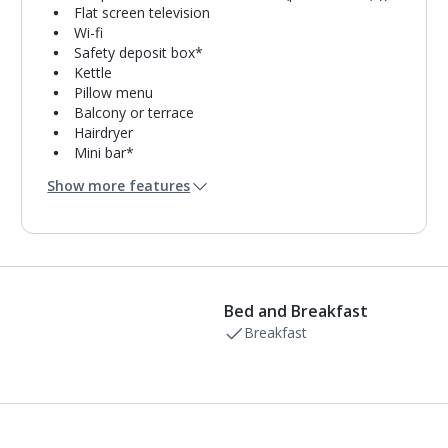
Flat screen television
Wi-fi
Safety deposit box*
Kettle
Pillow menu
Balcony or terrace
Hairdryer
Mini bar*
Bathroom containing a shower.
Show more features
Daily room cleaning service
Bed and Breakfast
Breakfast