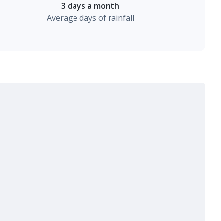
3 days a month
Average days of rainfall