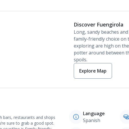
Discover Fuengirola
Long, sandy beaches and
family-friendly choice on 
exploring are high on the
potter around between th
spoils.
Explore Map
Language
th bars, restaurants and shops
Spanish
’re sure to grab a good spot.
oastline is family-friendly.