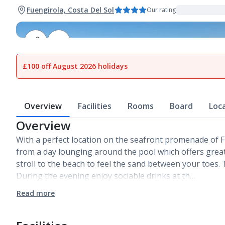
Fuengirola, Costa Del Sol
Our rating
1
of
20
£100 off August 2026 holidays
Overview
Facilities
Rooms
Board
Loc
Overview
With a perfect location on the seafront promenade of 
from a day lounging around the pool which offers great
stroll to the beach to feel the sand between your toes. T
During the evening enjoy sociable drinks at th…
Read more