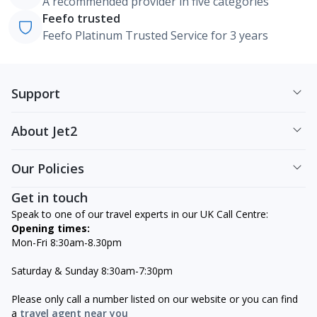
A recommended provider in five categories
Feefo trusted
Feefo Platinum Trusted Service for 3 years
Support
About Jet2
Our Policies
Get in touch
Speak to one of our travel experts in our UK Call Centre:
Opening times:
Mon-Fri 8:30am-8.30pm
Saturday & Sunday 8:30am-7:30pm
Please only call a number listed on our website or you can find
a
travel agent near you