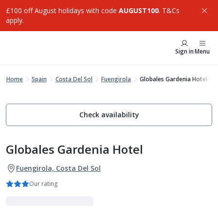
£100 off August holidays with code
AUGUST100
. T&Cs
apply.
Sign in
Menu
Home
Spain
Costa Del Sol
Fuengirola
Globales Gardenia Hotel
Check availability
Globales Gardenia Hotel
Fuengirola, Costa Del Sol
Our rating