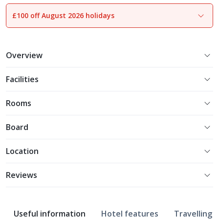
£100 off August 2026 holidays
1
of
18
Overview
Facilities
Rooms
Board
Location
Reviews
Useful information
Hotel features
Travelling w