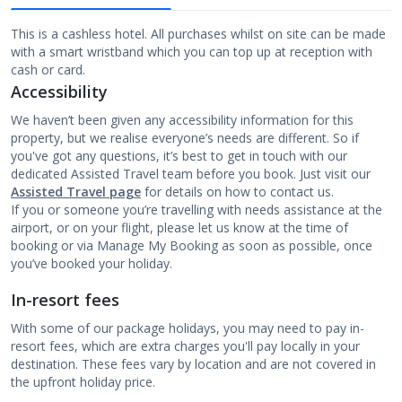
This is a cashless hotel. All purchases whilst on site can be made
with a smart wristband which you can top up at reception with
cash or card.
Accessibility
We haven’t been given any accessibility information for this
property, but we realise everyone’s needs are different. So if
you've got any questions, it’s best to get in touch with our
dedicated Assisted Travel team before you book. Just visit our
Assisted Travel page
for details on how to contact us.
If you or someone you’re travelling with needs assistance at the
airport, or on your flight, please let us know at the time of
booking or via Manage My Booking as soon as possible, once
you’ve booked your holiday.
In-resort fees
With some of our package holidays, you may need to pay in-
resort fees, which are extra charges you'll pay locally in your
destination. These fees vary by location and are not covered in
the upfront holiday price.