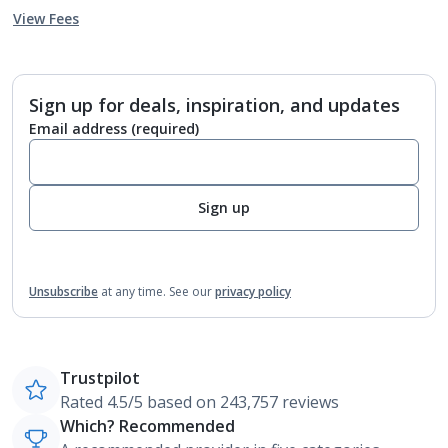
View Fees
Sign up for deals, inspiration, and updates
Email address
(required)
Sign up
Unsubscribe
at any time.
See our
privacy policy
Trustpilot
Rated 4.5/5 based on 243,757 reviews
Which? Recommended