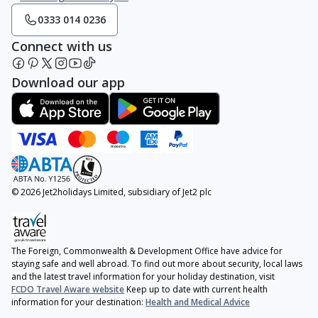
0333 014 0236
Connect with us
Download our app
© 2026 Jet2holidays Limited, subsidiary of Jet2 plc
The Foreign, Commonwealth & Development Office have advice for
staying safe and well abroad. To find out more about security, local laws
and the latest travel information for your holiday destination, visit
FCDO Travel Aware website
Keep up to date with current health
information for your destination:
Health and Medical Advice