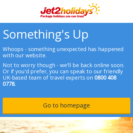
Something's Up
Whoops - something unexpected has happened
with our website.
Not to worry though - we'll be back online soon.
Or if you'd prefer, you can speak to our friendly
UK-based team of travel experts on
0800 408
0778.
Go to homepage