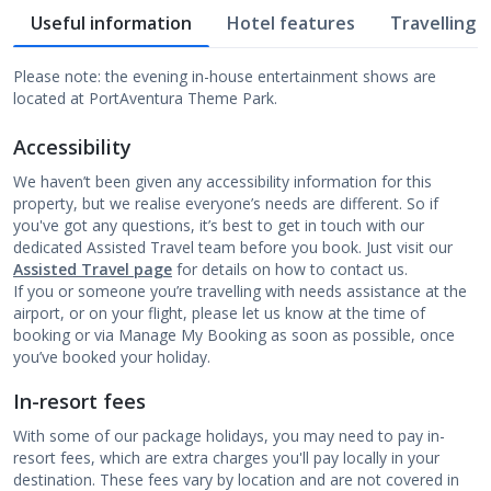
Useful information
Hotel features
Travelling w
Please note: the evening in-house entertainment shows are
located at PortAventura Theme Park.
Accessibility
We haven’t been given any accessibility information for this
property, but we realise everyone’s needs are different. So if
you've got any questions, it’s best to get in touch with our
dedicated Assisted Travel team before you book. Just visit our
Assisted Travel page
for details on how to contact us.
If you or someone you’re travelling with needs assistance at the
airport, or on your flight, please let us know at the time of
booking or via Manage My Booking as soon as possible, once
you’ve booked your holiday.
In-resort fees
With some of our package holidays, you may need to pay in-
resort fees, which are extra charges you'll pay locally in your
destination. These fees vary by location and are not covered in