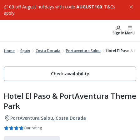
£100 off August holidays with code
AUGUST100
. T&Cs
apply.
Sign in
Menu
Home
Spain
Costa Dorada
Portaventura Salou
Hotel El Paso & P
Check availability
Hotel El Paso & PortAventura Theme
Park
PortAventura Salou, Costa Dorada
Our rating