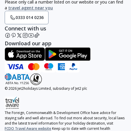
Please only call a number listed on our website or you can find
a
travel agent near you
0333 014 0236
Connect with us
Download our app
© 2026 Jet2holidays Limited, subsidiary of Jet2 plc
The Foreign, Commonwealth & Development Office have advice for
staying safe and well abroad. To find out more about security, local laws
and the latest travel information for your holiday destination, visit
FCDO Travel Aware website
Keep up to date with current health