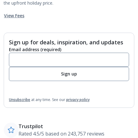
the upfront holiday price.
View Fees
Sign up for deals, inspiration, and updates
Email address
(required)
Sign up
Unsubscribe
at any time.
See our
privacy policy
Trustpilot
Rated 4.5/5 based on 243,757 reviews