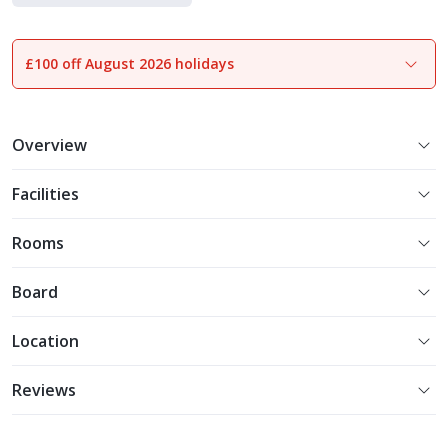
Experience More
£100 off August 2026 holidays
1
of
21
Overview
Facilities
Rooms
Board
Location
Reviews