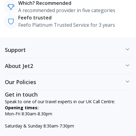
Which? Recommended
A recommended provider in five categories
Feefo trusted
Feefo Platinum Trusted Service for 3 years
Support
About Jet2
Our Policies
Get in touch
Speak to one of our travel experts in our UK Call Centre:
Opening times:
Mon-Fri 8:30am-8.30pm
Saturday & Sunday 8:30am-7:30pm