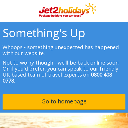
Something's Up
Whoops - something unexpected has happened
with our website.
Not to worry though - we'll be back online soon.
Or if you'd prefer, you can speak to our friendly
UK-based team of travel experts on
0800 408
0778.
Go to homepage