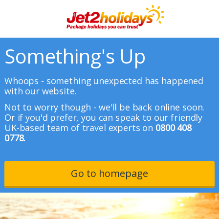
Something's Up
Whoops - something unexpected has happened
with our website.
Not to worry though - we'll be back online soon.
Or if you'd prefer, you can speak to our friendly
UK-based team of travel experts on
0800 408
0778.
Go to homepage