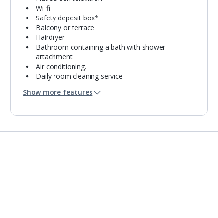
Wi-fi
Safety deposit box*
Balcony or terrace
Hairdryer
Bathroom containing a bath with shower
attachment.
Air conditioning.
Daily room cleaning service
Towel change on request
Show more features