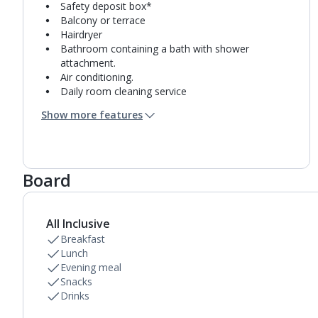
Safety deposit box*
Balcony or terrace
Hairdryer
Bathroom containing a bath with shower
attachment.
Air conditioning.
Daily room cleaning service
Towel change on request
Show more features
Board
All Inclusive
Breakfast
Lunch
Evening meal
Snacks
Drinks