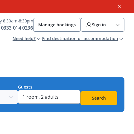
ay 8:30am-8:30pm
Manage bookings
Sign in
0333 014 0236
Need help?
Find destination or accommodation
Guests
Search