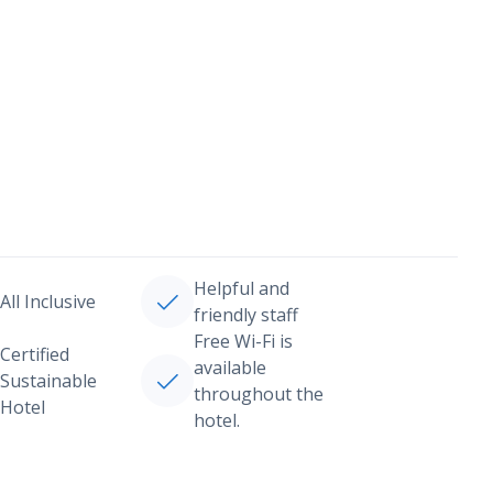
Helpful and
All Inclusive
friendly staff
Free Wi-Fi is
Certified
available
Sustainable
throughout the
Hotel
hotel.