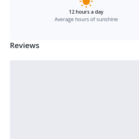
12 hours a day
Average hours of sunshine
Reviews