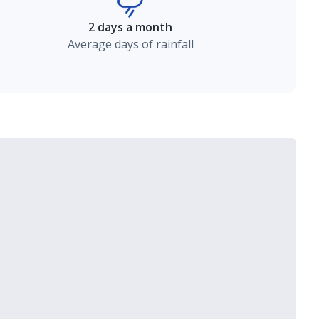
2 days a month
Average days of rainfall