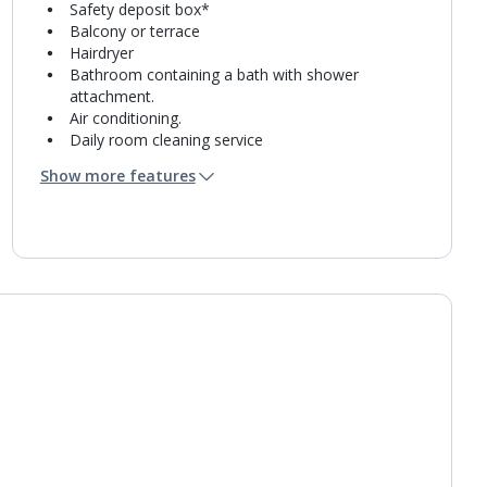
Safety deposit box*
Balcony or terrace
Hairdryer
Bathroom containing a bath with shower
attachment.
Air conditioning.
Daily room cleaning service
Towel change on request
Show more features