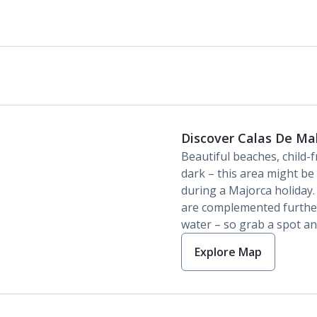
Discover Calas De Ma
Beautiful beaches, child-f
dark – this area might be 
during a Majorca holiday
are complemented further
water – so grab a spot an
Explore Map