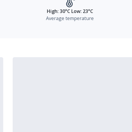
High: 30°C Low: 23°C
Average temperature