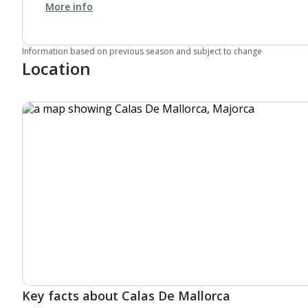
More info
Information based on previous season and subject to change
Location
Key facts about Calas De Mallorca