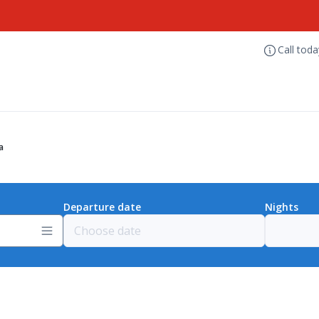
Call tod
a
Departure date
Nights