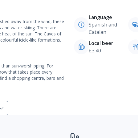
Language
estled away from the wind, these
Spanish and
s and water-skiing. There are
Catalan
he heat of the sun. The Caves of
ourful icicle-like formations.
Local beer
£3.40
er than sun-worshipping. For
show that takes place every
l find a shopping centre, bars and