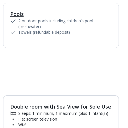
Pools
1
of
5
2 outdoor pools including children's pool
(freshwater)
Towels (refundable deposit)
Double room with Sea View for Sole Use
1
of
2
Sleeps: 1 minimum, 1 maximum (plus 1 infant(s))
Flat screen television
Wi-fi