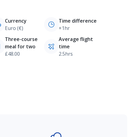
Currency
Time difference
Euro (€)
+1hr
Three-course
Average flight
meal for two
time
£48.00
2.5hrs