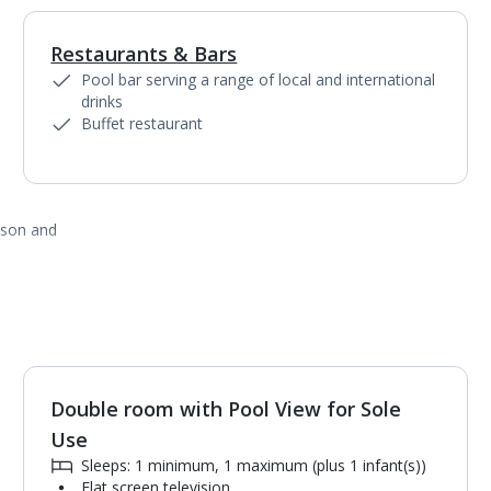
Restaurants & Bars
1
of
2
Pool bar serving a range of local and international
drinks
Buffet restaurant
ason and
Double room with Pool View for Sole
1
of
2
Use
Sleeps: 1 minimum, 1 maximum (plus 1 infant(s))
Flat screen television