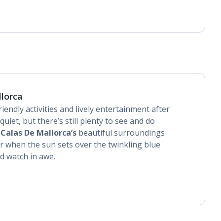
llorca
riendly activities and lively entertainment after
quiet, but there’s still plenty to see and do
.
Calas De Mallorca’s
beautiful surroundings
 when the sun sets over the twinkling blue
d watch in awe.