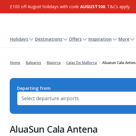
£100 off August holidays with code
AUGUST100
. T&Cs apply.
Holidays
Destinations
Offers
Inspiration
More
Home
Balearics
Majorca
Calas De Mallorca
Aluasun Cala Anten
Departing from
AluaSun Cala Antena