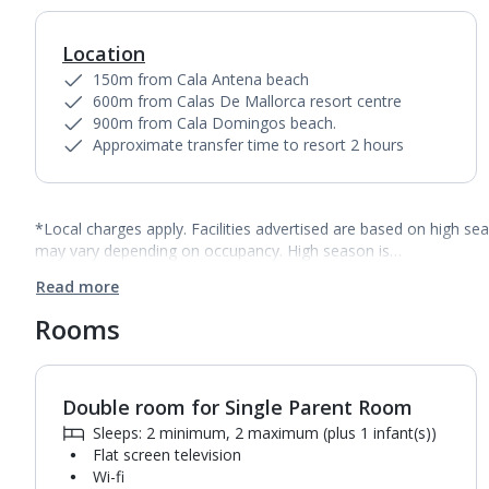
Location
150m from Cala Antena beach
600m from Calas De Mallorca resort centre
900m from Cala Domingos beach.
Approximate transfer time to resort 2 hours
*Local charges apply. Facilities advertised are based on high se
may vary depending on occupancy. High season is…
Read more
Rooms
Double room for Single Parent Room
1
of
2
Sleeps: 2 minimum, 2 maximum (plus 1 infant(s))
Flat screen television
Wi-fi