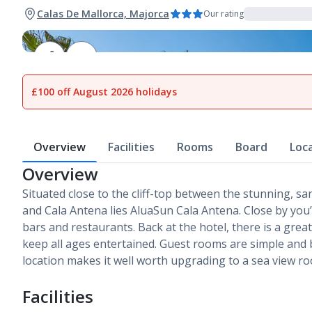
Calas De Mallorca, Majorca
Our rating
1
of
21
£100 off August 2026 holidays
Overview
Facilities
Rooms
Board
Loc
Overview
Situated close to the cliff-top between the stunning, 
and Cala Antena lies AluaSun Cala Antena. Close by you’l
bars and restaurants. Back at the hotel, there is a gre
keep all ages entertained. Guest rooms are simple and b
location makes it well worth upgrading to a sea view r
Facilities