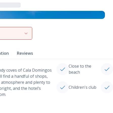
View gallery
ation
Reviews
Close to the
sandy coves of Cala Domingos
beach
l find a handful of shops,
at atmosphere and plenty to
Children's club
right, and the hotel’s
oom.