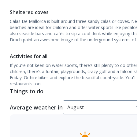
Sheltered coves
Calas De Mallorca is built around three sandy calas or coves. N
beaches are ideal for children and offer water sports like pedalo
also seaside bars and cafés to sip a cool drink while enjoying t
Drach paint an awesome image of the underground systems of col
Activities for all
If you’re not keen on water sports, there’s still plenty to do oth
children, there’s a funfair, playgrounds, crazy golf and a falcon 
Friday. Or hire bikes and explore the beautiful countryside. You’l
restaurants too.
Things to do
Average weather in