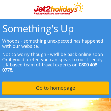
Something's Up
Whoops - something unexpected has happened
with our website.
Not to worry though - we'll be back online soon.
Or if you'd prefer, you can speak to our friendly
UK-based team of travel experts on
0800 408
0778.
Go to homepage