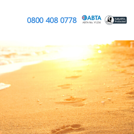
0800 408 0778