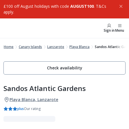
£100 off August holidays with code
AUGUST100
. T&Cs
apply.
Sign in
Menu
Home
Canary Islands
Lanzarote
Playa Blanca
Sandos Atlantic Gar
Check availability
Sandos Atlantic Gardens
Playa Blanca, Lanzarote
plus
Our rating
Adults Only