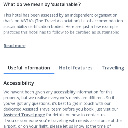
What do we mean by ‘sustainable’?
This hotel has been assessed by an independent organisation
that’s on ABTA’s (The Travel Association) list of accommodation
sustainability certification bodies. Here are just a few example
practices this hotel has to follow to be certified as sustainable:
Read more
Useful information
Hotel features
Travelling w
Accessibility
We haven’t been given any accessibility information for this
property, but we realise everyone’s needs are different. So if
you've got any questions, it’s best to get in touch with our
dedicated Assisted Travel team before you book. Just visit our
Assisted Travel page
for details on how to contact us.
If you or someone you’re travelling with needs assistance at the
airport, or on your flight, please let us know at the time of