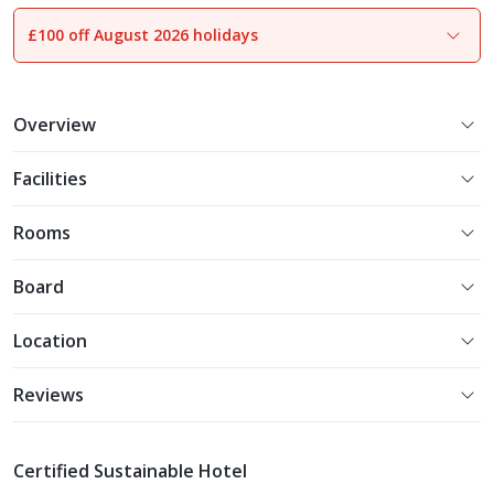
£100 off August 2026 holidays
1
of
16
Overview
Facilities
Rooms
Board
Location
Reviews
Certified Sustainable Hotel