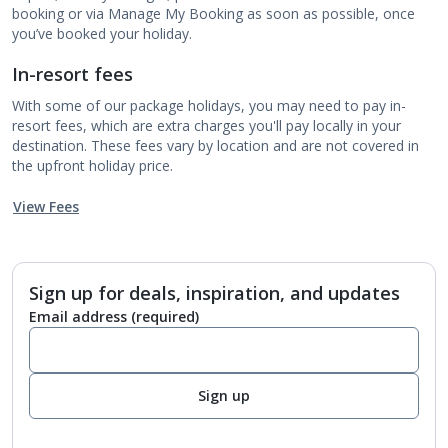
booking or via Manage My Booking as soon as possible, once
you’ve booked your holiday.
In-resort fees
With some of our package holidays, you may need to pay in-
resort fees, which are extra charges you'll pay locally in your
destination. These fees vary by location and are not covered in
the upfront holiday price.
View Fees
Sign up for deals, inspiration, and updates
Email address
(required)
Sign up