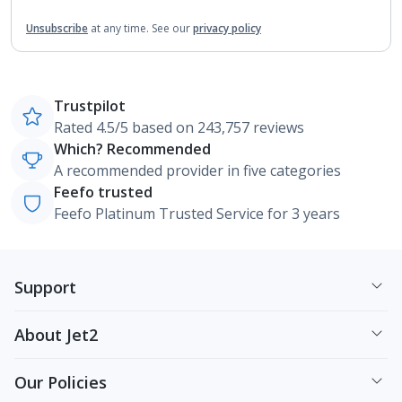
Unsubscribe
at any time.
See our
privacy policy
Trustpilot
Rated 4.5/5 based on 243,757 reviews
Which? Recommended
A recommended provider in five categories
Feefo trusted
Feefo Platinum Trusted Service for 3 years
Support
About Jet2
Our Policies