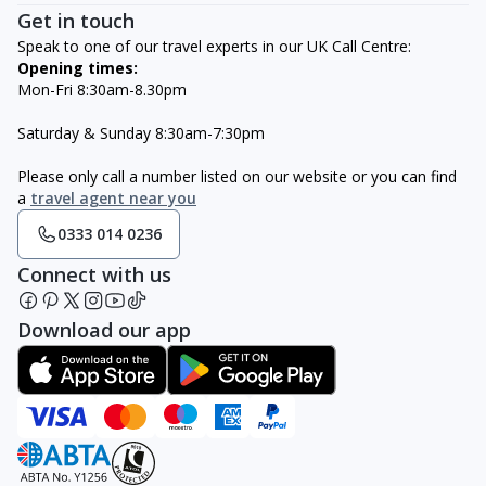
Get in touch
Speak to one of our travel experts in our UK Call Centre:
Opening times:
Mon-Fri 8:30am-8.30pm
Saturday & Sunday 8:30am-7:30pm
Please only call a number listed on our website or you can find
a
travel agent near you
0333 014 0236
Connect with us
Download our app