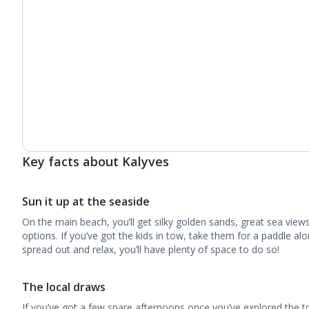
Key facts about Kalyves
Sun it up at the seaside
On the main beach, you’ll get silky golden sands, great sea view
options. If you’ve got the kids in tow, take them for a paddle alo
spread out and relax, you’ll have plenty of space to do so!
The local draws
If you’ve got a few spare afternoons once you’ve explored the t