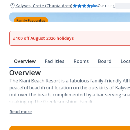
Kalyves, Crete (Chania Area)
plus
Our rating
Family Favourites
1
of
18
£100 off August 2026 holidays
Overview
Facilities
Rooms
Board
Loc
Overview
The Kiani Beach Resort is a fabulous family-friendly All 
peaceful beachfront location on the outskirts of Kalyves
out over the beach, complemented by a bar serving snac
soaking up the Greek sunshine. Famili…
Read more