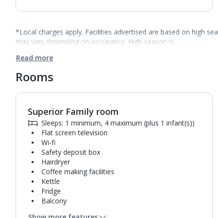
*Local charges apply. Facilities advertised are based on high se
may vary depending on occupancy. High season is…
Read more
Rooms
Superior Family room
1
of
2
Sleeps: 1 minimum, 4 maximum (plus 1 infant(s))
Flat screen television
Wi-fi
Safety deposit box
Hairdryer
Coffee making facilities
Kettle
Fridge
Balcony
Bathroom containing a bath or shower.
Show more features