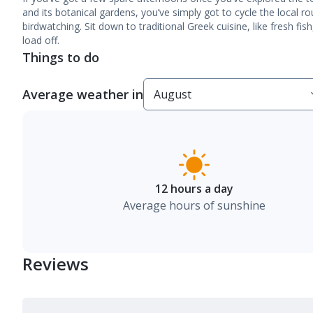
and its botanical gardens, you’ve simply got to cycle the local r
birdwatching. Sit down to traditional Greek cuisine, like fresh fis
load off.
Things to do
Average weather in
12 hours a day
Average hours of sunshine
Reviews