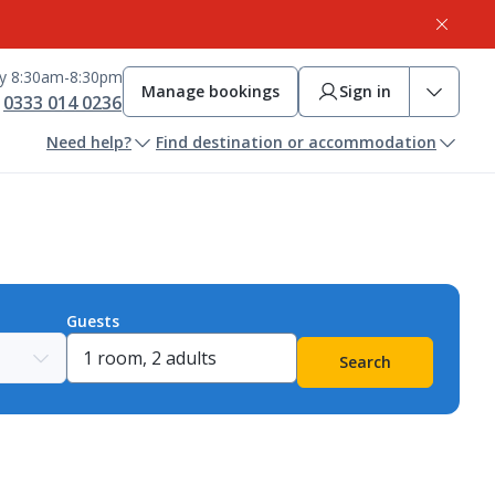
ay 8:30am-8:30pm
Manage bookings
Sign in
0333 014 0236
Need help?
Find destination or accommodation
Guests
Search