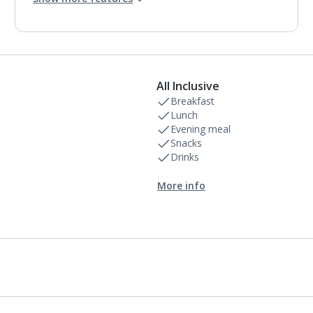
2 bathrooms containing a bath or shower.
Air conditioning.
Daily room cleaning service
All Inclusive
Breakfast
Lunch
Evening meal
Snacks
Drinks
More info