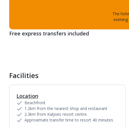
The hotel
evening 
Free express transfers included
Facilities
Location
Beachfront
1.2km from the nearest shop and restaurant
2.3km from Kalyves resort centre.
Approximate transfer time to resort 40 minutes