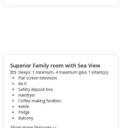
Superior Family room with Sea View
Sleeps: 1 minimum, 4 maximum (plus 1 infant(s))
Flat screen television
Wi-fi
Safety deposit box
Hairdryer
Coffee making facilities
Kettle
Fridge
Balcony
Single cooking rings
Show more features