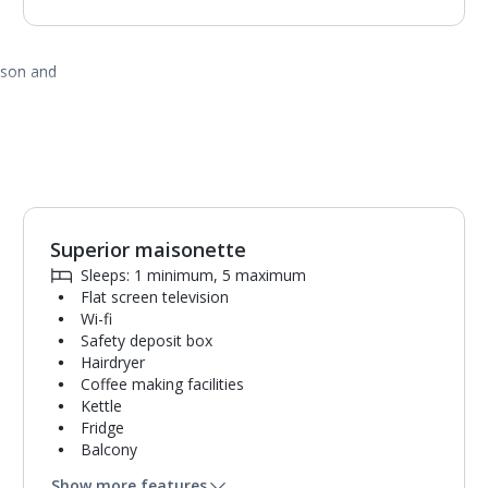
ason and
Superior maisonette
1
of
2
Sleeps: 1 minimum, 5 maximum
Flat screen television
Wi-fi
Safety deposit box
Hairdryer
Coffee making facilities
Kettle
Fridge
Balcony
Single cooking rings
Show more features