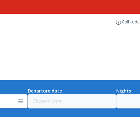
Call tod
Departure date
Nights