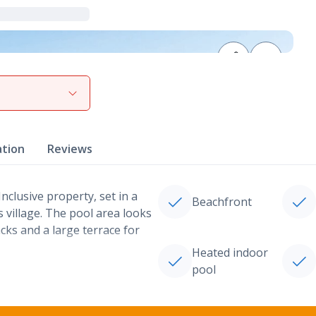
View gallery
ation
Reviews
Inclusive property, set in a
Beachfront
 village. The pool area looks
ks and a large terrace for
Heated indoor
pool