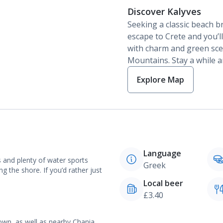
Discover Kalyves
Seeking a classic beach b
escape to Crete and you’ll
with charm and green sce
Mountains. Stay a while a
Explore Map
Language
s and plenty of water sports
Greek
ng the shore. If you’d rather just
Local beer
£3.40
own, as well as nearby Chania