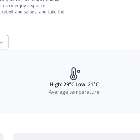
outes or enjoy a spot of
h, rabbit and salads, and take the
High: 29°C Low: 21°C
Average temperature