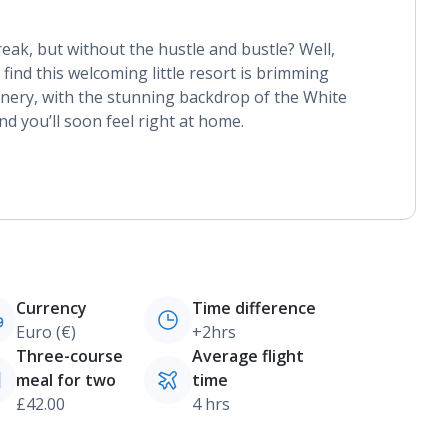
reak, but without the hustle and bustle? Well,
 find this welcoming little resort is brimming
nery, with the stunning backdrop of the White
nd you’ll soon feel right at home.
Currency
Time difference
Euro (€)
+2hrs
Three-course
Average flight
meal for two
time
£42.00
4 hrs