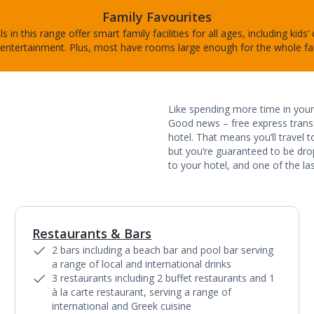
Family Favourites
s in this range offer smart family facilities for all ages, including kids’
entertainment. Plus, most have rooms large enough for the whole fa
Like spending more time in your 
Good news – free express transf
hotel. That means you’ll travel 
but you’re guaranteed to be dropp
to your hotel, and one of the las
Restaurants & Bars
1
of
5
2 bars including a beach bar and pool bar serving
a range of local and international drinks
3 restaurants including 2 buffet restaurants and 1
à la carte restaurant, serving a range of
international and Greek cuisine