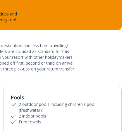
 clubs and
mily too!
destination and less time travelling?
ers are included as standard for this
to your resort with other holidaymakers,
ed off first, second or third on arrival
t three pick-ups on your return transfer.
Pools
1
of
3
2 outdoor pools including children's pool
(freshwater)
2 indoor pools
Free towels