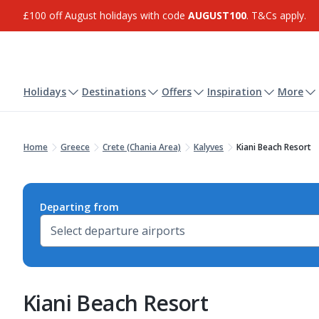
£100 off August holidays with code
AUGUST100
. T&Cs apply.
Holidays
Destinations
Offers
Inspiration
More
Home
Greece
Crete (Chania Area)
Kalyves
Kiani Beach Resort
Departing from
Kiani Beach Resort