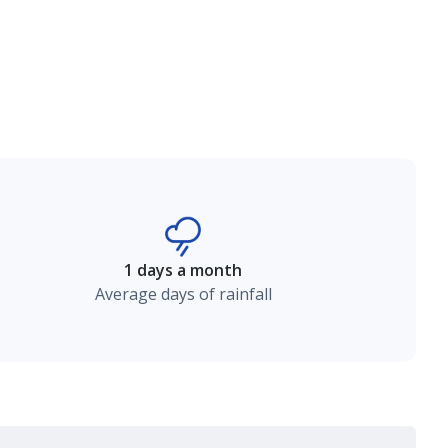
1 days a month
Average days of rainfall