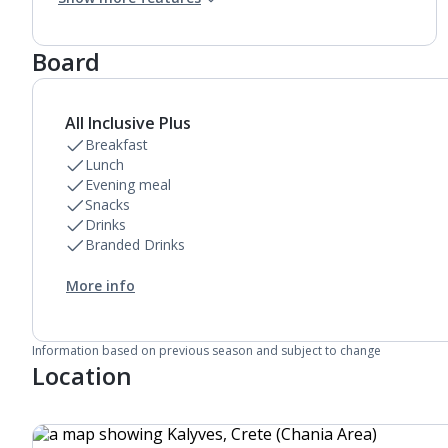
Air conditioning.
Daily room cleaning service
Board
All Inclusive Plus
Breakfast
Lunch
Evening meal
Snacks
Drinks
Branded Drinks
More info
Information based on previous season and subject to change
Location