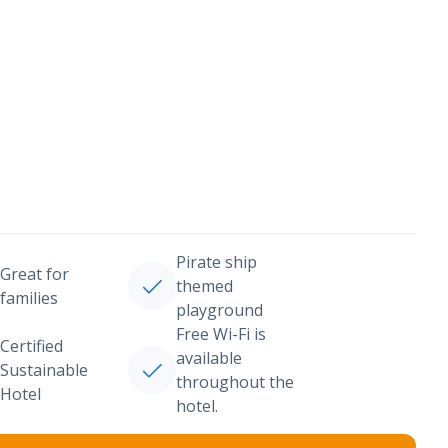
Pirate ship
Great for
themed
families
playground
Free Wi-Fi is
Certified
available
Sustainable
throughout the
Hotel
hotel.