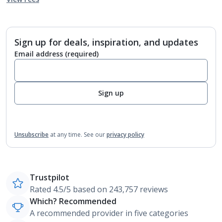
Sign up for deals, inspiration, and updates
Email address
(required)
Sign up
Unsubscribe
at any time.
See our
privacy policy
Trustpilot
Rated 4.5/5 based on 243,757 reviews
Which? Recommended
A recommended provider in five categories