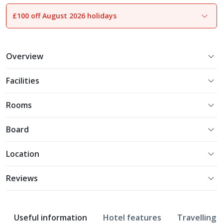
£100 off August 2026 holidays
1
of
21
Overview
Facilities
Rooms
Board
Location
Reviews
Useful information
Hotel features
Travelling w