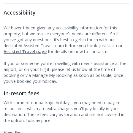
Accessibility
We haven’t been given any accessibility information for this
property, but we realise everyone’s needs are different. So if
you've got any questions, it’s best to get in touch with our
dedicated Assisted Travel team before you book. Just visit our
Assisted Travel page
for details on how to contact us.
If you or someone you’re travelling with needs assistance at the
airport, or on your flight, please let us know at the time of
booking or via Manage My Booking as soon as possible, once
you’ve booked your holiday.
In-resort fees
With some of our package holidays, you may need to pay in-
resort fees, which are extra charges you'll pay locally in your
destination. These fees vary by location and are not covered in
the upfront holiday price.
View Fees