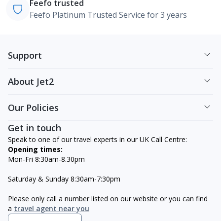
Feefo trusted
Feefo Platinum Trusted Service for 3 years
Support
About Jet2
Our Policies
Get in touch
Speak to one of our travel experts in our UK Call Centre:
Opening times:
Mon-Fri 8:30am-8.30pm
Saturday & Sunday 8:30am-7:30pm
Please only call a number listed on our website or you can find
a
travel agent near you