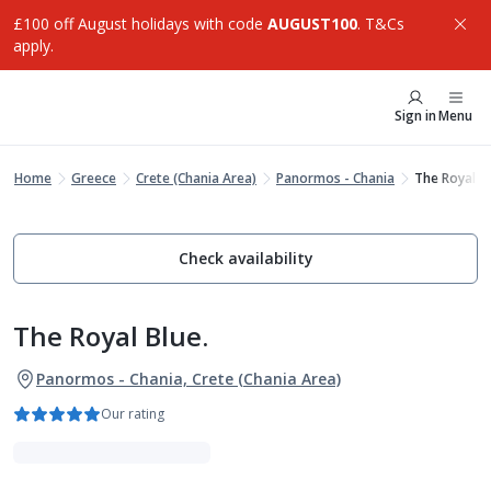
£100 off August holidays with code
AUGUST100
. T&Cs
apply.
Sign in
Menu
Home
Greece
Crete (Chania Area)
Panormos - Chania
The Royal Bl
Check availability
The Royal Blue.
Panormos - Chania, Crete (Chania Area)
Our rating
Luxe Collection