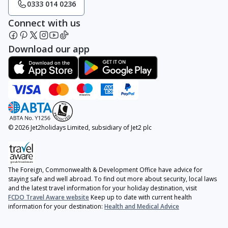
0333 014 0236
Connect with us
Download our app
© 2026 Jet2holidays Limited, subsidiary of Jet2 plc
The Foreign, Commonwealth & Development Office have advice for
staying safe and well abroad. To find out more about security, local laws
and the latest travel information for your holiday destination, visit
FCDO Travel Aware website
Keep up to date with current health
information for your destination:
Health and Medical Advice