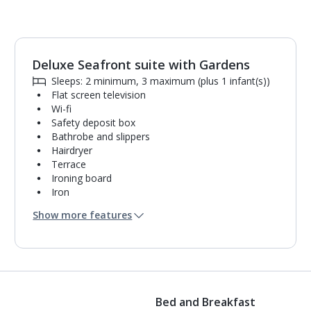
Deluxe Seafront suite with Gardens
1
of
8
Sleeps: 2 minimum, 3 maximum (plus 1 infant(s))
Flat screen television
Wi-fi
Safety deposit box
Bathrobe and slippers
Hairdryer
Terrace
Ironing board
Iron
Coffee making facilities
Show more features
Fridge
Bathroom containing a shower.
Air conditioning.
Daily room cleaning service
Bed and Breakfast