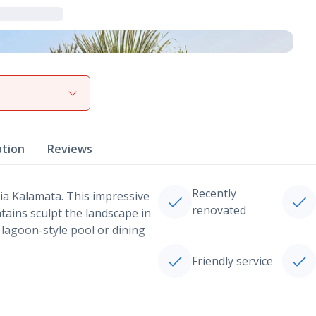
View gallery
ation
Reviews
Recently
nia Kalamata. This impressive
renovated
ains sculpt the landscape in
e lagoon-style pool or dining
Friendly service