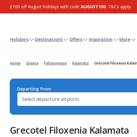
£100 off August holidays with code
AUGUST100
. T&Cs apply.
Holidays
Destinations
Offers
Inspiration
More
Home
Greece
Peloponnese
Kalamata
Grecotel Filoxenia Kala
Departing from
Grecotel Filoxenia Kalamata