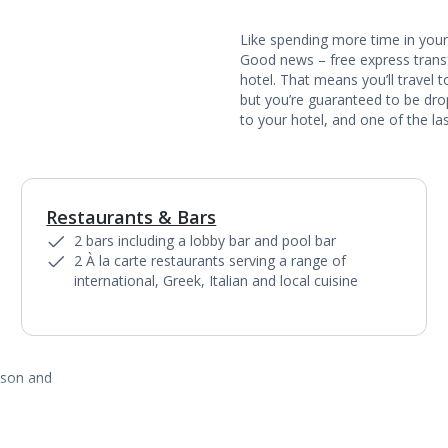
Like spending more time in your 
Good news – free express transf
hotel. That means you’ll travel 
but you’re guaranteed to be dropp
to your hotel, and one of the las
Restaurants & Bars
1
of
4
2 bars including a lobby bar and pool bar
2 À la carte restaurants serving a range of
international, Greek, Italian and local cuisine
ason and