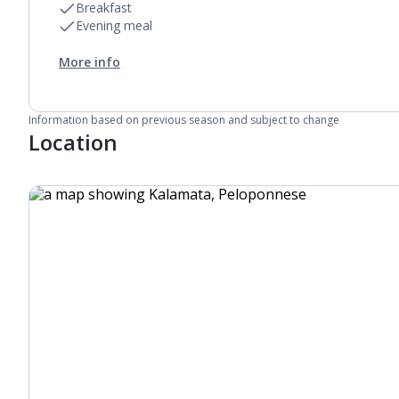
Breakfast
Evening meal
More info
Information based on previous season and subject to change
Location