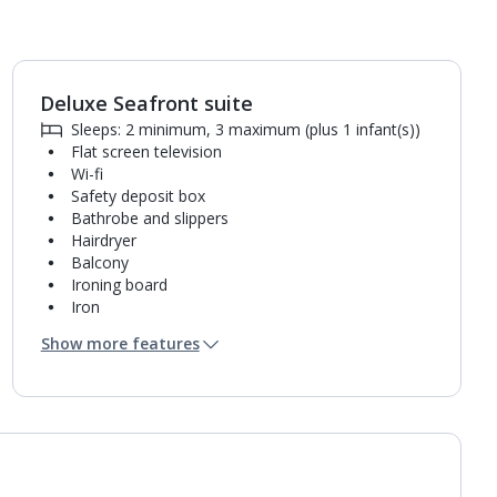
Deluxe Seafront suite
1
of
9
Sleeps: 2 minimum, 3 maximum (plus 1 infant(s))
Flat screen television
Wi-fi
Safety deposit box
Bathrobe and slippers
Hairdryer
Balcony
Ironing board
Iron
Coffee making facilities
Show more features
Fridge
Bathroom containing a shower.
Air conditioning.
Daily room cleaning service