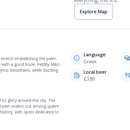
everything, this is it.
Explore Map
Language
 stretch embellishing the palm-
Greek
up with a good book. Pebbly Mikri
getus Mountains, while dazzling
Local beer
£3.80
l its glory around the city. The
d town snakes out among quaint
istory, with spots dedicated to