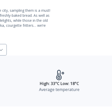
 city, sampling them is a must!
reshly-baked bread. As well as
elights, while those in the old
, courgette fritters… we’re
High: 33°C Low: 18°C
Average temperature