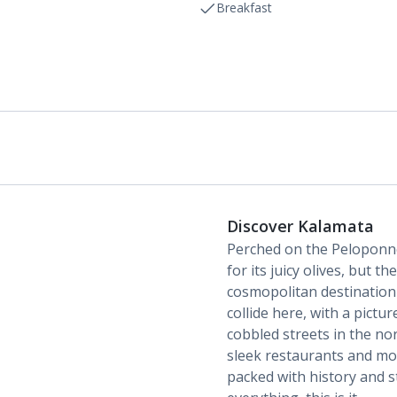
Breakfast
Discover Kalamata
Perched on the Peloponne
for its juicy olives, but t
cosmopolitan destination
collide here, with a pictu
cobbled streets in the nor
sleek restaurants and mod
packed with history and st