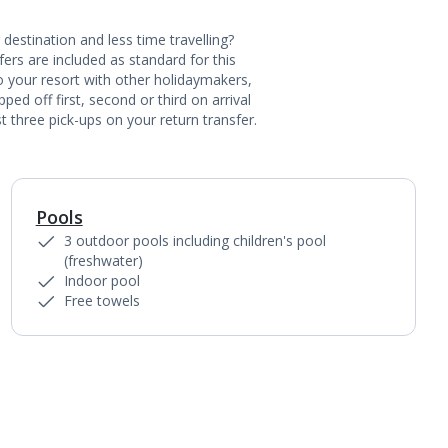
destination and less time travelling?
ers are included as standard for this
to your resort with other holidaymakers,
ed off first, second or third on arrival
t three pick-ups on your return transfer.
Pools
1
of
10
3 outdoor pools including children's pool
(freshwater)
Indoor pool
Free towels