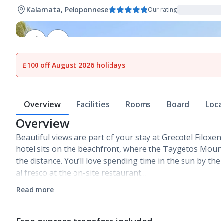
Kalamata, Peloponnese
Our rating
1
of
27
£100 off August 2026 holidays
Overview
Facilities
Rooms
Board
Loc
Overview
Beautiful views are part of your stay at Grecotel Filoxe
hotel sits on the beachfront, where the Taygetos Mount
the distance. You’ll love spending time in the sun by th
al fresco at the on-site restaurant…
Read more