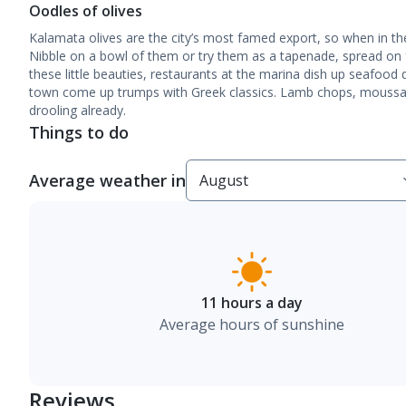
Oodles of olives
Kalamata olives are the city’s most famed export, so when in the
Nibble on a bowl of them or try them as a tapenade, spread on f
these little beauties, restaurants at the marina dish up seafood d
town come up trumps with Greek classics. Lamb chops, moussaka
drooling already.
Things to do
Average weather in
11 hours a day
Average hours of sunshine
Reviews