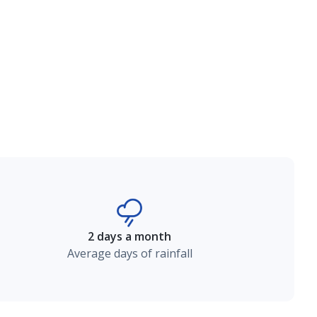
2 days a month
Average days of rainfall