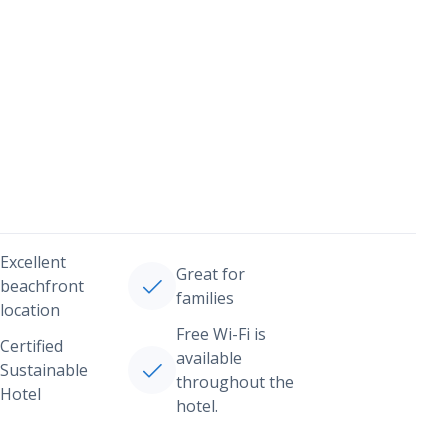
Excellent
Great for
beachfront
families
location
Free Wi-Fi is
Certified
available
Sustainable
throughout the
Hotel
hotel.