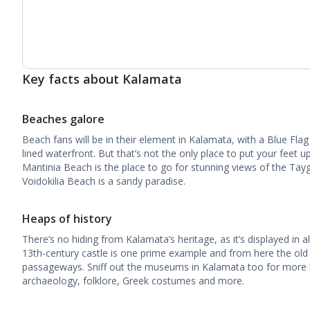
Key facts about Kalamata
Beaches galore
Beach fans will be in their element in Kalamata, with a Blue Flag
lined waterfront. But that’s not the only place to put your feet 
Mantinia Beach is the place to go for stunning views of the Tay
Voidokilia Beach is a sandy paradise.
Heaps of history
There’s no hiding from Kalamata’s heritage, as it’s displayed in al
13th-century castle is one prime example and from here the ol
passageways. Sniff out the museums in Kalamata too for more h
archaeology, folklore, Greek costumes and more.