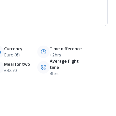
Currency
Time difference
Euro (€)
+2hrs
Average flight
Meal for two
time
£42.70
4hrs