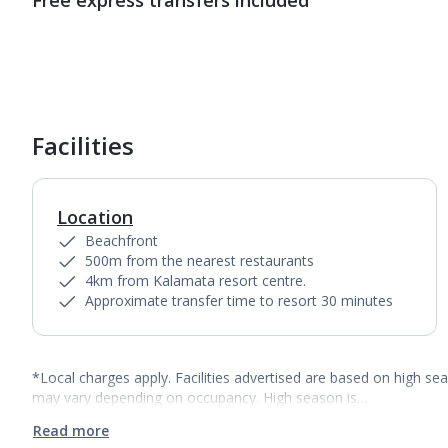
Free express transfers included
Facilities
Location
Beachfront
500m from the nearest restaurants
4km from Kalamata resort centre.
Approximate transfer time to resort 30 minutes
*Local charges apply. Facilities advertised are based on high se
may vary depending on occupancy. High season is…
Read more