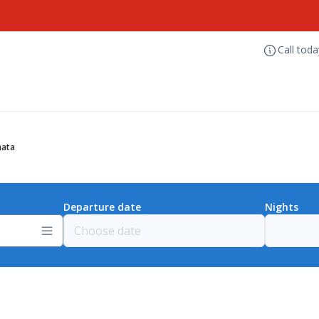
Call tod
mata
Departure date
Nights