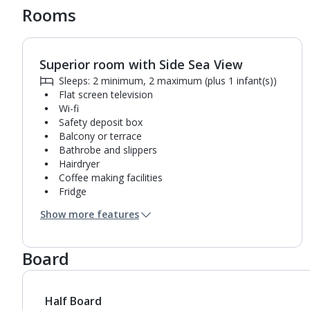
Rooms
Superior room with Side Sea View
1
of
2
Sleeps: 2 minimum, 2 maximum (plus 1 infant(s))
Flat screen television
Wi-fi
Safety deposit box
Balcony or terrace
Bathrobe and slippers
Hairdryer
Coffee making facilities
Fridge
Bathroom containing a shower.
Show more features
Air conditioning.
Daily room cleaning service
Board
Half Board