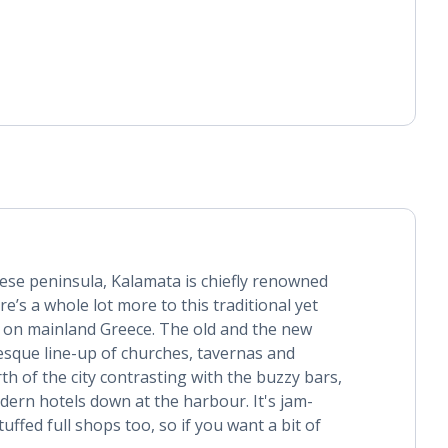
se peninsula, Kalamata is chiefly renowned
here’s a whole lot more to this traditional yet
 on mainland Greece. The old and the new
resque line-up of churches, tavernas and
th of the city contrasting with the buzzy bars,
ern hotels down at the harbour. It's jam-
uffed full shops too, so if you want a bit of