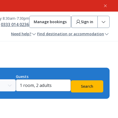
ay 8:30am-7:30pm
Manage bookings
Sign in
0333 014 0236
Need help?
Find destination or accommodation
Guests
Search