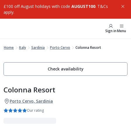
£100 off August holidays with code
AUGUST100
. T&Cs
apply.
Sign in
Menu
Home
Italy
Sardinia
Porto Cervo
Colonna Resort
Check availability
Colonna Resort
Porto Cervo, Sardinia
Our rating