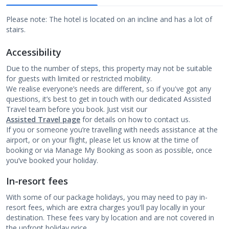
Please note: The hotel is located on an incline and has a lot of
stairs.
Accessibility
Due to the number of steps, this property may not be suitable
for guests with limited or restricted mobility.
We realise everyone’s needs are different, so if you've got any
questions, it’s best to get in touch with our dedicated Assisted
Travel team before you book. Just visit our
Assisted Travel page
for details on how to contact us.
If you or someone you’re travelling with needs assistance at the
airport, or on your flight, please let us know at the time of
booking or via Manage My Booking as soon as possible, once
you’ve booked your holiday.
In-resort fees
With some of our package holidays, you may need to pay in-
resort fees, which are extra charges you'll pay locally in your
destination. These fees vary by location and are not covered in
the upfront holiday price.