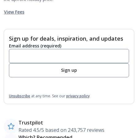
View Fees
Sign up for deals, inspiration, and updates
Email address
(required)
Sign up
Unsubscribe
at any time.
See our
privacy policy
Trustpilot
Rated 4.5/5 based on 243,757 reviews
Which? Recommended