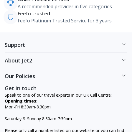
A recommended provider in five categories
Feefo trusted
Feefo Platinum Trusted Service for 3 years
Support
About Jet2
Our Policies
Get in touch
Speak to one of our travel experts in our UK Call Centre:
Opening times:
Mon-Fri 8:30am-8.30pm
Saturday & Sunday 8:30am-7:30pm
Please only call a number listed on our website or you can find