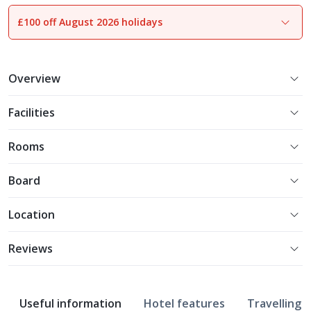
£100 off August 2026 holidays
1
of
21
Overview
Facilities
Rooms
Board
Location
Reviews
Useful information
Hotel features
Travelling w