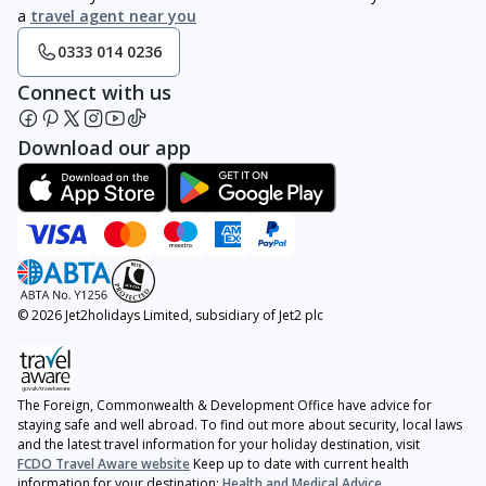
a
travel agent near you
0333 014 0236
Connect with us
Download our app
© 2026 Jet2holidays Limited, subsidiary of Jet2 plc
The Foreign, Commonwealth & Development Office have advice for
staying safe and well abroad. To find out more about security, local laws
and the latest travel information for your holiday destination, visit
FCDO Travel Aware website
Keep up to date with current health
information for your destination:
Health and Medical Advice