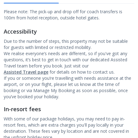
Please note: The pick-up and drop off for coach transfers is
100m from hotel reception, outside hotel gates.
Accessibility
Due to the number of steps, this property may not be suitable
for guests with limited or restricted mobility.
We realise everyone’s needs are different, so if you've got any
questions, it’s best to get in touch with our dedicated Assisted
Travel team before you book. Just visit our
Assisted Travel page
for details on how to contact us.
If you or someone you’re travelling with needs assistance at the
airport, or on your flight, please let us know at the time of
booking or via Manage My Booking as soon as possible, once
you’ve booked your holiday.
In-resort fees
With some of our package holidays, you may need to pay in-
resort fees, which are extra charges you'll pay locally in your
destination. These fees vary by location and are not covered in
the upfront holiday price.