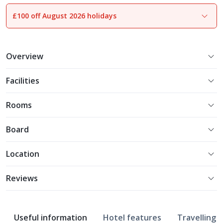
£100 off August 2026 holidays
1
of
21
Overview
Facilities
Rooms
Board
Location
Reviews
Useful information
Hotel features
Travelling w