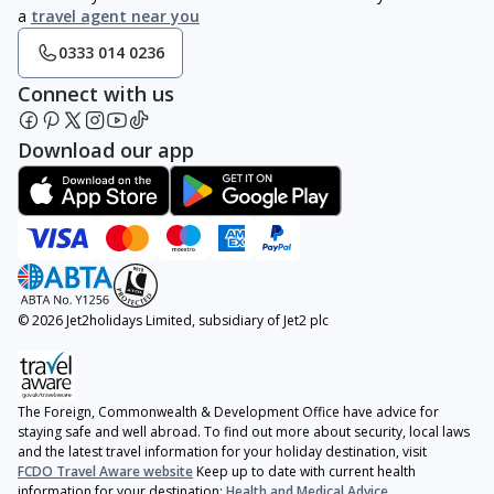
a
travel agent near you
0333 014 0236
Connect with us
Download our app
© 2026 Jet2holidays Limited, subsidiary of Jet2 plc
The Foreign, Commonwealth & Development Office have advice for
staying safe and well abroad. To find out more about security, local laws
and the latest travel information for your holiday destination, visit
FCDO Travel Aware website
Keep up to date with current health
information for your destination:
Health and Medical Advice