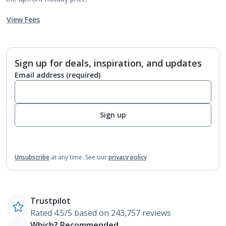
View Fees
Sign up for deals, inspiration, and updates
Email address
(required)
Sign up
Unsubscribe
at any time.
See our
privacy policy
Trustpilot
Rated 4.5/5 based on 243,757 reviews
Which? Recommended