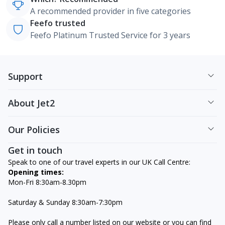
A recommended provider in five categories
Feefo trusted
Feefo Platinum Trusted Service for 3 years
Support
About Jet2
Our Policies
Get in touch
Speak to one of our travel experts in our UK Call Centre:
Opening times:
Mon-Fri 8:30am-8.30pm
Saturday & Sunday 8:30am-7:30pm
Please only call a number listed on our website or you can find