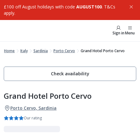
£100 off August holidays with code
AUGUST100
. T&Cs
apply.
Sign in
Menu
Home
Italy
Sardinia
Porto Cervo
Grand Hotel Porto Cervo
Check availability
Grand Hotel Porto Cervo
Porto Cervo, Sardinia
Our rating