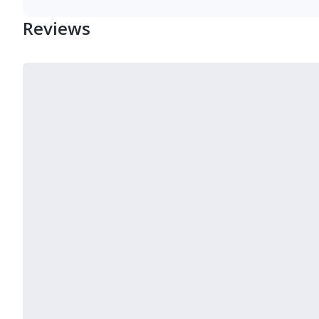
Reviews