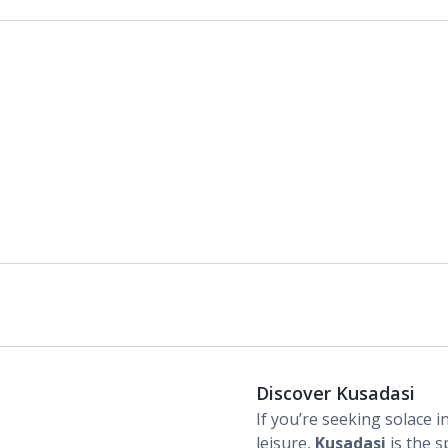
Discover Kusadasi
If you’re seeking solace in
leisure,
Kusadasi
is the s