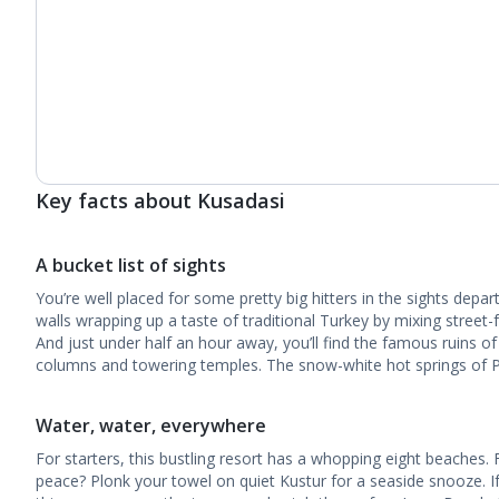
Key facts about Kusadasi
A bucket list of sights
You’re well placed for some pretty big hitters in the sights depar
walls wrapping up a taste of traditional Turkey by mixing street-f
And just under half an hour away, you’ll find the famous ruins o
columns and towering temples. The snow-white hot springs of Pa
Water, water, everywhere
For starters, this bustling resort has a whopping eight beaches. 
peace? Plonk your towel on quiet Kustur for a seaside snooze. I