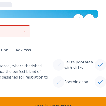
View gallery
ation
Reviews
Large pool area
sadasi, where cherished
with slides
nce the perfect blend of
s designed for relaxation to
Soothing spa