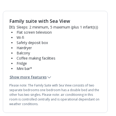
Family suite with Sea View
1
of
4
Sleeps: 2 minimum, 5 maximum (plus 1 infant(s))
Flat screen television
Wi-fi
Safety deposit box
Hairdryer
Balcony
Coffee making facilities
Fridge
Mini bar*
2 bathrooms containing a bath and shower.
Show more features
Air conditioning.
Daily room cleaning service
Please note: The Family Suite with Sea View consists of two
separate bedrooms one bedroom has a double bed and the
other has two singles. Please note: air conditioning in this
room is controlled centrally and is operational dependant on
weather conditions.