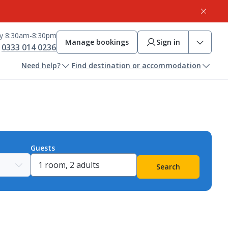
ay 8:30am-8:30pm
Manage bookings
Sign in
0333 014 0236
Need help?
Find destination or accommodation
Guests
Search