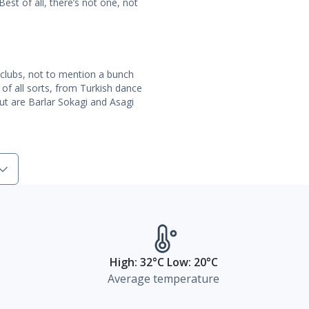
st of all, there’s not one, not
 clubs, not to mention a bunch
 of all sorts, from Turkish dance
t are Barlar Sokagi and Asagi
High: 32°C Low: 20°C
Average temperature