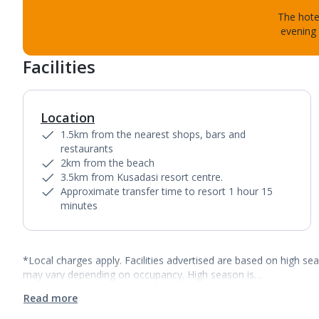
The hotel
evening 
Facilities
Location
1.5km from the nearest shops, bars and
restaurants
2km from the beach
3.5km from Kusadasi resort centre.
Approximate transfer time to resort 1 hour 15
minutes
*Local charges apply. Facilities advertised are based on high se
may vary depending on occupancy. High season is…
Read more