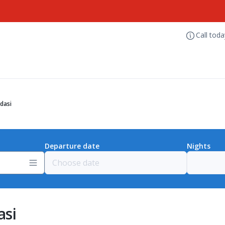
Call tod
dasi
Departure date
Nights
asi