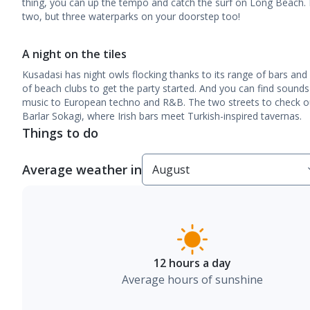
thing, you can up the tempo and catch the surf on Long Beach. Be
two, but three waterparks on your doorstep too!
A night on the tiles
Kusadasi has night owls flocking thanks to its range of bars and
of beach clubs to get the party started. And you can find sounds
music to European techno and R&B. The two streets to check ou
Barlar Sokagi, where Irish bars meet Turkish-inspired tavernas.
Things to do
Average weather in
12 hours a day
Average hours of sunshine