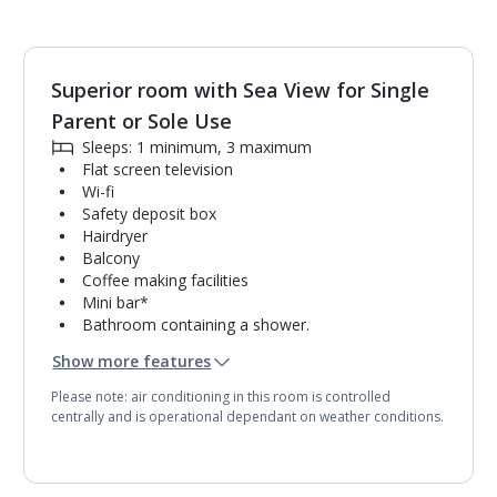
Superior room with Sea View for Single
1
of
2
Parent or Sole Use
Sleeps: 1 minimum, 3 maximum
Flat screen television
Wi-fi
Safety deposit box
Hairdryer
Balcony
Coffee making facilities
Mini bar*
Bathroom containing a shower.
Air conditioning.
Show more features
Daily room cleaning service
Please note: air conditioning in this room is controlled
centrally and is operational dependant on weather conditions.