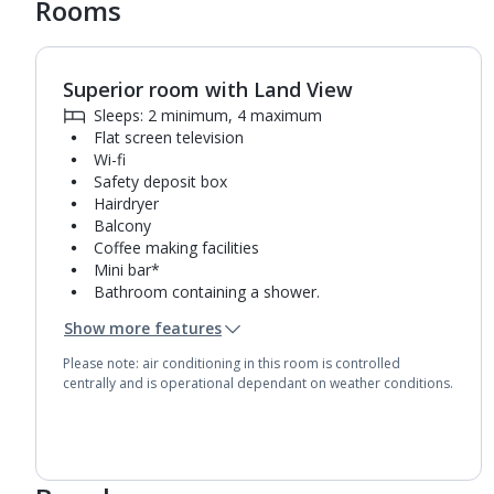
Rooms
Superior room with Land View
Sleeps: 2 minimum, 4 maximum
Flat screen television
Wi-fi
Safety deposit box
Hairdryer
Balcony
Coffee making facilities
Mini bar*
Bathroom containing a shower.
Air conditioning.
Show more features
Daily room cleaning service
Please note: air conditioning in this room is controlled
centrally and is operational dependant on weather conditions.