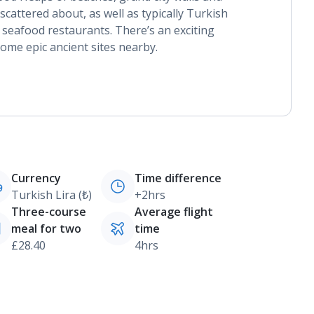
attered about, as well as typically Turkish
seafood restaurants. There’s an exciting
some epic ancient sites nearby.
Currency
Time difference
Turkish Lira (₺)
+2hrs
Three-course
Average flight
meal for two
time
£28.40
4hrs