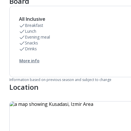
Board
All Inclusive
Breakfast
Lunch
Evening meal
Snacks
Drinks
More info
Information based on previous season and subject to change
Location