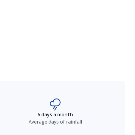
6 days a month
Average days of rainfall