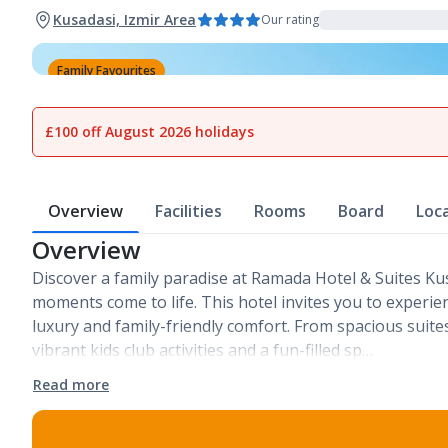
Kusadasi, Izmir Area
Our rating
Family Favourites
1
of
23
£100 off August 2026 holidays
Overview
Facilities
Rooms
Board
Loc
Overview
Discover a family paradise at Ramada Hotel & Suites Ku
moments come to life. This hotel invites you to experie
luxury and family-friendly comfort. From spacious suite
vibrant kids club activities and a fun-filled sp…
Read more