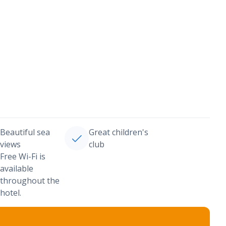
Beautiful sea
Great children's
views
club
Free Wi-Fi is
available
throughout the
hotel.