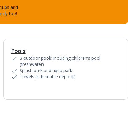
 clubs and
mily too!
Pools
1
of
3
3 outdoor pools including children's pool
(freshwater)
Splash park and aqua park
Towels (refundable deposit)