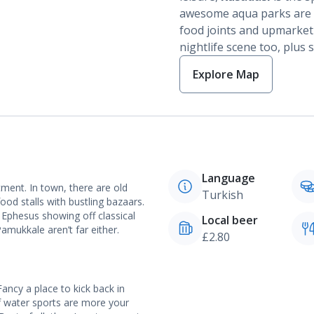
awesome aqua parks are sc
food joints and upmarket 
nightlife scene too, plus 
Explore Map
Language
tment. In town, there are old
Turkish
ood stalls with bustling bazaars.
f Ephesus showing off classical
Local beer
mukkale aren’t far either.
£2.80
Fancy a place to kick back in
f water sports are more your