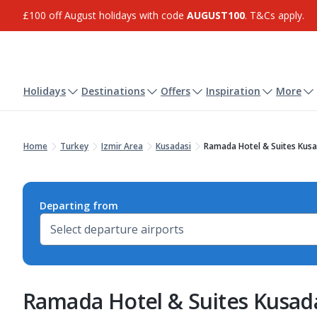
£100 off August holidays with code
AUGUST100
. T&Cs apply.
Holidays
Destinations
Offers
Inspiration
More
Home
Turkey
Izmir Area
Kusadasi
Ramada Hotel & Suites Kusa
Departing from
Ramada Hotel & Suites Kusad