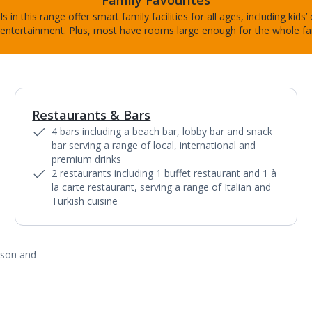
Family Favourites
s in this range offer smart family facilities for all ages, including kids’
entertainment. Plus, most have rooms large enough for the whole fa
Restaurants & Bars
1
of
5
4 bars including a beach bar, lobby bar and snack
bar serving a range of local, international and
premium drinks
2 restaurants including 1 buffet restaurant and 1 à
la carte restaurant, serving a range of Italian and
Turkish cuisine
ason and