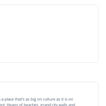
 a place that’s as big on culture as it is on
pot. Heaps of beaches, grand city walls and