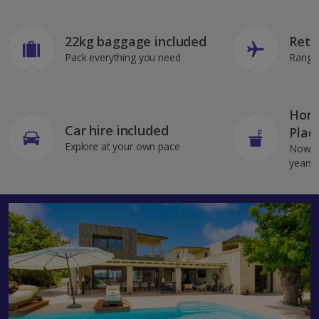
22kg baggage included
Retu
Pack everything you need
Range 
Home
Car hire included
Plac
Explore at your own pace
Now av
years 