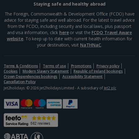
Staying safe and healthy abroad
Samos Villa Holidays
The Foreign, Commonwealth & Development Office (FCDO) have
advice for staying safe and well abroad. For the latest travel advice
Skiathos Villa Holidays
from the FCDO, including security and local laws, plus passport
and visa information, click
here
or visit the
FCDO Travel Aware
Skopelos Villa Holidays
website
. To keep up to date with current health information for
your destination, visit
NaTHNaC
.
Zante Villa Holidays
Italy
Terms & Conditions
Terms of use
Promotions
Privacy policy
Cookies
Modern Slavery Statement
Republic of Ireland bookings
Rome Area Villa Holidays
Crown Dependencies bookings
Accessibility Statement
Cancellation Policy
Jet2holidays: © 2026 Jet2holidays Limited - A subsidiary of
Jet2 plc
Sardinia Villa Holidays
Sicily (Catania Airport) Villa Holidays
Sicily (Palermo Airport) Villa Holidays
Sorrento Area Villa Holidays