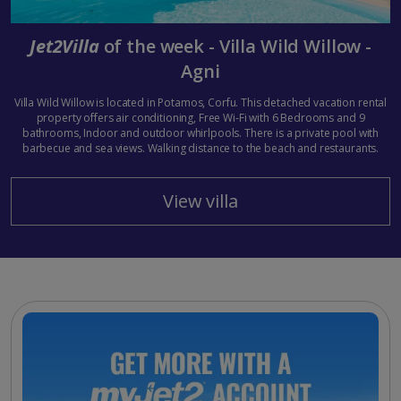
Jet2Villa
of the week - Villa Wild Willow -
Agni
Villa Wild Willow is located in Potamos, Corfu. This detached vacation rental
property offers air conditioning, Free Wi-Fi with 6 Bedrooms and 9
bathrooms, Indoor and outdoor whirlpools. There is a private pool with
barbecue and sea views. Walking distance to the beach and restaurants.
View villa