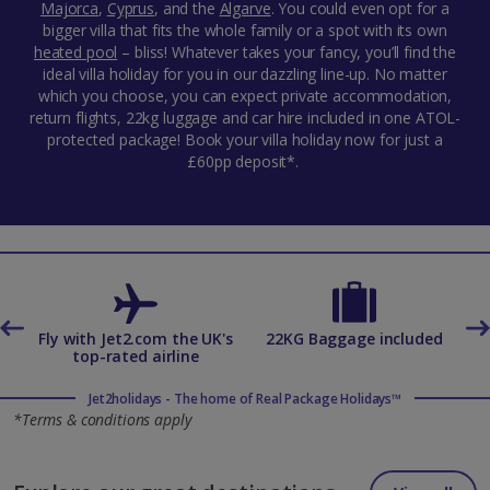
Majorca
,
Cyprus
,
and the
Algarve
. You could even opt for a
bigger villa that fits the whole family or a spot with its own
heated pool
– bliss! Whatever takes your fancy, you’ll find the
ideal villa holiday for you in our dazzling line-up. No matter
which you choose, you can expect private accommodation,
return flights, 22kg luggage and car hire included in one ATOL-
protected package! Book your villa holiday now for just a
£60pp deposit*.
es
Fly with Jet2.com the UK's
22KG Baggage included
top-rated airline
Jet2holidays - The home of Real Package Holidays™
*Terms & conditions apply