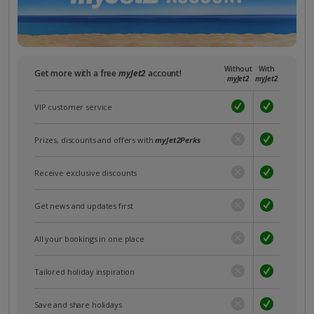
Without
With
Get more with a free
myJet2
account!
myJet2
myJet2
VIP customer service
Prizes, discounts and offers with
myJet2Perks
Receive exclusive discounts
Get news and updates first
All your bookings in one place
Tailored holiday inspiration
Save and share holidays