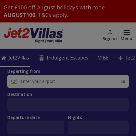
Get £100 off August holidays with code
AUGUST100
. T&Cs apply.
Sign in
Menu
Jet2Villas
Indulgent Escapes
VIBE
Jet2
Departing from
Destination
Departure date
Nights