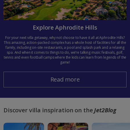
Explore Aphrodite Hills
For your next villa getaway, why not choose to have it all at Aphrodite Hills?
This amazing, action-packed complex has a whole host of facilities for all the
family, including on-site restaurants, a pool and splash park and a relaxing
spa. And when it comes to things to do, we’re talking music festivals, golf,
tennis and even football camps where the kids can learn from legends of the
game!
Read more
Discover villa inspiration on the
Jet2Blog