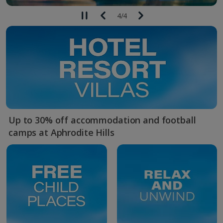
4
/
4
Up to 30% off accommodation and football
camps at Aphrodite Hills