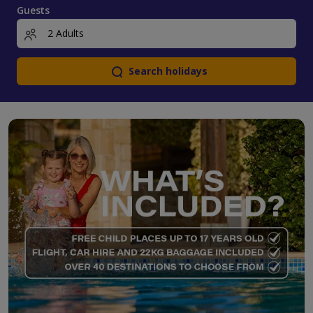
Guests
Search holidays