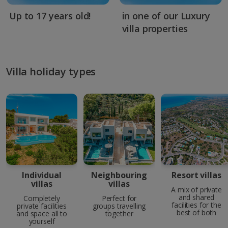
Up to 17 years old!
in one of our Luxury
villa properties
Villa holiday types
Individual
Neighbouring
Resort villas
villas
villas
A mix of private
and shared
Completely
Perfect for
facilities for the
private facilities
groups travelling
best of both
and space all to
together
yourself