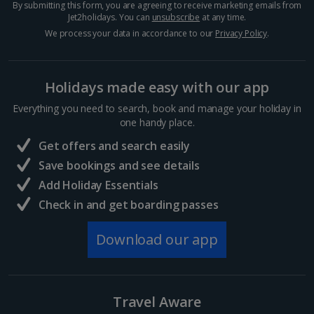
By submitting this form, you are agreeing to receive marketing emails from
Crete (Chania Area) Villa Holidays
Jet2holidays. You can
unsubscribe
at any time.
We process your data in accordance to our
Privacy Policy
.
Crete (Heraklion Area) Villa Holidays
Halkidiki Villa Holidays
Holidays made easy with our app
Kefalonia Villa Holidays
Everything you need to search, book and manage your holiday in
one handy place.
Kos Villa Holidays
Get offers and search easily
Lefkas Villa Holidays
Save bookings and see details
Add Holiday Essentials
Meganisi Island Villa Holidays
Check in and get boarding passes
Olympus Riviera Villa Holidays
Download our app
Parga Area Villa Holidays
Peloponnese Villa Holidays
Travel Aware
Rhodes Villa Holidays