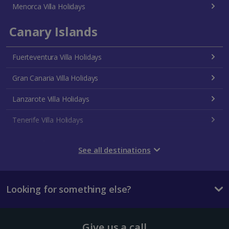
Menorca Villa Holidays
Canary Islands
Fuerteventura Villa Holidays
Gran Canaria Villa Holidays
Lanzarote Villa Holidays
Tenerife Villa Holidays
Croatia
See all destinations
Dubrovnik Coast Villa Holidays
Looking for something else?
Pula and Istrian Coast Villa Holidays
Split and Dalmatian Coast Villa Holidays
Give us a call