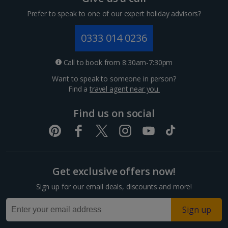
Cyprus
Prefer to speak to one of our expert holiday advisors?
Larnaca Area Villa Holidays
0333 014 0236
Paphos Area Villa Holidays
Call to book from 8:30am-7:30pm
France
Want to speak to someone in person?
Find a
travel agent near you.
South of France (Girona Airport) Villa Holidays
Find us on social
South of France (Nice Airport) Villa Holidays
South-west France Villa Holidays
Greece
Get exclusive offers now!
Sign up for our email deals, discounts and more!
Alonissos Villa Holidays
Sign up
Corfu Villa Holidays