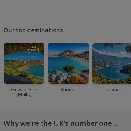
Our top destinations
Discover Gozo
Rhodes
Dalaman
(Malta)
Why we're the UK's number one...