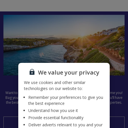
We value your privacy
Get set for Summer 2027
We use cookies and other similar
technologies on our website to:
Want to get next summer’s plans in the diary already? We don’t blame you!
Remember your preferences to give you
Bag your
Jet2Villas
holiday now and start the countdown early. You’ll have
the best pick of all our dazzling destinations and stunning villa properties.
the best experience
Summer 2027, here we come...
Understand how you use it
Provide essential functionality
Search now
Deliver adverts relevant to you and your