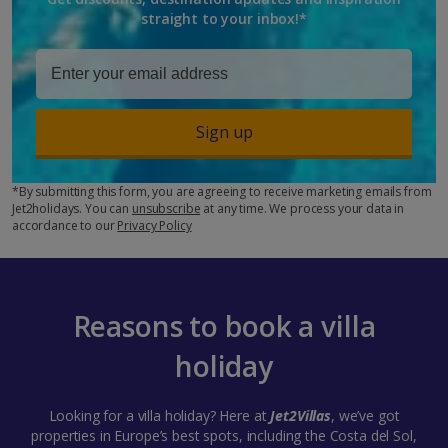
straight to your inbox!*
Sign up
*By submitting this form, you are agreeing to receive marketing emails from
Jet2holidays. You can
unsubscribe
at any time. We process your data in
accordance to our
Privacy Policy
Reasons to book a villa
holiday
Looking for a villa holiday? Here at
Jet2Villas
, we’ve got
properties in Europe’s best spots, including the Costa del Sol,