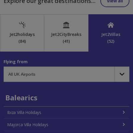
Explore our great destinations...
View all
Jet2holidays
Jet2CityBreaks
Jet2Villas
(84)
(41)
(52)
Flying from
Balearics
Ibiza Villa Holidays
Majorca Villa Holidays