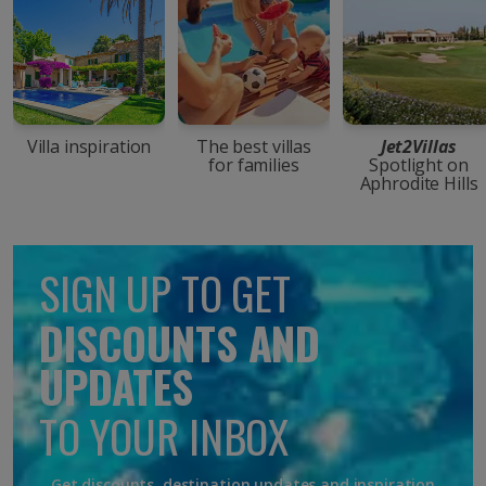
Villa inspiration
The best villas
Jet2Villas
for families
Spotlight on
Aphrodite Hills
SIGN UP TO GET
DISCOUNTS AND
UPDATES
TO YOUR INBOX
Get discounts, destination updates and inspiration