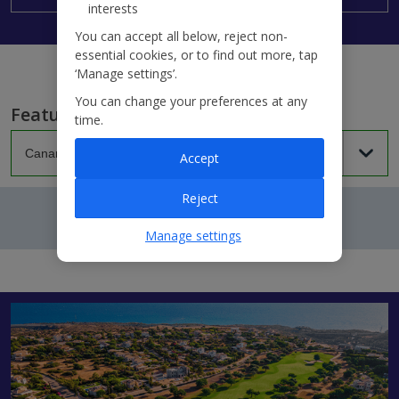
interests
You can accept all below, reject non-
essential cookies, or to find out more, tap
‘Manage settings’.
You can change your preferences at any
Featured villas...
time.
Accept
Reject
Manage settings