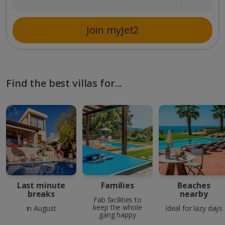
Join myJet2
Find the best villas for...
Last minute
Families
Beaches
breaks
nearby
Fab facilities to
keep the whole
in August
Ideal for lazy days
gang happy