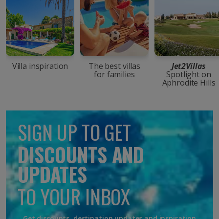
Villa inspiration
The best villas
Jet2Villas
for families
Spotlight on
Aphrodite Hills
SIGN UP TO GET
DISCOUNTS AND
UPDATES
TO YOUR INBOX
Get discounts, destination updates and inspiration