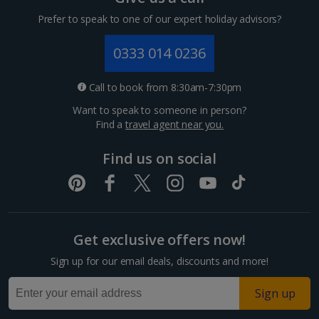
Cyprus
Prefer to speak to one of our expert holiday advisors?
Larnaca Area Villa Holidays
0333 014 0236
Paphos Area Villa Holidays
Call to book from 8:30am-7:30pm
France
Want to speak to someone in person?
Find a
travel agent near you.
South of France (Girona Airport) Villa Holidays
Find us on social
South of France (Nice Airport) Villa Holidays
South-west France Villa Holidays
Greece
Get exclusive offers now!
Sign up for our email deals, discounts and more!
Alonissos Villa Holidays
Sign up
Corfu Villa Holidays