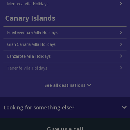
Menorca Villa Holidays
Canary Islands
Fuerteventura Villa Holidays
Gran Canaria Villa Holidays
Lanzarote Villa Holidays
Tenerife Villa Holidays
Croatia
See all destinations
Dubrovnik Coast Villa Holidays
Looking for something else?
Pula and Istrian Coast Villa Holidays
Split and Dalmatian Coast Villa Holidays
Give us a call