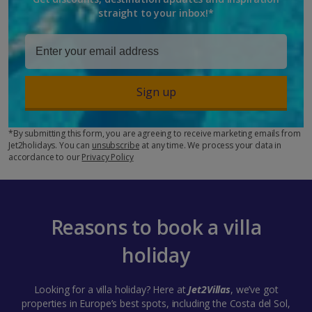
straight to your inbox!*
Sign up
*By submitting this form, you are agreeing to receive marketing emails from
Jet2holidays. You can
unsubscribe
at any time. We process your data in
accordance to our
Privacy Policy
Reasons to book a villa
holiday
Looking for a villa holiday? Here at
Jet2Villas
, we’ve got
properties in Europe’s best spots, including the Costa del Sol,