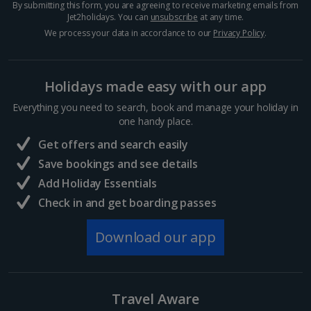
By submitting this form, you are agreeing to receive marketing emails from
Crete (Chania Area) Villa Holidays
Jet2holidays. You can
unsubscribe
at any time.
We process your data in accordance to our
Privacy Policy
.
Crete (Heraklion Area) Villa Holidays
Halkidiki Villa Holidays
Holidays made easy with our app
Kefalonia Villa Holidays
Everything you need to search, book and manage your holiday in
one handy place.
Kos Villa Holidays
Get offers and search easily
Lefkas Villa Holidays
Save bookings and see details
Add Holiday Essentials
Meganisi Island Villa Holidays
Check in and get boarding passes
Olympus Riviera Villa Holidays
Download our app
Parga Area Villa Holidays
Peloponnese Villa Holidays
Travel Aware
Rhodes Villa Holidays