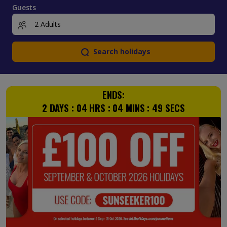
Guests
Search holidays
ENDS:
2
DAYS :
04
HRS :
04
MINS :
48
SECS