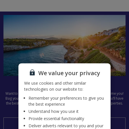
We value your privacy
Get set for Summer 2027
We use cookies and other similar
technologies on our website to:
Want to get next summer’s plans in the diary already? We don’t blame you!
Remember your preferences to give you
Bag your
Jet2Villas
holiday now and start the countdown early. You’ll have
the best pick of all our dazzling destinations and stunning villa properties.
the best experience
Summer 2027, here we come...
Understand how you use it
Provide essential functionality
Search now
Deliver adverts relevant to you and your