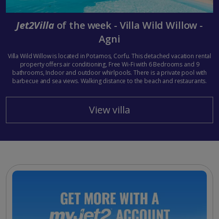
Jet2Villa
of the week - Villa Wild Willow -
Agni
Villa Wild Willow is located in Potamos, Corfu. This detached vacation rental
property offers air conditioning, Free Wi-Fi with 6 Bedrooms and 9
bathrooms, Indoor and outdoor whirlpools. There is a private pool with
barbecue and sea views. Walking distance to the beach and restaurants.
View villa