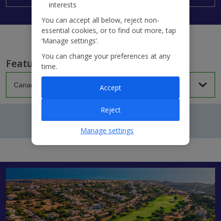
interests
You can accept all below, reject non-
essential cookies, or to find out more, tap
‘Manage settings’.
You can change your preferences at any
Featured villas...
time.
Accept
Reject
Manage settings