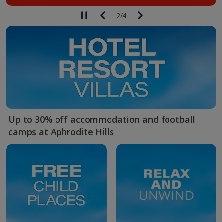
2
/
4
Up to 30% off accommodation and football
camps at Aphrodite Hills