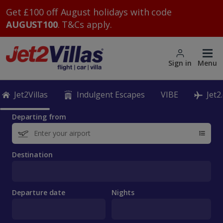
Get £100 off August holidays with code
AUGUST100
. T&Cs apply.
Sign in
Menu
Jet2Villas
Indulgent Escapes
VIBE
Jet2
Departing from
Destination
Departure date
Nights