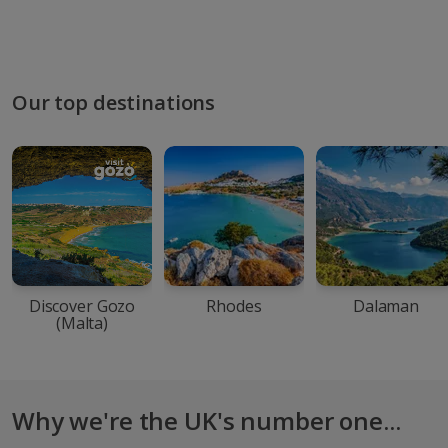
Our top destinations
Discover Gozo
Rhodes
Dalaman
(Malta)
Why we're the UK's number one...