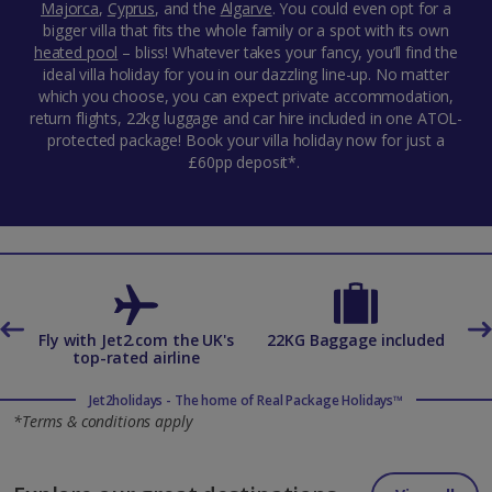
Majorca
,
Cyprus
,
and the
Algarve
. You could even opt for a
bigger villa that fits the whole family or a spot with its own
heated pool
– bliss! Whatever takes your fancy, you’ll find the
ideal villa holiday for you in our dazzling line-up. No matter
which you choose, you can expect private accommodation,
return flights, 22kg luggage and car hire included in one ATOL-
protected package! Book your villa holiday now for just a
£60pp deposit*.
es
Fly with Jet2.com the UK's
22KG Baggage included
top-rated airline
Jet2holidays - The home of Real Package Holidays™
*Terms & conditions apply