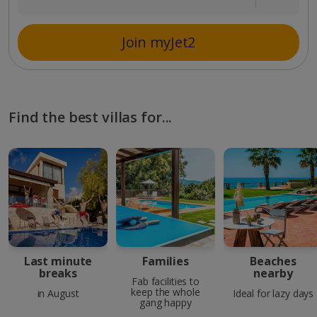
Join myJet2
Find the best villas for...
Last minute
Families
Beaches
breaks
nearby
Fab facilities to
keep the whole
in August
Ideal for lazy days
gang happy