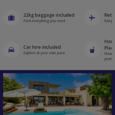
22kg baggage included
Retu
Pack everything you need
Range 
Home
Car hire included
Plac
Explore at your own pace
Now av
years 