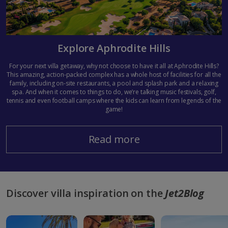
Explore Aphrodite Hills
For your next villa getaway, why not choose to have it all at Aphrodite Hills?
This amazing, action-packed complex has a whole host of facilities for all the
family, including on-site restaurants, a pool and splash park and a relaxing
spa. And when it comes to things to do, we’re talking music festivals, golf,
tennis and even football camps where the kids can learn from legends of the
game!
Read more
Discover villa inspiration on the
Jet2Blog