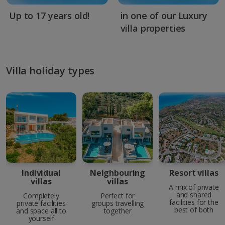
Up to 17 years old!
in one of our Luxury
villa properties
Villa holiday types
Individual
Neighbouring
Resort villas
villas
villas
A mix of private
and shared
Completely
Perfect for
facilities for the
private facilities
groups travelling
best of both
and space all to
together
yourself