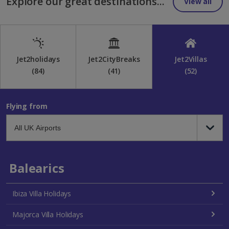
Explore our great destinations...
View all
Jet2holidays
Jet2CityBreaks
Jet2Villas
(84)
(41)
(52)
Flying from
Balearics
Ibiza Villa Holidays
Majorca Villa Holidays