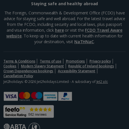
Staying safe and healthy abroad
Samos Villa Holidays
The Foreign, Commonwealth & Development Office (FCDO) have
advice for staying safe and well abroad. For the latest travel advice
Skiathos Villa Holidays
from the FCDO, including security and local laws, plus passport
and visa information, click
here
or visit the
FCDO Travel Aware
Skopelos Villa Holidays
website
. To keep up to date with current health information for
your destination, visit
NaTHNaC
.
Zante Villa Holidays
Italy
Terms & Conditions
Terms of use
Promotions
Privacy policy
Cookies
Modern Slavery Statement
Republic of Ireland bookings
Rome Area Villa Holidays
Crown Dependencies bookings
Accessibility Statement
Cancellation Policy
Jet2holidays: © 2026 Jet2holidays Limited - A subsidiary of
Jet2 plc
Sardinia Villa Holidays
Sicily (Catania Airport) Villa Holidays
Sicily (Palermo Airport) Villa Holidays
Sorrento Area Villa Holidays