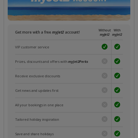
Without
With
Get more with a free
myJet2
account!
myJet2
myJet2
VIP customer service
Prizes, discounts and offers with
myJet2Perks
Receive exclusive discounts
Get news and updates first
All your bookings in one place
Tailored holiday inspiration
Save and share holidays