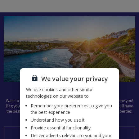
We value your privacy
Get set for Summer 2027
We use cookies and other similar
technologies on our website to:
Want to get next summer’s plans in the diary already? We don’t blame you!
Remember your preferences to give you
Bag your
Jet2Villas
holiday now and start the countdown early. You’ll have
the best pick of all our dazzling destinations and stunning villa properties.
the best experience
Summer 2027, here we come...
Understand how you use it
Provide essential functionality
Search now
Deliver adverts relevant to you and your