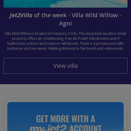
Jet2Villa
of the week - Villa Wild Willow -
Agni
Villa Wild Willow is located in Potamos, Corfu. This detached vacation rental
property offers air conditioning, Free Wi-Fi with 6 Bedrooms and 9
bathrooms, Indoor and outdoor whirlpools. There is a private pool with
barbecue and sea views. Walking distance to the beach and restaurants.
View villa