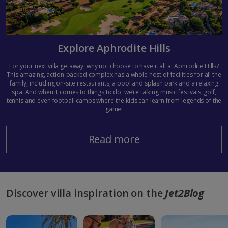
Explore Aphrodite Hills
For your next villa getaway, why not choose to have it all at Aphrodite Hills?
This amazing, action-packed complex has a whole host of facilities for all the
family, including on-site restaurants, a pool and splash park and a relaxing
spa. And when it comes to things to do, we’re talking music festivals, golf,
tennis and even football camps where the kids can learn from legends of the
game!
Read more
Discover villa inspiration on the
Jet2Blog