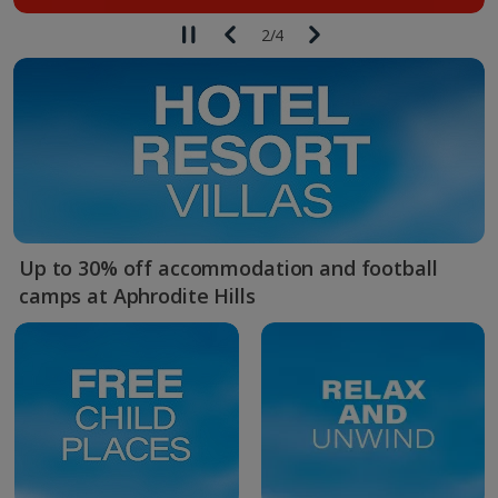
2
/
4
Up to 30% off accommodation and football
camps at Aphrodite Hills