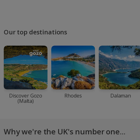
Our top destinations
Discover Gozo
Rhodes
Dalaman
(Malta)
Why we're the UK's number one...