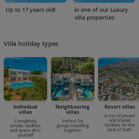
Up to 17 years old!
in one of our Luxury
villa properties
Villa holiday types
Individual
Neighbouring
Resort villas
villas
villas
A mix of private
and shared
Completely
Perfect for
facilities for the
private facilities
groups travelling
best of both
and space all to
together
yourself