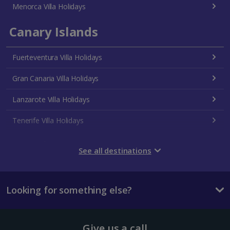
Menorca Villa Holidays
Canary Islands
Fuerteventura Villa Holidays
Gran Canaria Villa Holidays
Lanzarote Villa Holidays
Tenerife Villa Holidays
Croatia
See all destinations
Dubrovnik Coast Villa Holidays
Looking for something else?
Pula and Istrian Coast Villa Holidays
Split and Dalmatian Coast Villa Holidays
Give us a call