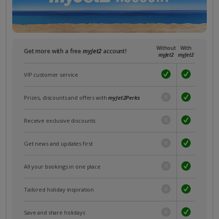
Without
With
Get more with a free
myJet2
account!
myJet2
myJet2
VIP customer service
Prizes, discounts and offers with
myJet2Perks
Receive exclusive discounts
Get news and updates first
All your bookings in one place
Tailored holiday inspiration
Save and share holidays