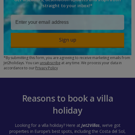
straight to your inbox!*
Sign up
*By submitting this form, you are agreeing to receive marketing emails from
Jet2holidays. You can
unsubscribe
at any time. We process your data in
accordance to our
Privacy Policy
Reasons to book a villa
holiday
Looking for a villa holiday? Here at
Jet2Villas
, we’ve got
properties in Europe’s best spots, including the Costa del Sol,