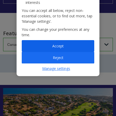
interests
You can accept all below, reject non-
essential cookies, or to find out more, tap
‘Manage settings’.
You can change your preferences at any
Featured villas...
time.
Accept
Reject
Manage settings