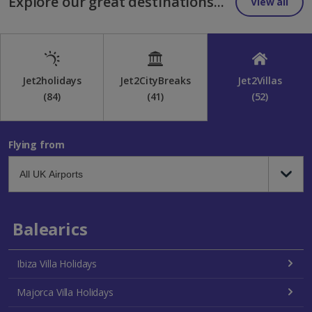
Explore our great destinations...
View all
Jet2holidays
Jet2CityBreaks
Jet2Villas
(84)
(41)
(52)
Flying from
Balearics
Ibiza Villa Holidays
Majorca Villa Holidays