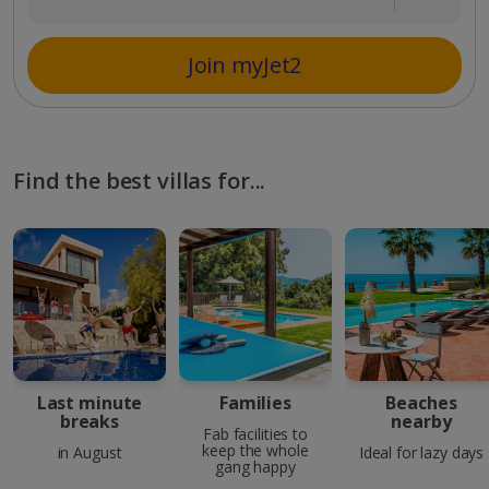
Join myJet2
Find the best villas for...
Last minute
Families
Beaches
breaks
nearby
Fab facilities to
keep the whole
in August
Ideal for lazy days
gang happy