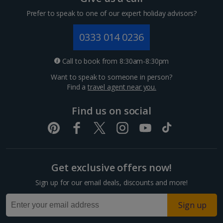
Cyprus
Prefer to speak to one of our expert holiday advisors?
Larnaca Area Villa Holidays
0333 014 0236
Paphos Area Villa Holidays
Call to book from 8:30am-8:30pm
France
Want to speak to someone in person?
Find a
travel agent near you.
South of France (Girona Airport) Villa Holidays
Find us on social
South of France (Nice Airport) Villa Holidays
South-west France Villa Holidays
Greece
Get exclusive offers now!
Sign up for our email deals, discounts and more!
Alonissos Villa Holidays
Sign up
Corfu Villa Holidays