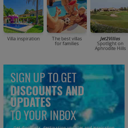
Villa inspiration
The best villas
Jet2Villas
for families
Spotlight on
Aphrodite Hills
SIGN UP TO GET
DISCOUNTS AND
UPDATES
TO YOUR INBOX
Get discounts, destination updates and inspiration