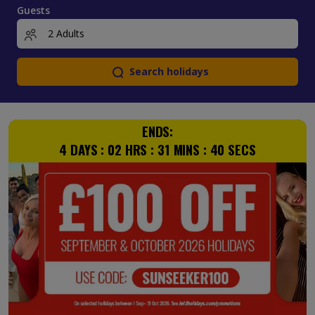
Guests
Search holidays
ENDS:
4
DAYS :
02
HRS :
31
MINS :
39
SECS