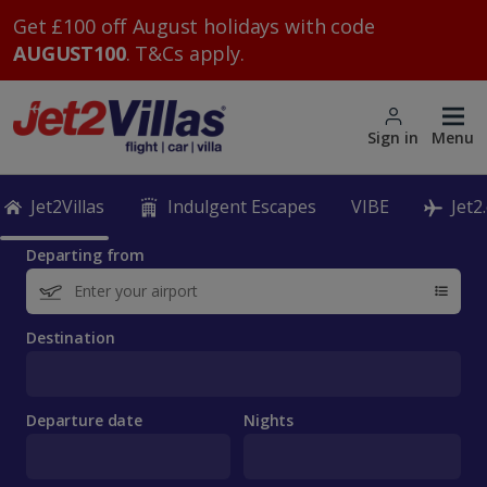
Get £100 off August holidays with code
AUGUST100
. T&Cs apply.
Sign in
Menu
Jet2Villas
Indulgent Escapes
VIBE
Jet2
Departing from
Destination
Departure date
Nights