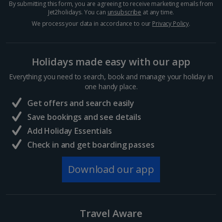
By submitting this form, you are agreeing to receive marketing emails from
Crete (Chania Area) Villa Holidays
Jet2holidays. You can
unsubscribe
at any time.
We process your data in accordance to our
Privacy Policy
.
Crete (Heraklion Area) Villa Holidays
Halkidiki Villa Holidays
Holidays made easy with our app
Kefalonia Villa Holidays
Everything you need to search, book and manage your holiday in
one handy place.
Kos Villa Holidays
Get offers and search easily
Lefkas Villa Holidays
Save bookings and see details
Add Holiday Essentials
Meganisi Island Villa Holidays
Check in and get boarding passes
Olympus Riviera Villa Holidays
Download our app
Parga Area Villa Holidays
Peloponnese Villa Holidays
Travel Aware
Rhodes Villa Holidays