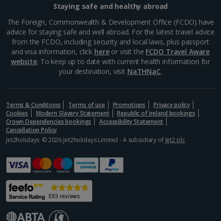
Staying safe and healthy abroad
Samos Villa Holidays
The Foreign, Commonwealth & Development Office (FCDO) have
advice for staying safe and well abroad. For the latest travel advice
Skiathos Villa Holidays
from the FCDO, including security and local laws, plus passport
and visa information, click
here
or visit the
FCDO Travel Aware
Skopelos Villa Holidays
website
. To keep up to date with current health information for
your destination, visit
NaTHNaC
.
Zante Villa Holidays
Italy
Terms & Conditions
Terms of use
Promotions
Privacy policy
Cookies
Modern Slavery Statement
Republic of Ireland bookings
Rome Area Villa Holidays
Crown Dependencies bookings
Accessibility Statement
Cancellation Policy
Jet2holidays: © 2026 Jet2holidays Limited - A subsidiary of
Jet2 plc
Sardinia Villa Holidays
Sicily (Catania Airport) Villa Holidays
Sicily (Palermo Airport) Villa Holidays
Sorrento Area Villa Holidays