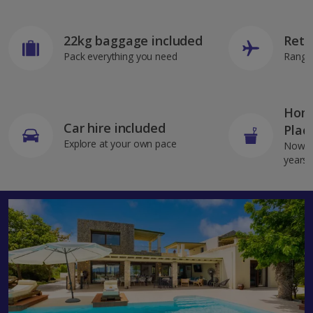
22kg baggage included
Retu
Pack everything you need
Range 
Home
Car hire included
Plac
Explore at your own pace
Now av
years 