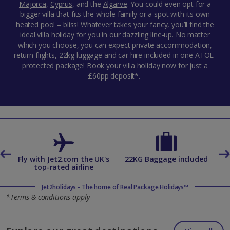
Majorca
,
Cyprus
,
and the
Algarve
. You could even opt for a
bigger villa that fits the whole family or a spot with its own
heated pool
– bliss! Whatever takes your fancy, you’ll find the
ideal villa holiday for you in our dazzling line-up. No matter
which you choose, you can expect private accommodation,
return flights, 22kg luggage and car hire included in one ATOL-
protected package! Book your villa holiday now for just a
£60pp deposit*.
es
Fly with Jet2.com the UK's
22KG Baggage included
top-rated airline
Jet2holidays - The home of Real Package Holidays™
*Terms & conditions apply